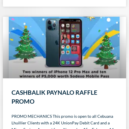
CASHBALIK PAYNALO RAFFLE
PROMO
PROMO MECHANICS This promo is open to all Cebuana
Lhuillier Clients with a 24K UnionPay Debit Card and a