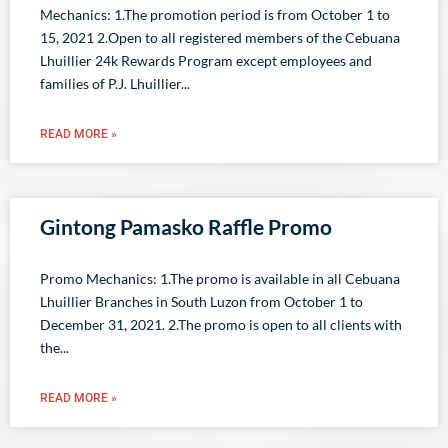
Mechanics: 1.The promotion period is from October 1 to
15, 2021 2.Open to all registered members of the Cebuana
Lhuillier 24k Rewards Program except employees and
families of P.J. Lhuillier
READ MORE »
Gintong Pamasko Raffle Promo
Promo Mechanics: 1.The promo is available in all Cebuana
Lhuillier Branches in South Luzon from October 1 to
December 31, 2021. 2.The promo is open to all clients with
the
READ MORE »