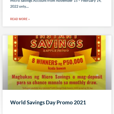
Micro Savings Account from November 15 – February 14,
2022 only.
READ MORE »
World Savings Day Promo 2021