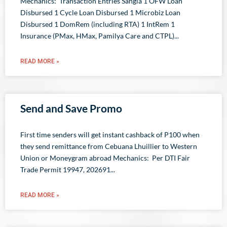
Mechanics: Transaction Entries Sangla 1 OFW Loan
Disbursed 1 Cycle Loan Disbursed 1 Microbiz Loan
Disbursed 1 DomRem (including RTA) 1 IntRem 1
Insurance (PMax, HMax, Pamilya Care and CTPL)
READ MORE »
Send and Save Promo
First time senders will get instant cashback of P100 when
they send remittance from Cebuana Lhuillier to Western
Union or Moneygram abroad Mechanics: Per DTI Fair
Trade Permit 19947, 202691
READ MORE »