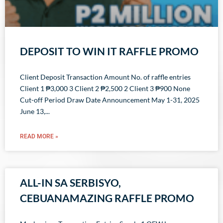
DEPOSIT TO WIN IT RAFFLE PROMO
Client Deposit Transaction Amount No. of raffle entries
Client 1 ₱3,000 3 Client 2 ₱2,500 2 Client 3 ₱900 None
Cut-off Period Draw Date Announcement May 1-31, 2025
June 13,
READ MORE »
ALL-IN SA SERBISYO,
CEBUANAMAZING RAFFLE PROMO