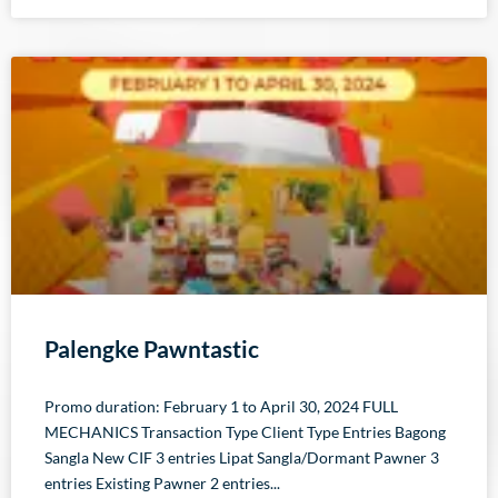
Palengke Pawntastic
Promo duration: February 1 to April 30, 2024 FULL
MECHANICS Transaction Type Client Type Entries Bagong
Sangla New CIF 3 entries Lipat Sangla/Dormant Pawner 3
entries Existing Pawner 2 entries