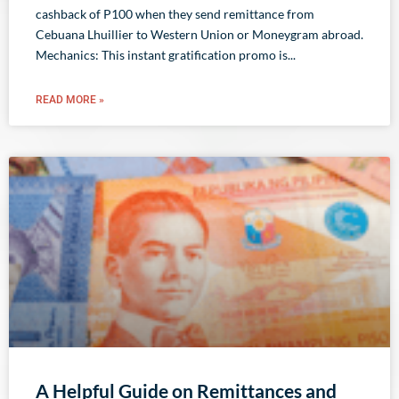
cashback of P100 when they send remittance from
Cebuana Lhuillier to Western Union or Moneygram abroad.
Mechanics: This instant gratification promo is
READ MORE »
A Helpful Guide on Remittances and