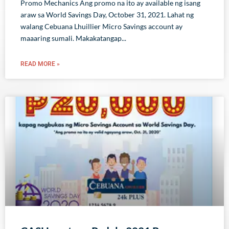
Promo Mechanics Ang promo na ito ay available ng isang
araw sa World Savings Day, October 31, 2021. Lahat ng
walang Cebuana Lhuillier Micro Savings account ay
maaaring sumali. Makakatangap
READ MORE »