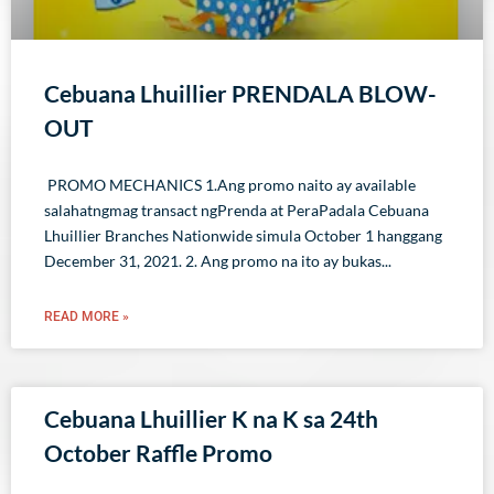
Cebuana Lhuillier PRENDALA BLOW-
OUT
PROMO MECHANICS 1.Ang promo naito ay available
salahatngmag transact ngPrenda at PeraPadala Cebuana
Lhuillier Branches Nationwide simula October 1 hanggang
December 31, 2021. 2. Ang promo na ito ay bukas
READ MORE »
Cebuana Lhuillier K na K sa 24th
October Raffle Promo