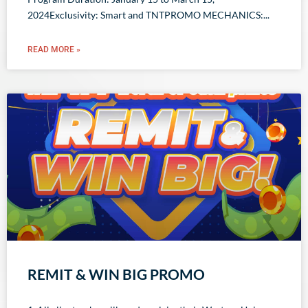
2024Exclusivity: Smart and TNTPROMO MECHANICS:
READ MORE »
REMIT & WIN BIG PROMO