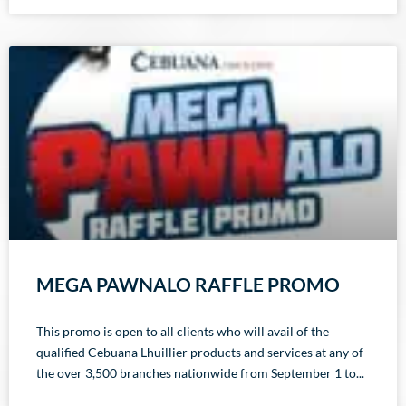
MEGA PAWNALO RAFFLE PROMO
This promo is open to all clients who will avail of the
qualified Cebuana Lhuillier products and services at any of
the over 3,500 branches nationwide from September 1 to