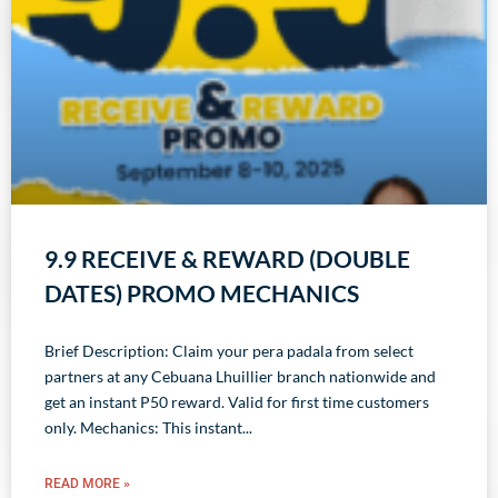
9.9 RECEIVE & REWARD (DOUBLE
DATES) PROMO MECHANICS
Brief Description: Claim your pera padala from select
partners at any Cebuana Lhuillier branch nationwide and
get an instant P50 reward. Valid for first time customers
only. Mechanics: This instant
READ MORE »