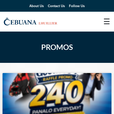
About Us
Contact Us
Follow Us
☰
PROMOS