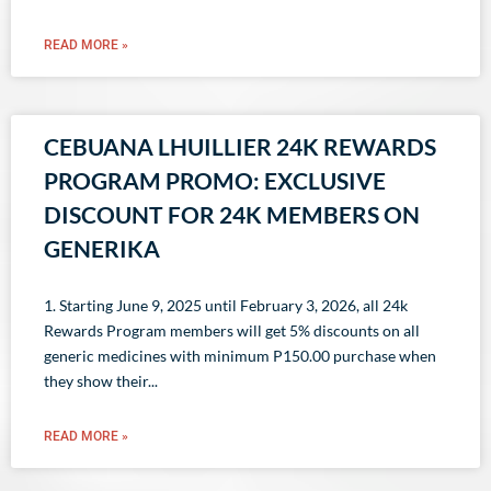
READ MORE »
CEBUANA LHUILLIER 24K REWARDS
PROGRAM PROMO: EXCLUSIVE
DISCOUNT FOR 24K MEMBERS ON
GENERIKA
1. Starting June 9, 2025 until February 3, 2026, all 24k
Rewards Program members will get 5% discounts on all
generic medicines with minimum P150.00 purchase when
they show their
READ MORE »