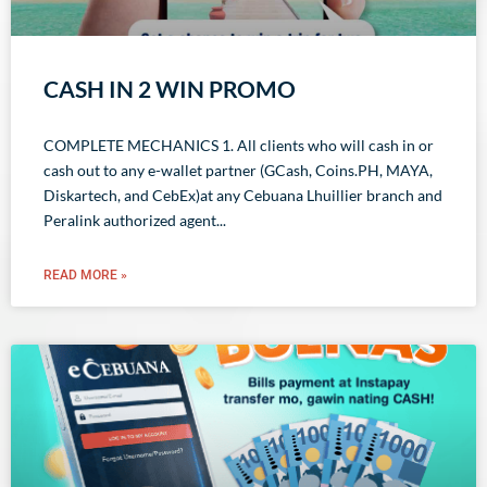
CASH IN 2 WIN PROMO
COMPLETE MECHANICS 1. All clients who will cash in or
cash out to any e-wallet partner (GCash, Coins.PH, MAYA,
Diskartech, and CebEx)at any Cebuana Lhuillier branch and
Peralink authorized agent
READ MORE »