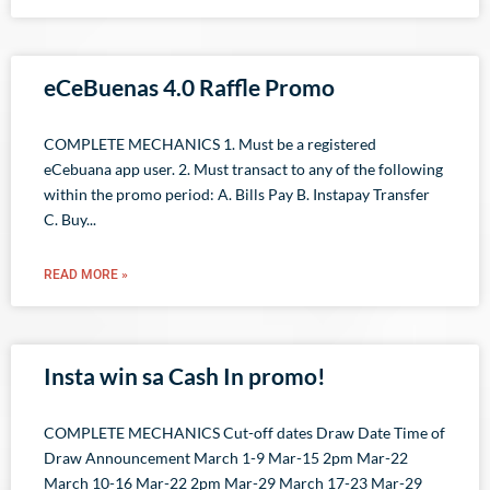
eCeBuenas 4.0 Raffle Promo
COMPLETE MECHANICS 1. Must be a registered
eCebuana app user. 2. Must transact to any of the following
within the promo period: A. Bills Pay B. Instapay Transfer
C. Buy
READ MORE »
Insta win sa Cash In promo!
COMPLETE MECHANICS Cut-off dates Draw Date Time of
Draw Announcement March 1-9 Mar-15 2pm Mar-22
March 10-16 Mar-22 2pm Mar-29 March 17-23 Mar-29