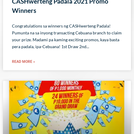
CASHwerteng Padala 2021 Promo
Winners
Congratulations sa winners ng CASHwerteng Padala!
Pumunta na sa inyong transacting Cebuana branch to claim
your prize. Madami pa kaming exciting promos, kaya basta
pera padala, ipa-Cebuana! 1st Draw 2nd
READ MORE »