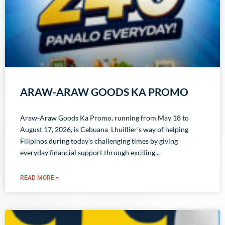
ARAW-ARAW GOODS KA PROMO
Araw-Araw Goods Ka Promo, running from May 18 to
August 17, 2026, is Cebuana Lhuillier’s way of helping
Filipinos during today’s challenging times by giving
everyday financial support through exciting
READ MORE »