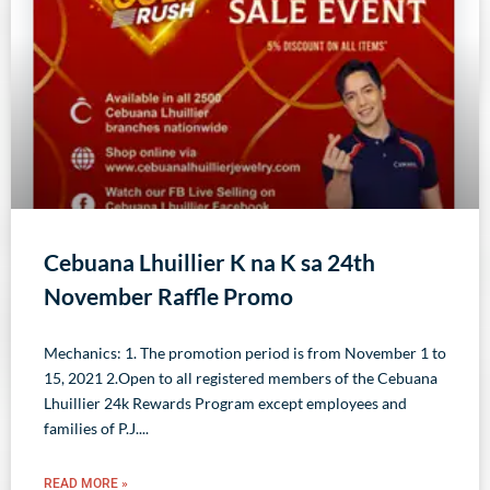
Cebuana Lhuillier K na K sa 24th
November Raffle Promo
Mechanics: 1. The promotion period is from November 1 to
15, 2021 2.Open to all registered members of the Cebuana
Lhuillier 24k Rewards Program except employees and
families of P.J.
READ MORE »