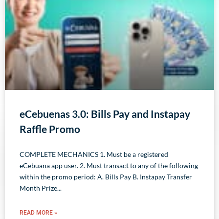
eCebuenas 3.0: Bills Pay and Instapay
Raffle Promo
COMPLETE MECHANICS 1. Must be a registered
eCebuana app user. 2. Must transact to any of the following
within the promo period: A. Bills Pay B. Instapay Transfer
Month Prize
READ MORE »