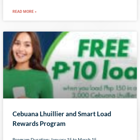
READ MORE »
Cebuana Lhuillier and Smart Load
Rewards Program
Program Duration: January 15 to March 15,