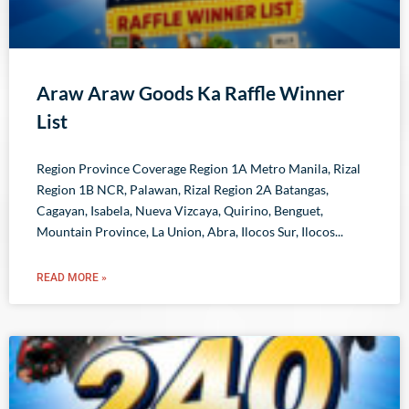
Araw Araw Goods Ka Raffle Winner
List
Region Province Coverage Region 1A Metro Manila, Rizal
Region 1B NCR, Palawan, Rizal Region 2A Batangas,
Cagayan, Isabela, Nueva Vizcaya, Quirino, Benguet,
Mountain Province, La Union, Abra, Ilocos Sur, Ilocos
READ MORE »