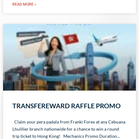
READ MORE »
TRANSFEREWARD RAFFLE PROMO
Claim your pera padala from Franki Forex at any Cebuana
Lhuillier branch nationwide for a chance to win a round
trip ticket to Hong Kong! Mechanics Promo Duration