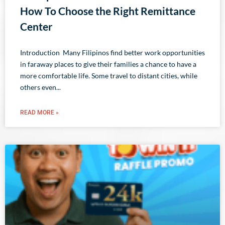
How To Choose the Right Remittance
Center
Introduction Many Filipinos find better work opportunities
in faraway places to give their families a chance to have a
more comfortable life. Some travel to distant cities, while
others even
READ MORE »