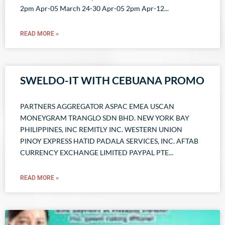
2pm Apr-05 March 24-30 Apr-05 2pm Apr-12
READ MORE »
SWELDO-IT WITH CEBUANA PROMO
PARTNERS AGGREGATOR ASPAC EMEA USCAN
MONEYGRAM TRANGLO SDN BHD. NEW YORK BAY
PHILIPPINES, INC REMITLY INC. WESTERN UNION
PINOY EXPRESS HATID PADALA SERVICES, INC. AFTAB
CURRENCY EXCHANGE LIMITED PAYPAL PTE
READ MORE »