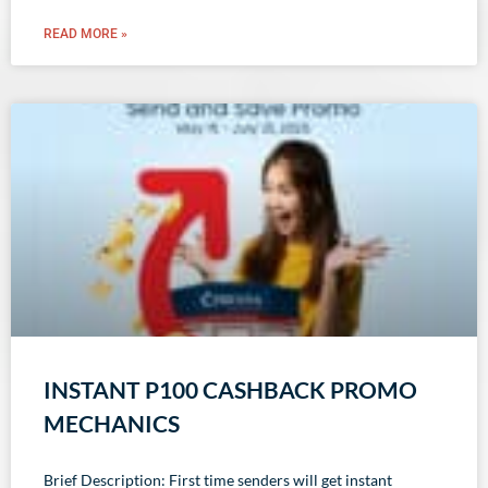
READ MORE »
INSTANT P100 CASHBACK PROMO
MECHANICS
Brief Description: First time senders will get instant