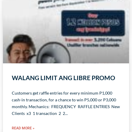
WALANG LIMIT ANG LIBRE PROMO
Customers get raffle entries for every minimum P1,000
cash-in transaction, for a chance to win P5,000 or P3,000
monthly. Mechanics: FREQUENCY RAFFLE ENTRIES New
Clients x3 1 transaction 2 2
READ MORE »