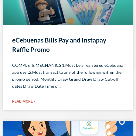
eCebuenas Bills Pay and Instapay
Raffle Promo
COMPLETE MECHANICS 1.Must be a registered eCebuana
app user.2.Must transact to any of the following within the
promo period: Monthly Draw Grand Draw Draw Cut-off
dates Draw Date Time of
READ MORE »