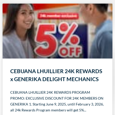
CEBUANA LHUILLIER 24K REWARDS
x GENERIKA DELIGHT MECHANICS
CEBUANA LHUILLIER 24K REWARDS PROGRAM
PROMO: EXCLUSIVE DISCOUNT FOR 24K MEMBERS ON
GENERIKA 1. Starting June 9, 2025, until February 3, 2026,
all 24k Rewards Program members will get 5%