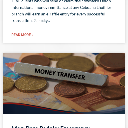
1. All clients who will send or claim their Western Union
international money remittance at any Cebuana Lhuillier
branch will earn an e-raffle entry for every successful
transaction. 2. Lucky
READ MORE »