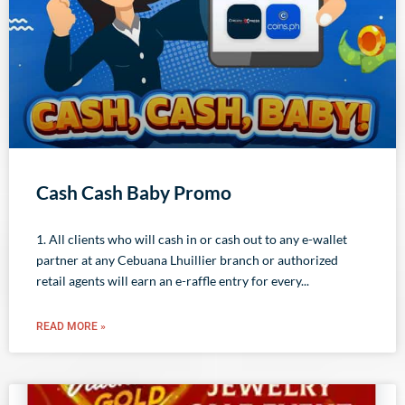
Cash Cash Baby Promo
1. All clients who will cash in or cash out to any e-wallet
partner at any Cebuana Lhuillier branch or authorized
retail agents will earn an e-raffle entry for every
READ MORE »