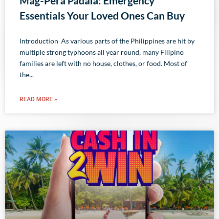
Mag-Pera Padala: Emergency
Essentials Your Loved Ones Can Buy
Introduction As various parts of the Philippines are hit by
multiple strong typhoons all year round, many Filipino
families are left with no house, clothes, or food. Most of
the
READ MORE »