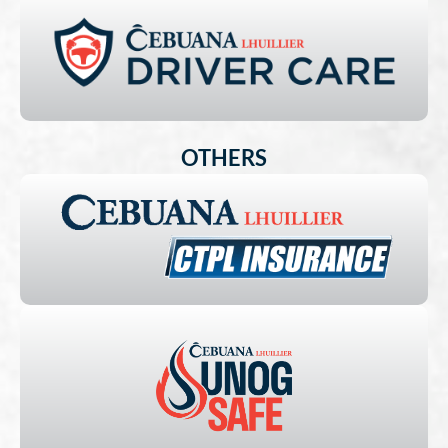
OTHERS