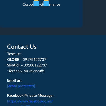
Corporate Governance
Contact Us
Text us*:
GLOBE
– 09178122737
SMART
– 09188122737
*Text only. No voice calls.
Email us:
[email protected]
Facebook Private Message:
https://www.facebook.com/