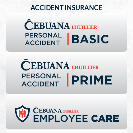
ACCIDENT INSURANCE