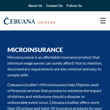
About Us
Contact Us
Follow Us
☰
MICROINSURANCE
Microinsurance is an affordable insurance product that
minimum wage earner can surely afford! Not to mention,
documentary requirements are also minimal and easy to
comply with.
Cebuana Lhuillier’s Microinsurance help Filipinos avail
of financial services that promise to minimize the impact
of distress and misfortune should a disaster or
unfavorable event occur. Cebuana Lhuillier offers more
than 20 unique and tailor-fit insurance products for you!