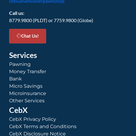
cebuanalhuillierpawnshop
Call us:
8779.9800 (PLDT) or 7759.9800 (Globe)
Chat Us!
Services
Pawning
Money Transfer
Bank
Micro Savings
Microinsurance
Other Services
CebX
CebX Privacy Policy
CebX Terms and Conditions
CebX Disclosure Notice