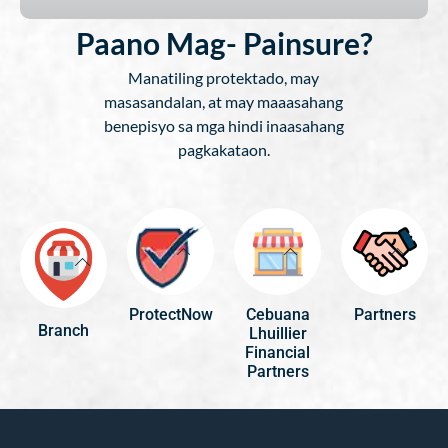
Paano Mag- Painsure?
Manatiling protektado, may
masasandalan, at may maaasahang
benepisyo sa mga hindi inaasahang
pagkakataon.
ProtectNow
Cebuana
Partners
Branch
Lhuillier
Financial
Partners