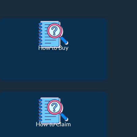
How to Buy
How to Claim