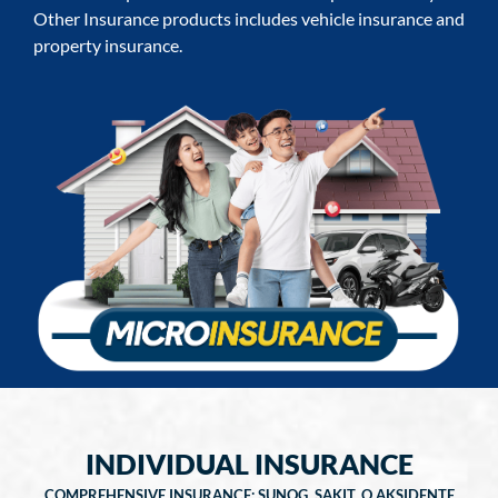
Other Insurance products includes vehicle insurance and
property insurance.
INDIVIDUAL INSURANCE
COMPREHENSIVE INSURANCE: SUNOG, SAKIT, O AKSIDENTE