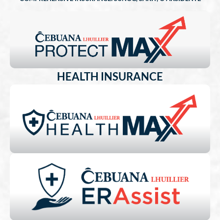
HEALTH INSURANCE