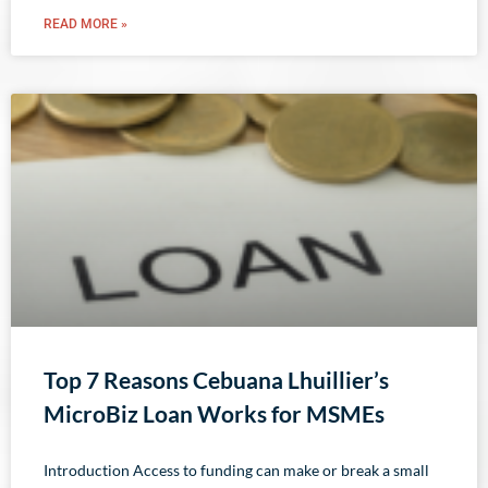
READ MORE »
Top 7 Reasons Cebuana Lhuillier’s
MicroBiz Loan Works for MSMEs
Introduction Access to funding can make or break a small