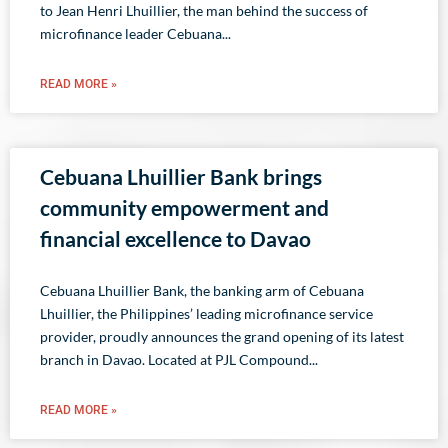
to Jean Henri Lhuillier, the man behind the success of
microfinance leader Cebuana
READ MORE »
Cebuana Lhuillier Bank brings
community empowerment and
financial excellence to Davao
Cebuana Lhuillier Bank, the banking arm of Cebuana
Lhuillier, the Philippines’ leading microfinance service
provider, proudly announces the grand opening of its latest
branch in Davao. Located at PJL Compound
READ MORE »