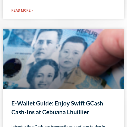
READ MORE »
E-Wallet Guide: Enjoy Swift GCash
Cash-Ins at Cebuana Lhuillier
Introduction Cashless transactions continue to rise in