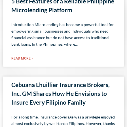
5 Best Features of a Reliable Philippine
Microlending Platform
Introduction Microlending has become a powerful tool for
empowering small businesses and individuals who need
financial assistance but do not have access to traditional
bank loans. In the Philippines, where
READ MORE »
Cebuana Lhuillier Insurance Brokers,
Inc. GM Shares How He Envisions to
Insure Every Filipino Family
For a long time, insurance coverage was a privilege enjoyed
almost exclusively by well-to-do Filipinos. However, thanks