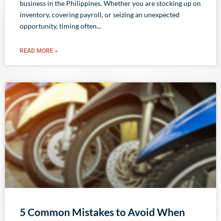
business in the Philippines. Whether you are stocking up on
inventory, covering payroll, or seizing an unexpected
opportunity, timing often
READ MORE »
5 Common Mistakes to Avoid When