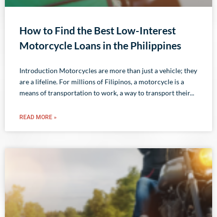
How to Find the Best Low-Interest
Motorcycle Loans in the Philippines
Introduction Motorcycles are more than just a vehicle; they
are a lifeline. For millions of Filipinos, a motorcycle is a
means of transportation to work, a way to transport their
READ MORE »