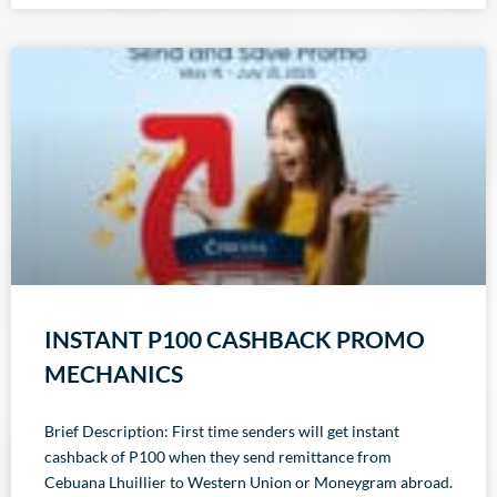
INSTANT P100 CASHBACK PROMO
MECHANICS
Brief Description: First time senders will get instant
cashback of P100 when they send remittance from
Cebuana Lhuillier to Western Union or Moneygram abroad.