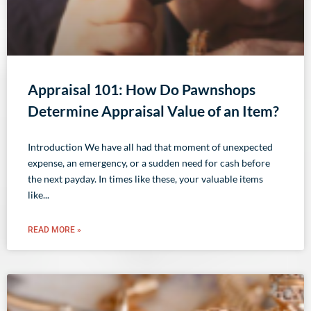
Appraisal 101: How Do Pawnshops
Determine Appraisal Value of an Item?
Introduction We have all had that moment of unexpected
expense, an emergency, or a sudden need for cash before
the next payday. In times like these, your valuable items
like
READ MORE »