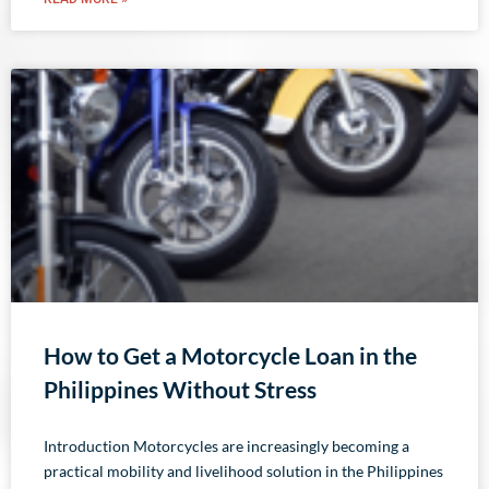
How to Get a Motorcycle Loan in the
Philippines Without Stress
Introduction Motorcycles are increasingly becoming a
practical mobility and livelihood solution in the Philippines