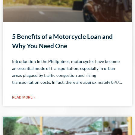
5 Benefits of a Motorcycle Loan and
Why You Need One
Introduction In the Philippines, motorcycles have become
an essential mode of transportation, especially in urban
areas plagued by traffic congestion and rising
transportation costs. In fact, there are approximately 8.47
READ MORE »