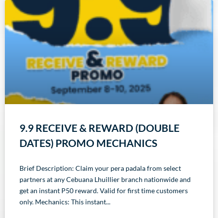
9.9 RECEIVE & REWARD (DOUBLE
DATES) PROMO MECHANICS
Brief Description: Claim your pera padala from select
partners at any Cebuana Lhuillier branch nationwide and
get an instant P50 reward. Valid for first time customers
only. Mechanics: This instant