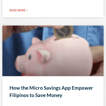
READ MORE »
How the Micro Savings App Empower
Filipinos to Save Money