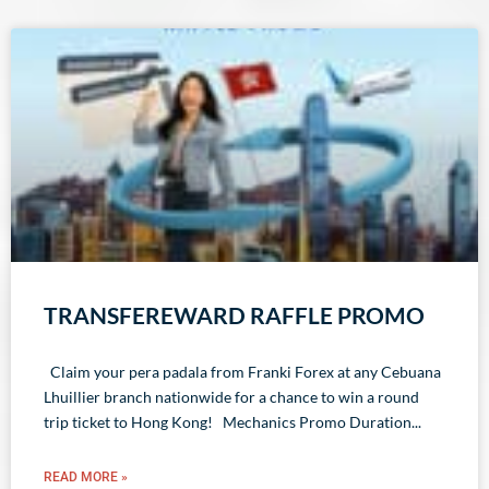
TRANSFEREWARD RAFFLE PROMO
Claim your pera padala from Franki Forex at any Cebuana
Lhuillier branch nationwide for a chance to win a round
trip ticket to Hong Kong! Mechanics Promo Duration
READ MORE »