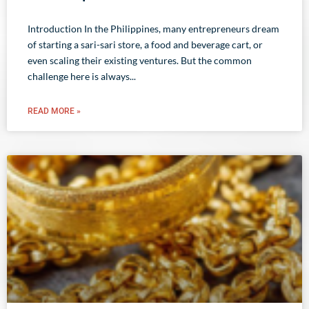
Introduction In the Philippines, many entrepreneurs dream
of starting a sari-sari store, a food and beverage cart, or
even scaling their existing ventures. But the common
challenge here is always
READ MORE »