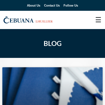
About Us
Contact Us
Follow Us
☰
BLOG