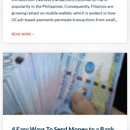
popularity in the Philippines. Consequently, Filipinos are
growing reliant on mobile wallets, which is evident in how
GCash-based payments permeate transactions from small
READ MORE »
4 Easy Ways To Send Money to a Bank