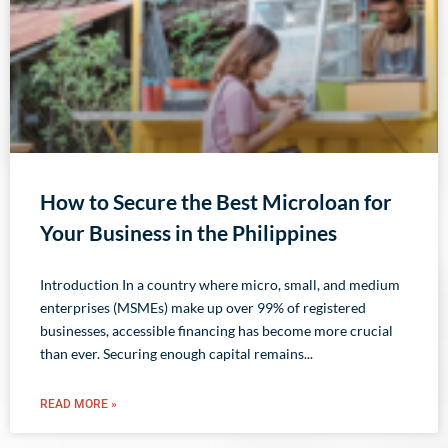
How to Secure the Best Microloan for
Your Business in the Philippines
Introduction In a country where micro, small, and medium
enterprises (MSMEs) make up over 99% of registered
businesses, accessible financing has become more crucial
than ever. Securing enough capital remains
READ MORE »