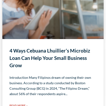
4 Ways Cebuana Lhuillier’s Microbiz
Loan Can Help Your Small Business
Grow
Introduction Many Filipinos dream of owning their own
business. According to a study conducted by Boston
Consulting Group (BCG) in 2024, “The Filipino Dream,”
about 56% of their respondents aspire
READ MORE »