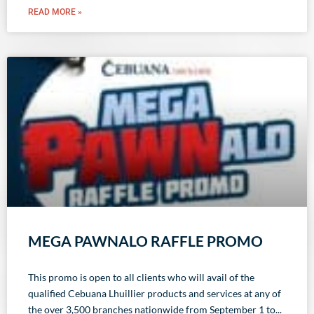
READ MORE »
MEGA PAWNALO RAFFLE PROMO
This promo is open to all clients who will avail of the
qualified Cebuana Lhuillier products and services at any of
the over 3,500 branches nationwide from September 1 to