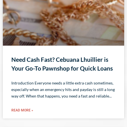
Need Cash Fast? Cebuana Lhuillier is
Your Go-To Pawnshop for Quick Loans
Introduction Everyone needs a little extra cash sometimes,
especially when an emergency hits and payday is still a long
way off. When that happens, you need a fast and reliable
READ MORE »