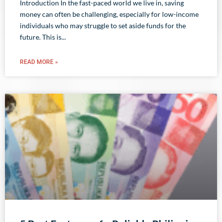
Introduction In the fast-paced world we live in, saving
money can often be challenging, especially for low-income
individuals who may struggle to set aside funds for the
future. This is
READ MORE »