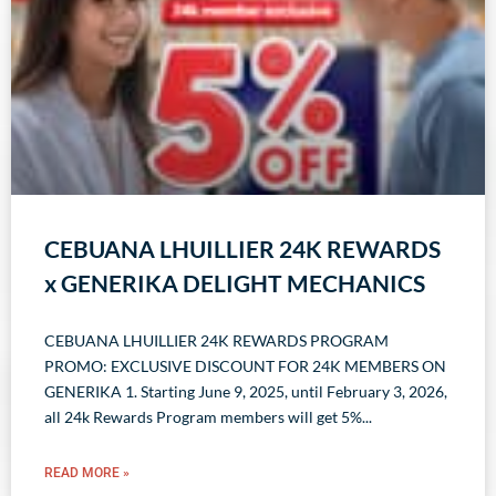
CEBUANA LHUILLIER 24K REWARDS
x GENERIKA DELIGHT MECHANICS
CEBUANA LHUILLIER 24K REWARDS PROGRAM
PROMO: EXCLUSIVE DISCOUNT FOR 24K MEMBERS ON
GENERIKA 1. Starting June 9, 2025, until February 3, 2026,
all 24k Rewards Program members will get 5%
READ MORE »