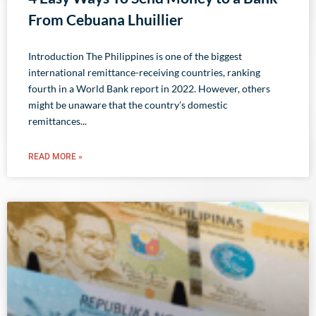
From Cebuana Lhuillier
Introduction The Philippines is one of the biggest
international remittance-receiving countries, ranking
fourth in a World Bank report in 2022. However, others
might be unaware that the country’s domestic
remittances
READ MORE »