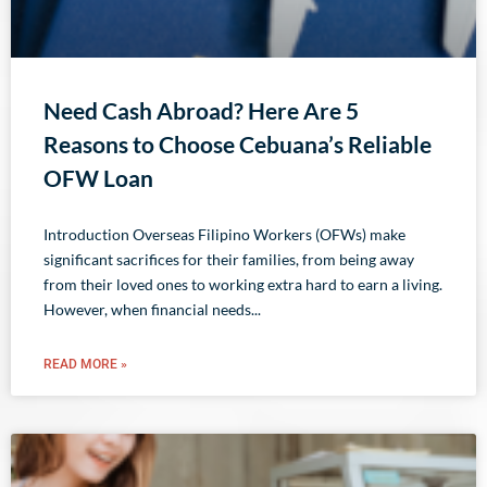
Need Cash Abroad? Here Are 5
Reasons to Choose Cebuana’s Reliable
OFW Loan
Introduction Overseas Filipino Workers (OFWs) make
significant sacrifices for their families, from being away
from their loved ones to working extra hard to earn a living.
However, when financial needs
READ MORE »