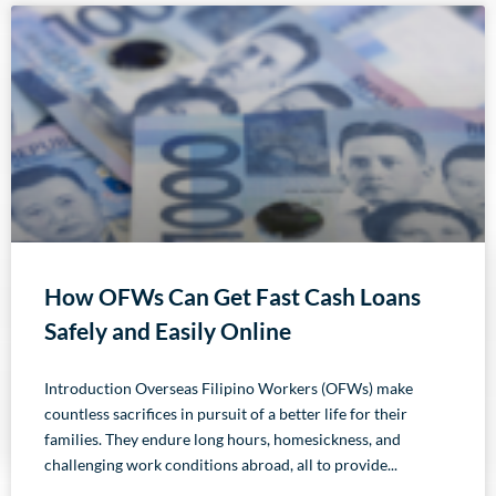
How OFWs Can Get Fast Cash Loans
Safely and Easily Online
Introduction Overseas Filipino Workers (OFWs) make
countless sacrifices in pursuit of a better life for their
families. They endure long hours, homesickness, and
challenging work conditions abroad, all to provide