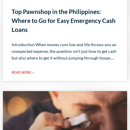
Top Pawnshop in the Philippines:
Where to Go for Easy Emergency Cash
Loans
Introduction When money runs low and life throws you an
unexpected expense, the question isn’t just how to get cash
but also where to get it without jumping through hoops.
READ MORE »