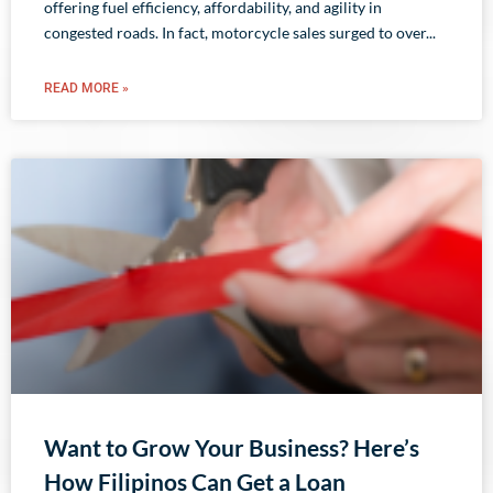
offering fuel efficiency, affordability, and agility in
congested roads. In fact, motorcycle sales surged to over
READ MORE »
Want to Grow Your Business? Here’s
How Filipinos Can Get a Loan