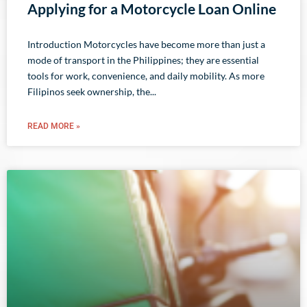
Applying for a Motorcycle Loan Online
Introduction Motorcycles have become more than just a
mode of transport in the Philippines; they are essential
tools for work, convenience, and daily mobility. As more
Filipinos seek ownership, the
READ MORE »