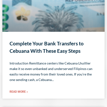
Complete Your Bank Transfers to
Cebuana With These Easy Steps
Introduction Remittance centers like Cebuana Lhuillier
make it so even unbanked and underserved Filipinos can
easily receive money from their loved ones. If you’re the
one sending cash, a Cebuana
READ MORE »