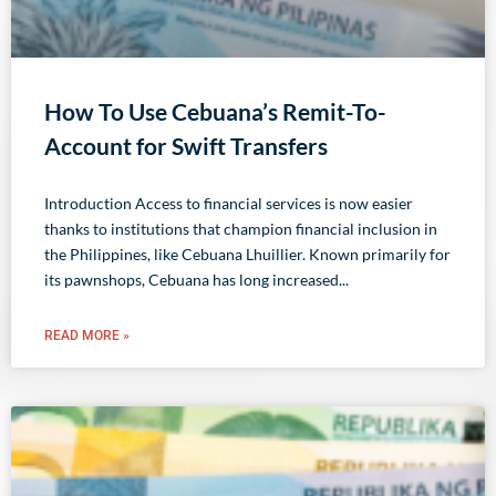
How To Use Cebuana’s Remit-To-
Account for Swift Transfers
Introduction Access to financial services is now easier
thanks to institutions that champion financial inclusion in
the Philippines, like Cebuana Lhuillier. Known primarily for
its pawnshops, Cebuana has long increased
READ MORE »