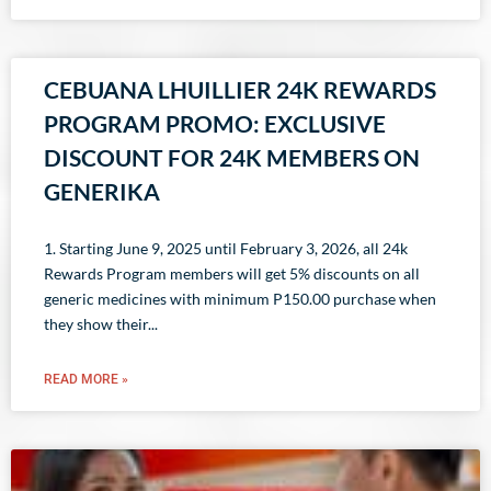
CEBUANA LHUILLIER 24K REWARDS
PROGRAM PROMO: EXCLUSIVE
DISCOUNT FOR 24K MEMBERS ON
GENERIKA
1. Starting June 9, 2025 until February 3, 2026, all 24k
Rewards Program members will get 5% discounts on all
generic medicines with minimum P150.00 purchase when
they show their
READ MORE »