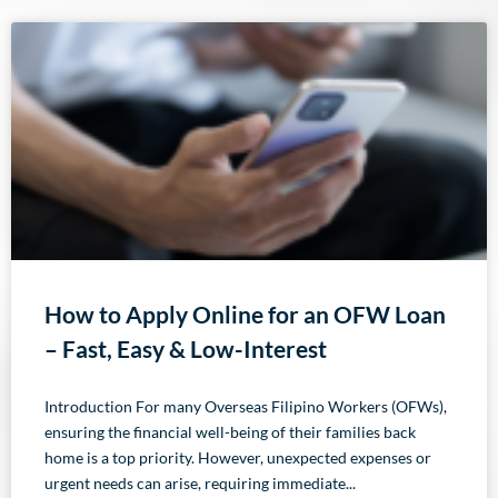
How to Apply Online for an OFW Loan
– Fast, Easy & Low-Interest
Introduction For many Overseas Filipino Workers (OFWs),
ensuring the financial well-being of their families back
home is a top priority. However, unexpected expenses or
urgent needs can arise, requiring immediate