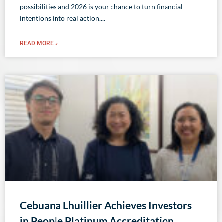
possibilities and 2026 is your chance to turn financial
intentions into real action.
READ MORE »
Cebuana Lhuillier Achieves Investors
in People Platinum Accreditation,