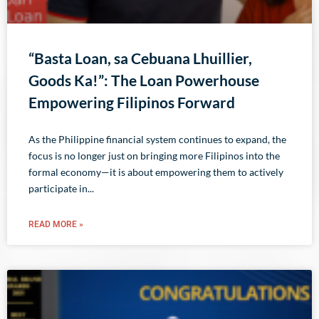
“Basta Loan, sa Cebuana Lhuillier,
Goods Ka!”: The Loan Powerhouse
Empowering Filipinos Forward
As the Philippine financial system continues to expand, the
focus is no longer just on bringing more Filipinos into the
formal economy—it is about empowering them to actively
participate in
READ MORE »