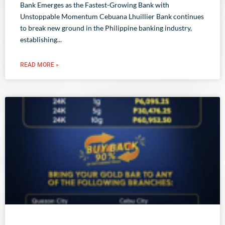
Bank Emerges as the Fastest-Growing Bank with
Unstoppable Momentum Cebuana Lhuillier Bank continues
to break new ground in the Philippine banking industry,
establishing
READ MORE »