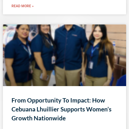
READ MORE »
From Opportunity To Impact: How
Cebuana Lhuillier Supports Women’s
Growth Nationwide