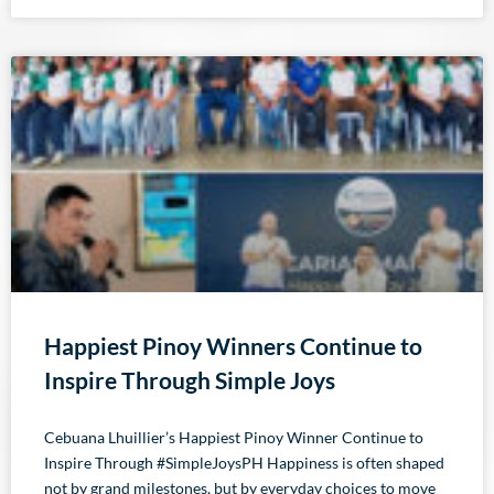
Happiest Pinoy Winners Continue to
Inspire Through Simple Joys
Cebuana Lhuillier’s Happiest Pinoy Winner Continue to
Inspire Through #SimpleJoysPH Happiness is often shaped
not by grand milestones, but by everyday choices to move