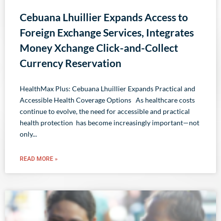
Cebuana Lhuillier Expands Access to
Foreign Exchange Services, Integrates
Money Xchange Click-and-Collect
Currency Reservation
HealthMax Plus: Cebuana Lhuillier Expands Practical and
Accessible Health Coverage Options As healthcare costs
continue to evolve, the need for accessible and practical
health protection has become increasingly important—not
only
READ MORE »