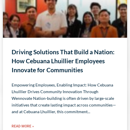
Driving Solutions That Build a Nation:
How Cebuana Lhuillier Employees
Innovate for Communities
Empowering Employees, Enabling Impact: How Cebuana
Lhuillier Drives Community Innovation Through
Wennovate Nation-building is often driven by large-scale
initiatives that create lasting impact across communities—
and at Cebuana Lhuillier, this commitment
READ MORE »