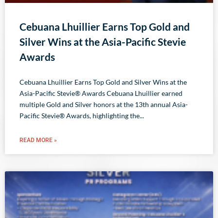
Cebuana Lhuillier Earns Top Gold and
Silver Wins at the Asia-Pacific Stevie
Awards
Cebuana Lhuillier Earns Top Gold and Silver Wins at the
Asia-Pacific Stevie® Awards Cebuana Lhuillier earned
multiple Gold and Silver honors at the 13th annual Asia-
Pacific Stevie® Awards, highlighting the
READ MORE »