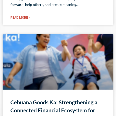
forward, help others, and create meaning
READ MORE »
Cebuana Goods Ka: Strengthening a
Connected Financial Ecosystem for