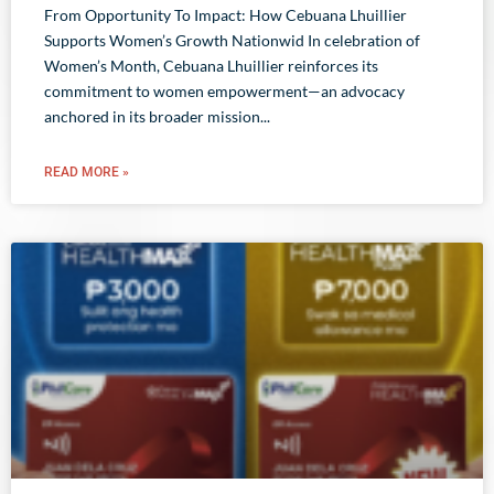
From Opportunity To Impact: How Cebuana Lhuillier
Supports Women’s Growth Nationwid In celebration of
Women’s Month, Cebuana Lhuillier reinforces its
commitment to women empowerment—an advocacy
anchored in its broader mission
READ MORE »