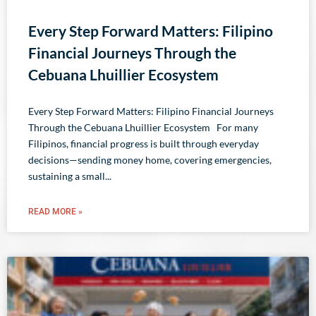
Every Step Forward Matters: Filipino
Financial Journeys Through the
Cebuana Lhuillier Ecosystem
Every Step Forward Matters: Filipino Financial Journeys
Through the Cebuana Lhuillier Ecosystem For many
Filipinos, financial progress is built through everyday
decisions—sending money home, covering emergencies,
sustaining a small
READ MORE »