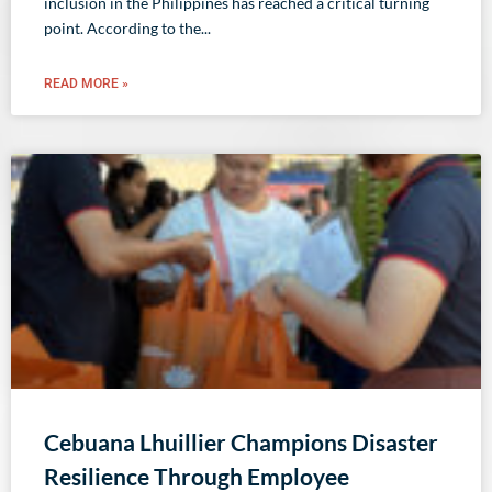
inclusion in the Philippines has reached a critical turning
point. According to the
READ MORE »
Cebuana Lhuillier Champions Disaster
Resilience Through Employee