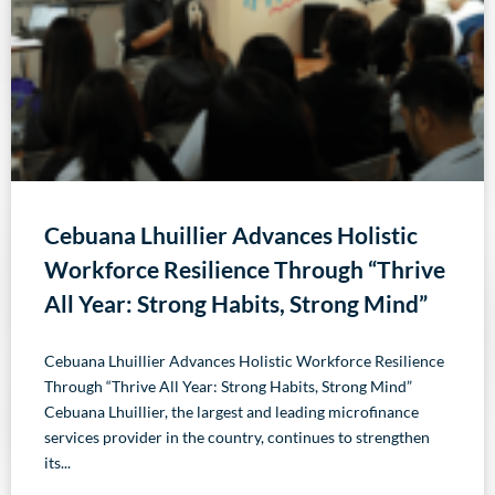
Cebuana Lhuillier Advances Holistic
Workforce Resilience Through “Thrive
All Year: Strong Habits, Strong Mind”
Cebuana Lhuillier Advances Holistic Workforce Resilience
Through “Thrive All Year: Strong Habits, Strong Mind”
Cebuana Lhuillier, the largest and leading microfinance
services provider in the country, continues to strengthen
its