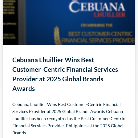
Cebuana Lhuillier Wins Best
Customer-Centric Financial Services
Provider at 2025 Global Brands
Awards
Cebuana Lhuillier Wins Best Customer-Centric Financial
Services Provider at 2025 Global Brands Awards Cebuana
Lhuillier has been recognized as the Best Customer-Centric
Financial Services Provider-Philippines at the 2025 Global
Brands