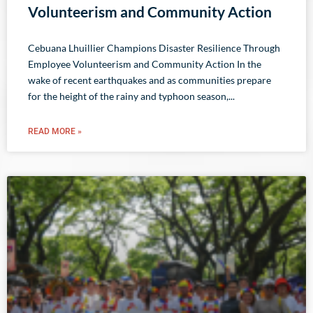
Volunteerism and Community Action
Cebuana Lhuillier Champions Disaster Resilience Through
Employee Volunteerism and Community Action In the
wake of recent earthquakes and as communities prepare
for the height of the rainy and typhoon season,
READ MORE »