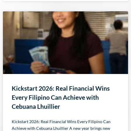
Kickstart 2026: Real Financial Wins
Every Filipino Can Achieve with
Cebuana Lhuillier
Kickstart 2026: Real Financial Wins Every Filipino Can
Achieve with Cebuana Lhuillier A new year brings new