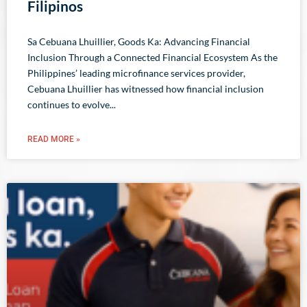
Filipinos
Sa Cebuana Lhuillier, Goods Ka: Advancing Financial
Inclusion Through a Connected Financial Ecosystem As the
Philippines’ leading microfinance services provider,
Cebuana Lhuillier has witnessed how financial inclusion
continues to evolve
READ MORE »