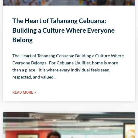
The Heart of Tahanang Cebuana:
Building a Culture Where Everyone
Belong
The Heart of Tahanang Cebuana: Building a Culture Where
Everyone Belongs For Cebuana Lhuillier, home is more
than a place—it is where every individual feels seen,
respected, and valued
READ MORE »