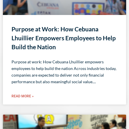
Purpose at Work: How Cebuana
Lhuillier Empowers Employees to Help
Build the Nation
Purpose at work: How Cebuana Lhuillier empowers
employees to help build the nation Across industries today,
companies are expected to deliver not only financial
performance but also meaningful social value.
READ MORE »