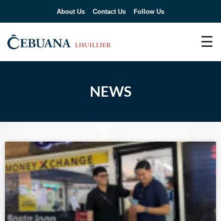
About Us
Contact Us
Follow Us
☰
NEWS