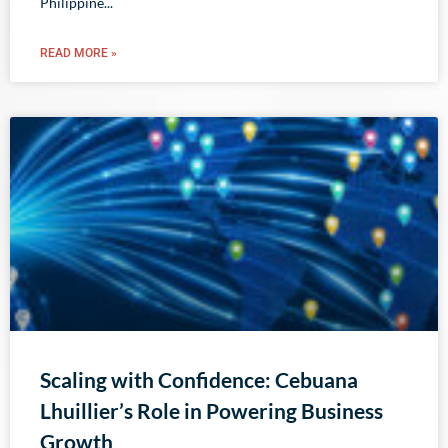
Philippine
READ MORE »
Scaling with Confidence: Cebuana
Lhuillier’s Role in Powering Business
Growth