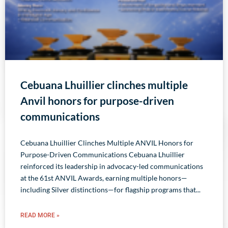
Cebuana Lhuillier clinches multiple
Anvil honors for purpose-driven
communications
Cebuana Lhuillier Clinches Multiple ANVIL Honors for
Purpose-Driven Communications Cebuana Lhuillier
reinforced its leadership in advocacy-led communications
at the 61st ANVIL Awards, earning multiple honors—
including Silver distinctions—for flagship programs that
READ MORE »