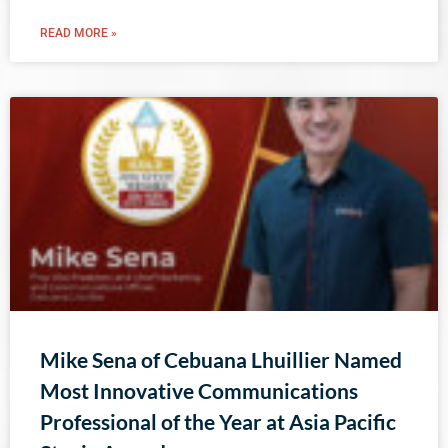
READ MORE »
Mike Sena of Cebuana Lhuillier Named
Most Innovative Communications
Professional of the Year at Asia Pacific