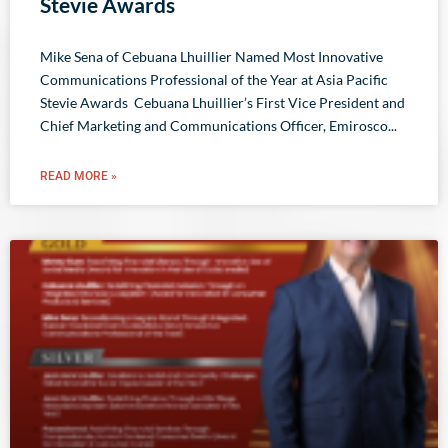
Stevie Awards
​​Mike Sena of Cebuana Lhuillier Named Most Innovative
Communications Professional of the Year at Asia Pacific
Stevie Awards Cebuana Lhuillier’s First Vice President and
Chief Marketing and Communications Officer, Emirosco
READ MORE »