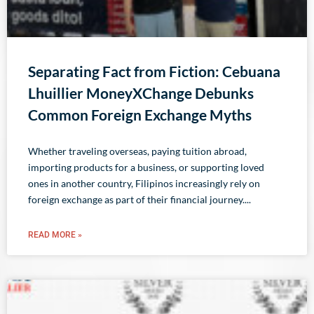
Separating Fact from Fiction: Cebuana
Lhuillier MoneyXChange Debunks
Common Foreign Exchange Myths
Whether traveling overseas, paying tuition abroad,
importing products for a business, or supporting loved
ones in another country, Filipinos increasingly rely on
foreign exchange as part of their financial journey.
READ MORE »