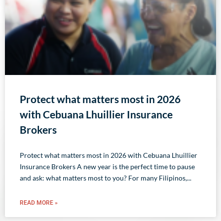
Protect what matters most in 2026
with Cebuana Lhuillier Insurance
Brokers
Protect what matters most in 2026 with Cebuana Lhuillier
Insurance Brokers A new year is the perfect time to pause
and ask: what matters most to you? For many Filipinos,
READ MORE »