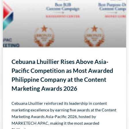
Cebuana Lhuillier Rises Above Asia-
Pacific Competition as Most Awarded
Philippine Company at the Content
Marketing Awards 2026
Cebuana Lhuillier reinforced its leadership in content
marketing excellence by earning five awards at the Content
Marketing Awards Asia-Pacific 2026, hosted by
MARKETECH APAC, making it the most awarded