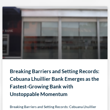
Breaking Barriers and Setting Records:
Cebuana Lhuillier Bank Emerges as the
Fastest-Growing Bank with
Unstoppable Momentum
Breaking Barriers and Setting Records: Cebuana Lhuillier