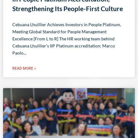
Strengthening Its People-First Culture
Cebuana Lhuillier Achieves Investors in People Platinum,
Meeting Global Standard for People Management
Excellence [From L to R] The HR working team behind
Cebuana Lhuillier’s IIP Platinum accreditation: Marco
Paolo
READ MORE »