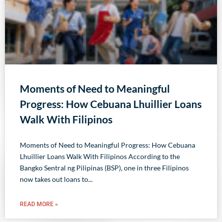
Moments of Need to Meaningful
Progress: How Cebuana Lhuillier Loans
Walk With Filipinos
Moments of Need to Meaningful Progress: How Cebuana
Lhuillier Loans Walk With Filipinos According to the
Bangko Sentral ng Pilipinas (BSP), one in three Filipinos
now takes out loans to
READ MORE »