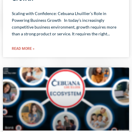
Scaling with Confidence: Cebuana Lhuillier’s Role in
Powering Business Growth In today’s increasingly
competitive business environment, growth requires more
than a strong product or service. It requires the right
READ MORE »