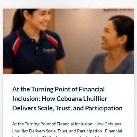
At the Turning Point of Financial
Inclusion: How Cebuana Lhuillier
Delivers Scale, Trust, and Participation
At the Turning Point of Financial Inclusion: How Cebuana
Lhuillier Delivers Scale, Trust, and Participation Financial