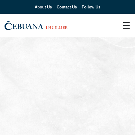
About Us
Contact Us
Follow Us
☰