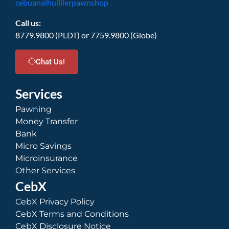
cebuanalhuillierpawnshop
Call us:
8779.9800 (PLDT) or 7759.9800 (Globe)
Chat Us!
Services
Pawning
Money Transfer
Bank
Micro Savings
Microinsurance
Other Services
CebX
CebX Privacy Policy
CebX Terms and Conditions
CebX Disclosure Notice