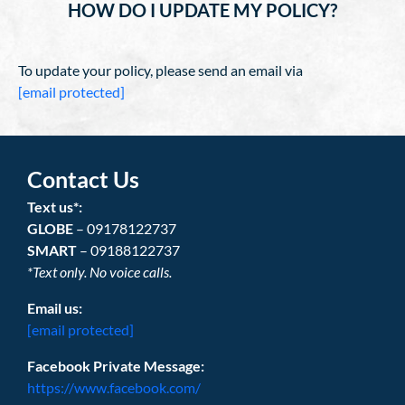
HOW DO I UPDATE MY POLICY?
To update your policy, please send an email via
[email protected]
Contact Us
Text us*:
GLOBE
– 09178122737
SMART
– 09188122737
*Text only. No voice calls.
Email us:
[email protected]
Facebook Private Message:
https://www.facebook.com/