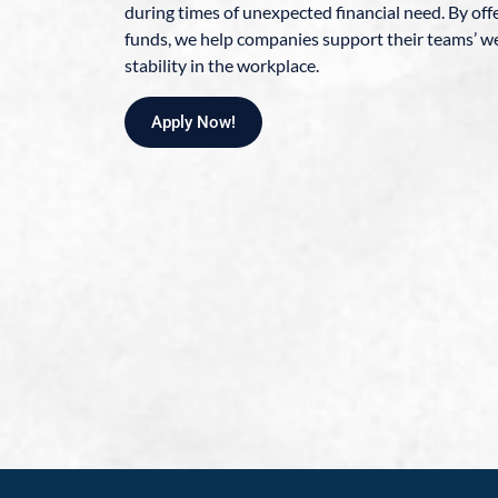
during times of unexpected financial need. By of
funds, we help companies support their teams’ we
stability in the workplace.
Apply Now!