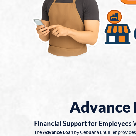
Advance 
Financial Support for Employees
The
Advance Loan
by Cebuana Lhuillier provides