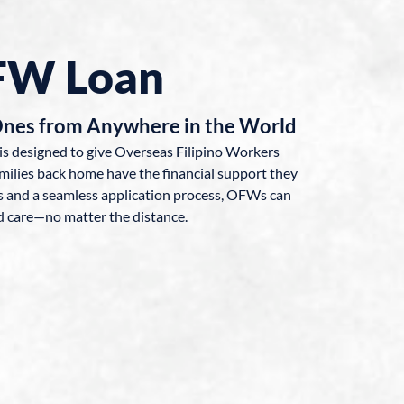
FW Loan
Ones from Anywhere in the World
is designed to give Overseas Filipino Workers
milies back home have the financial support they
ns and a seamless application process, OFWs can
d care—no matter the distance.