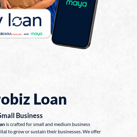
obiz Loan
Small Business
oan
is crafted for small and medium business
tal to grow or sustain their businesses. We offer