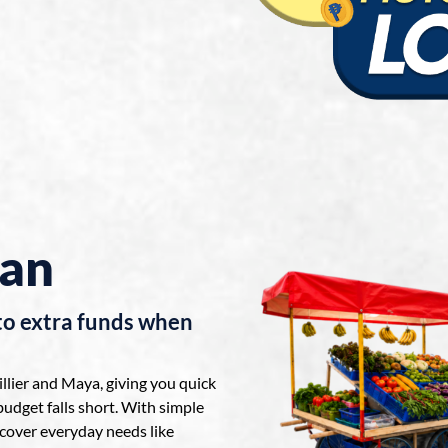
oan
to extra funds when
lier and Maya, giving you quick
udget falls short. With simple
cover everyday needs like