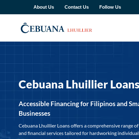
About Us
Contact Us
Follow Us
Cebuana Lhuillier Loan
Accessible Financing for Filipinos and Sm
Businesses
Cebuana Lhuillier Loans offers a comprehensive range of
and financial services tailored for hardworking individua