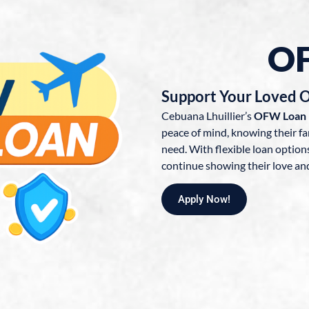
O
Support Your Loved 
Cebuana Lhuillier’s
OFW Loan
peace of mind, knowing their fa
need. With flexible loan optio
continue showing their love an
Apply Now!