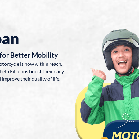
oan
for Better Mobility
otorcycle is now within reach.
help Filipinos boost their daily
improve their quality of life.