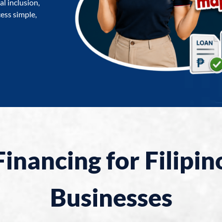
l inclusion,
ess simple,
Financing for Filipin
Businesses