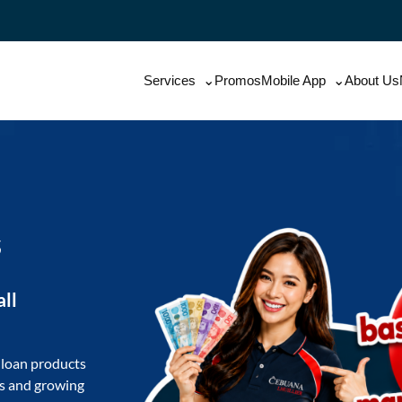
Services
Promos
Mobile App
About Us
s
all
 loan products
ls and growing