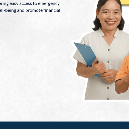
fering easy access to emergency
ll-being and promote financial