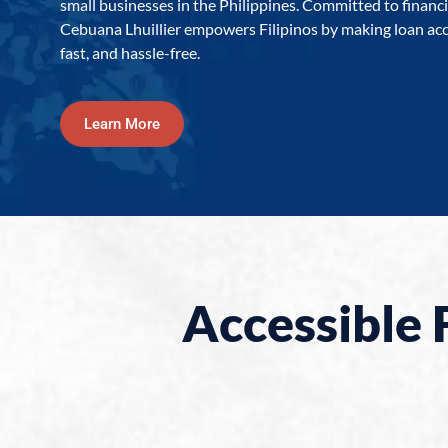
small businesses in the Philippines. Committed to financia
Cebuana Lhuillier empowers Filipinos by making loan acc
fast, and hassle-free.
Learn More
Accessible 