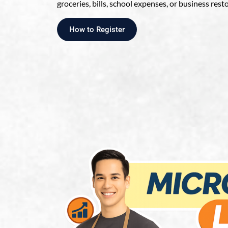
groceries, bills, school expenses, or business rest
How to Register