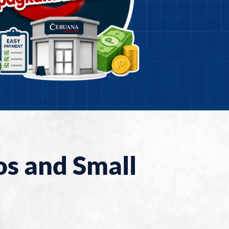
os and Small