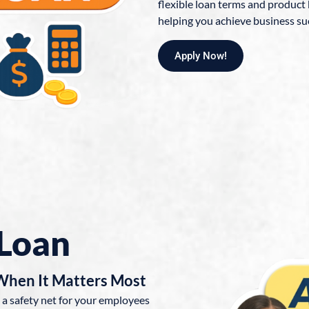
flexible loan terms and product
helping you achieve business su
Apply Now!
Loan
 When It Matters Most
 a safety net for your employees