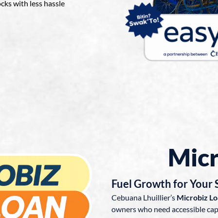
ocks with less hassle
Micr
Fuel Growth for Your 
Cebuana Lhuillier’s
Microbiz L
owners who need accessible capi