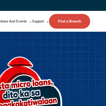
News And Events
Support
Find a Branch