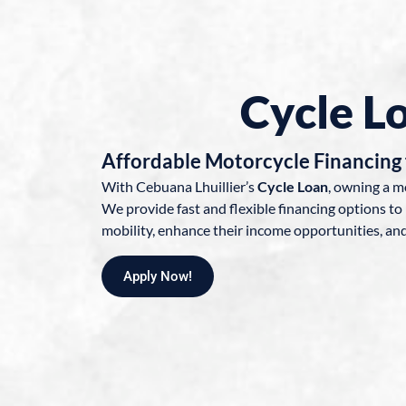
Cycle L
Affordable Motorcycle Financing 
With Cebuana Lhuillier’s
Cycle Loan
, owning a m
We provide fast and flexible financing options to 
mobility, enhance their income opportunities, and 
Apply Now!