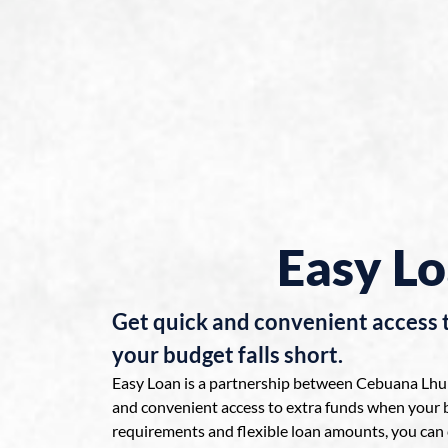
Easy L
Get quick and convenient access 
your budget falls short.
Easy Loan is a partnership between Cebuana Lhuil
and convenient access to extra funds when your b
requirements and flexible loan amounts, you can 