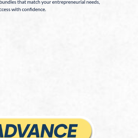
 bundles that match your entrepreneurial needs,
ccess with confidence.