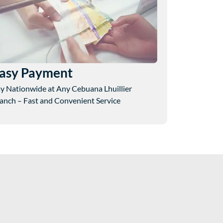
asy Payment
y Nationwide at Any Cebuana Lhuillier
anch – Fast and Convenient Service