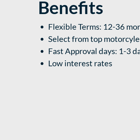
Benefits
Flexible Terms: 12-36 mo
Select from
top motorcyle
Fast Approval days: 1-3 d
Low interest rates