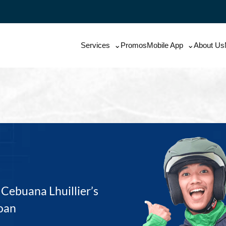
Services
Promos
Mobile App
About Us
Cebuana Lhuillier’s
oan