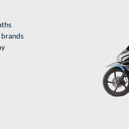
nths
 brands
ay