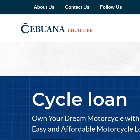
About Us
Contact Us
Follow Us
Cycle loan
Own Your Dream Motorcycle with 
Easy and Affordable Motorcycle L