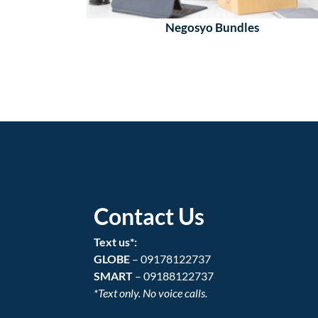
Negosyo Bundles
Contact Us
Text us*:
GLOBE
– 09178122737
SMART
– 09188122737
*Text only. No voice calls.