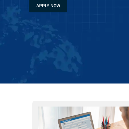
APPLY NOW