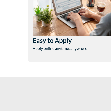
Easy to Apply
Apply online anytime, anywhere