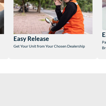
E
Easy Release
Pa
Get Your Unit from Your Chosen Dealership
Br