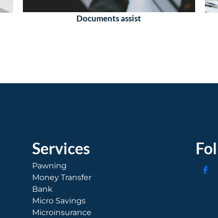
Documents assist
Services
Fo
Pawning
Money Transfer
Bank
Micro Savings
Microinsurance