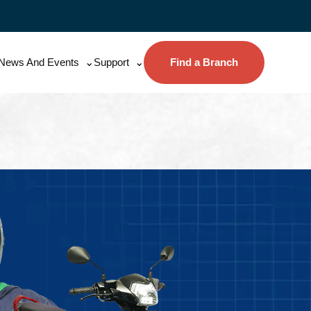
News And Events
Support
Find a Branch