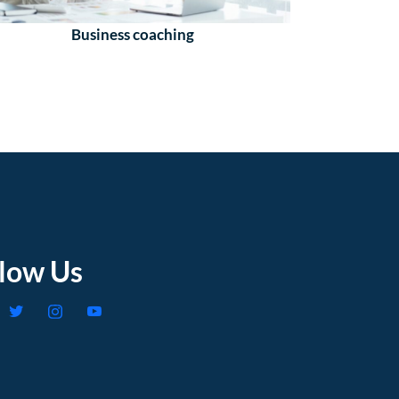
Business coaching
llow Us