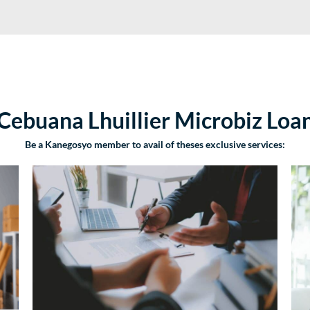
Cebuana Lhuillier Microbiz Loa
Be a Kanegosyo member to avail of theses exclusive services: