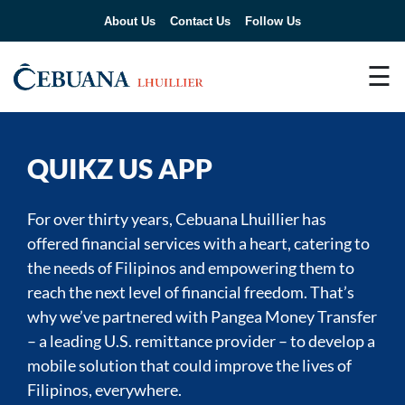
About Us
Contact Us
Follow Us
☰
QUIKZ US APP
For over thirty years, Cebuana Lhuillier has
offered financial services with a heart, catering to
the needs of Filipinos and empowering them to
reach the next level of financial freedom. That’s
why we’ve partnered with Pangea Money Transfer
– a leading U.S. remittance provider – to develop a
mobile solution that could improve the lives of
Filipinos, everywhere.