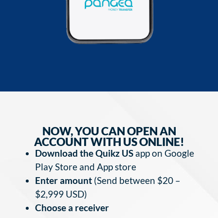
NOW, YOU CAN OPEN AN
ACCOUNT WITH US ONLINE!
Download the Quikz US
app on Google
Play Store and App store
Enter amount
(Send between $20 –
$2,999 USD)
Choose a receiver