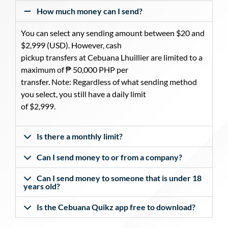
How much money can I send?
You can select any sending amount between $20 and
$2,999 (USD). However, cash
pickup transfers at Cebuana Lhuillier are limited to a
maximum of ₱ 50,000 PHP per
transfer. Note: Regardless of what sending method
you select, you still have a daily limit
of $2,999.
Is there a monthly limit?
Can I send money to or from a company?
Can I send money to someone that is under 18
years old?
Is the Cebuana Quikz app free to download?