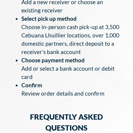
Add a new receiver or choose an
existing receiver
Select pick up method
Choose in-person cash pick-up at 3,500
Cebuana Lhuillier locations, over 1,000
domestic partners, direct deposit to a
receiver’s bank account
Choose payment method
Add or select a bank account or debit
card
Confirm
Review order details and confirm
FREQUENTLY ASKED
QUESTIONS