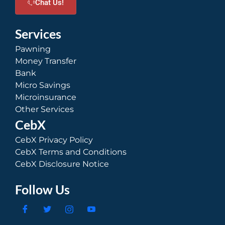
Chat Us!
Services
Pawning
Money Transfer
Bank
Micro Savings
Microinsurance
Other Services
CebX
CebX Privacy Policy
CebX Terms and Conditions
CebX Disclosure Notice
Follow Us