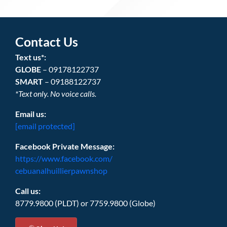
Contact Us
Text us*:
GLOBE
– 09178122737
SMART
– 09188122737
*Text only. No voice calls.
Email us:
[email protected]
Facebook Private Message:
https://www.facebook.com/
cebuanalhuillierpawnshop
Call us:
8779.9800 (PLDT) or 7759.9800 (Globe)