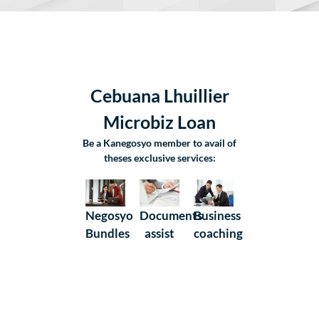
Cebuana Lhuillier
Microbiz Loan
Be a Kanegosyo member to avail of
theses exclusive services:
Negosyo
Business
Documents
Bundles
coaching
assist