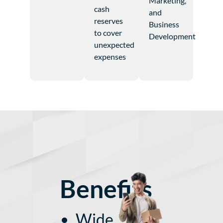
Marketing,
cash
and
reserves
Business
to cover
Development
unexpected
expenses
Benefits
Wide