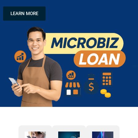
LEARN MORE