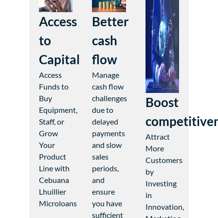
Access
Better
to
cash
Capital
flow
Access
Manage
Funds to
cash flow
Buy
challenges
Boost
Equipment,
due to
competitive
Staff, or
delayed
Grow
payments
Attract
Your
and slow
More
Product
sales
Customers
Line with
periods,
by
Cebuana
and
Investing
Lhuillier
ensure
in
Microloans
you have
Innovation,
sufficient