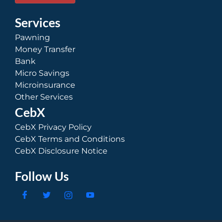
Services
Pawning
Money Transfer
Bank
Micro Savings
Microinsurance
Other Services
CebX
CebX Privacy Policy
CebX Terms and Conditions
CebX Disclosure Notice
Follow Us