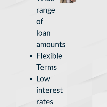
range
of
loan
amounts
Flexible
Terms
Low
interest
rates