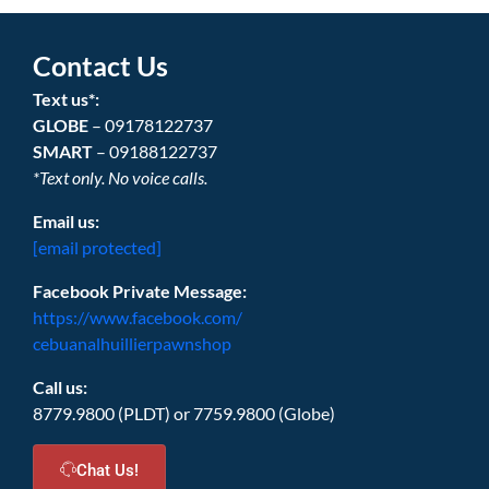
Contact Us
Text us*:
GLOBE
– 09178122737
SMART
– 09188122737
*Text only. No voice calls.
Email us:
[email protected]
Facebook Private Message:
https://www.facebook.com/
cebuanalhuillierpawnshop
Call us:
8779.9800 (PLDT) or 7759.9800 (Globe)
Chat Us!