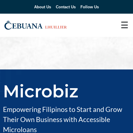
About Us
Contact Us
Follow Us
☰
Microbiz
Empowering Filipinos to Start and Grow
Their Own Business with Accessible
Microloans