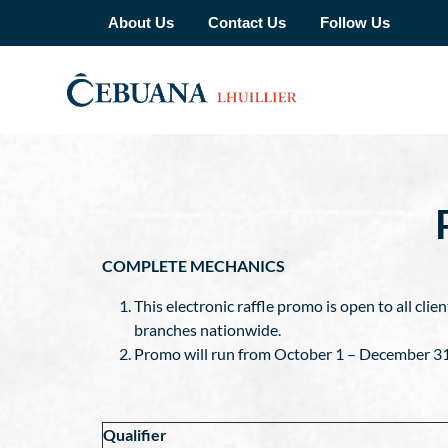
About Us
Contact Us
Follow Us
COMPLETE MECHANICS
This electronic raffle promo is open to all cli
branches nationwide.
Promo will run from October 1 – December 31, 2
Qualifier