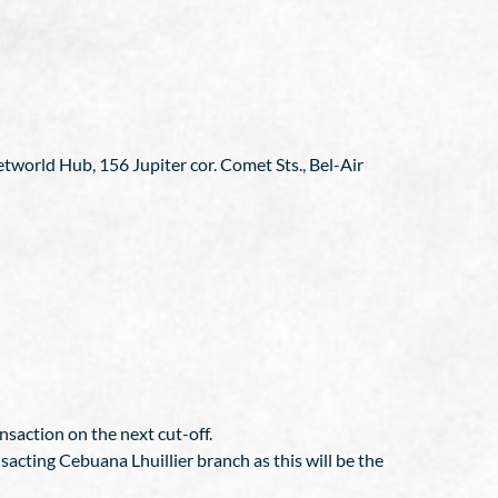
etworld Hub, 156 Jupiter cor. Comet Sts., Bel-Air
nsaction on the next cut-off.
sacting Cebuana Lhuillier branch as this will be the