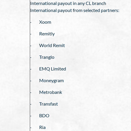
International payout in any CL branch
International payout from selected partners:
· Xoom
· Remitly
· World Remit
· Tranglo
· EMQ Limited
· Moneygram
· Metrobank
· Transfast
· BDO
· Ria