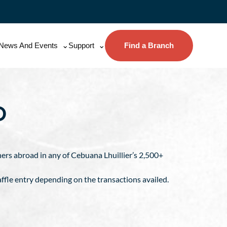
News And Events
Support
Find a Branch
O
tners abroad in any of Cebuana Lhuillier’s 2,500+
ffle entry depending on the transactions availed.