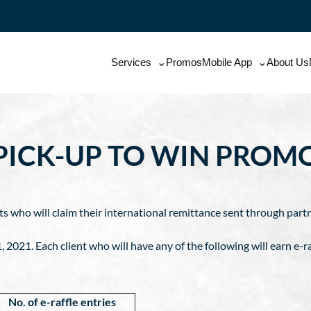
Services
Promos
Mobile App
About Us
PICK-UP TO WIN PROM
ents who will claim their international remittance sent through par
021. Each client who will have any of the following will earn e-ra
No. of e-raffle entries