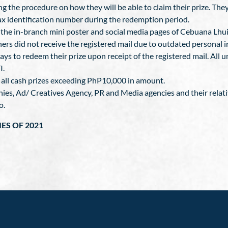
ing the procedure on how they will be able to claim their prize. Th
tax identification number during the redemption period.
he in-branch mini poster and social media pages of Cebuana Lhuil
nners did not receive the registered mail due to outdated personal 
ays to redeem their prize upon receipt of the registered mail. All un
I.
n all cash prizes exceeding PhP10,000 in amount.
nies, Ad/ Creatives Agency, PR and Media agencies and their relat
o.
IES OF 2021