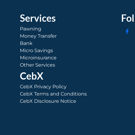
Services
Fo
Pawning
Money Transfer
Bank
Micro Savings
Microinsurance
Other Services
CebX
CebX Privacy Policy
CebX Terms and Conditions
CebX Disclosure Notice