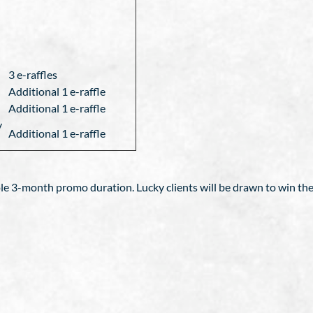
3 e-raffles
Additional 1 e-raffle
Additional 1 e-raffle
y
Additional 1 e-raffle
le 3-month promo duration. Lucky clients will be drawn to win the 