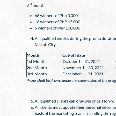
rd
3
month:
66 winners of Php 3,000
16 winners of PhP 15,000
5 winners of PhP 100,000
All qualified entries during the promo duratio
Makati City.
Month
Cut-off date
1st Month
October 1 – 31, 2021
2nd Month
November 1 – 30, 2021
3rd Month
December 1 – 31, 2021
Prizes shall be drawn under the supervision of the ass
All qualified clients can only win once. Non-wi
All clients must update their personal informat
basis of the marketing team in sending the re