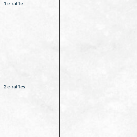
1 e-raffle
2 e-raffles