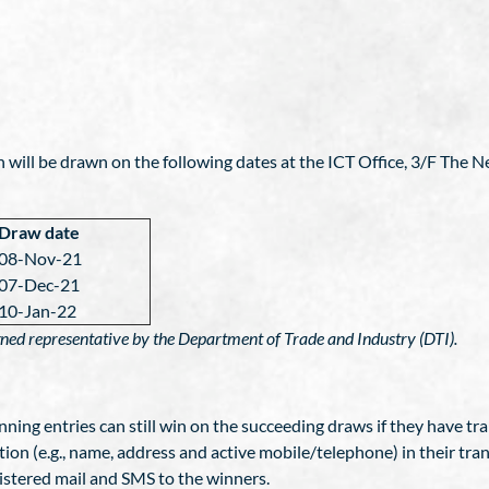
n will be drawn on the following dates at the ICT Office, 3/F The N
Draw date
08-Nov-21
07-Dec-21
10-Jan-22
igned representative by the Department of Trade and Industry (DTI).
nning entries can still win on the succeeding draws if they have tra
ion (e.g., name, address and active mobile/telephone) in their tran
gistered mail and SMS to the winners.