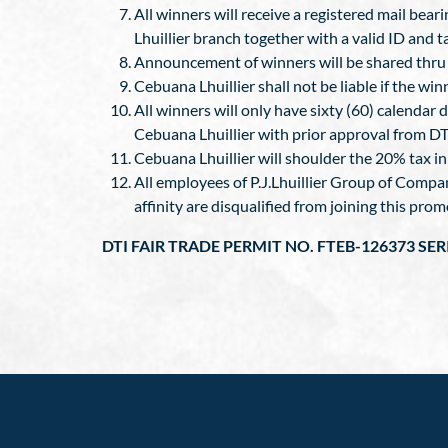
All winners will receive a registered mail bear
Lhuillier branch together with a valid ID and 
Announcement of winners will be shared thru t
Cebuana Lhuillier shall not be liable if the wi
All winners will only have sixty (60) calendar d
Cebuana Lhuillier with prior approval from DT
Cebuana Lhuillier will shoulder the 20% tax i
All employees of P.J.Lhuillier Group of Compa
affinity are disqualified from joining this prom
DTI FAIR TRADE PERMIT NO. FTEB-126373 SER