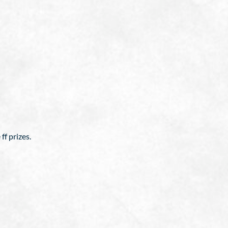
ff prizes.