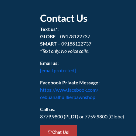
Contact Us
Text us*:
GLOBE
– 09178122737
SMART
– 09188122737
*Text only. No voice calls.
Email us:
[email protected]
Facebook Private Message:
https://www.facebook.com/
cebuanalhuillierpawnshop
Call us:
8779.9800 (PLDT) or 7759.9800 (Globe)
Chat Us!