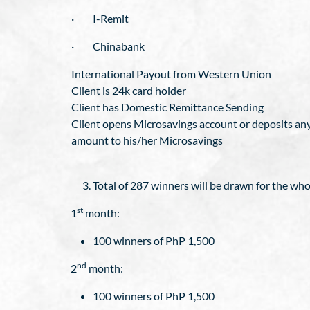
· I-Remit
· Chinabank
International Payout from Western Union
Client is 24k card holder
Client has Domestic Remittance Sending
Client opens Microsavings account or deposits an
amount to his/her Microsavings
Total of 287 winners will be drawn for the who
st
1
month:
100 winners of PhP 1,500
nd
2
month:
100 winners of PhP 1,500