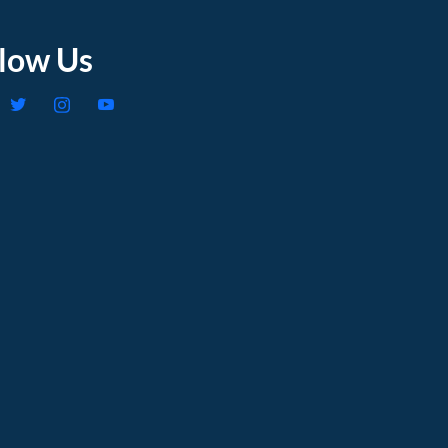
llow Us