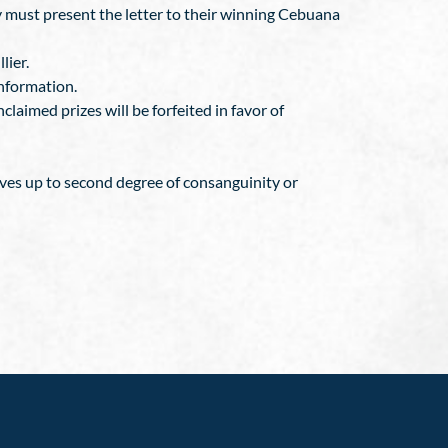
ey must present the letter to their winning Cebuana
lier.
information.
claimed prizes will be forfeited in favor of
ives up to second degree of consanguinity or