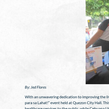
By: Jed Flores
With an unwavering dedication to improving the live
para sa Lahat!” event held at Quezon City Hall. Thi
healthcare services to the public, while Cebuana 