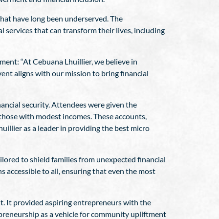
 that have long been underserved. The
al services that can transform their lives, including
ment: “At Cebuana Lhuillier, we believe in
vent aligns with our mission to bring financial
nancial security. Attendees were given the
 those with modest incomes. These accounts,
llier as a leader in providing the best micro
ilored to shield families from unexpected financial
s accessible to all, ensuring that even the most
t. It provided aspiring entrepreneurs with the
epreneurship as a vehicle for community upliftment