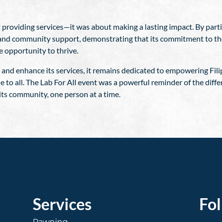
 providing services—it was about making a lasting impact. By partic
sion and community support, demonstrating that its commitment to t
e opportunity to thrive.
and enhance its services, it remains dedicated to empowering Filip
le to all. The Lab For All event was a powerful reminder of the di
its community, one person at a time.
Services
Fo
Pawning