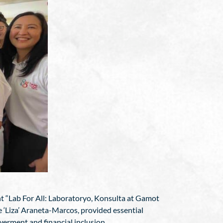
ent “Lab For All: Laboratoryo, Konsulta at Gamot
e ‘Liza’ Araneta-Marcos, provided essential
werment and financial inclusion.