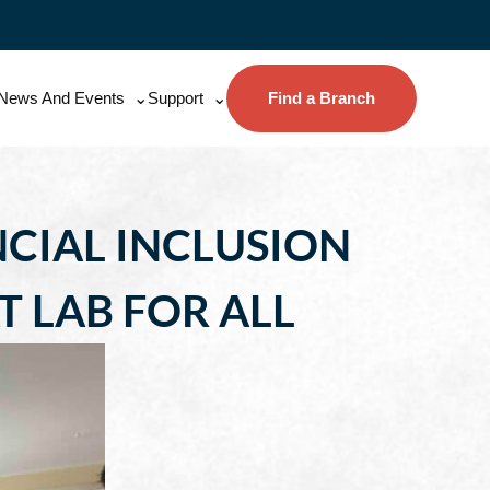
News And Events
Support
Find a Branch
CIAL INCLUSION
LAB FOR ALL