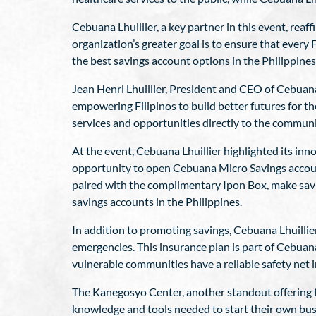
Cebuana Lhuillier, a key partner in this event, re
organization’s greater goal is to ensure that every Fi
the best savings account options in the Philippines
Jean Henri Lhuillier, President and CEO of Cebuana 
empowering Filipinos to build better futures for the
services and opportunities directly to the commun
At the event, Cebuana Lhuillier highlighted its in
opportunity to open Cebuana Micro Savings account
paired with the complimentary Ipon Box, make savin
savings accounts in the Philippines.
In addition to promoting savings, Cebuana Lhuillier
emergencies. This insurance plan is part of Cebuana
vulnerable communities have a reliable safety net i
The Kanegosyo Center, another standout offering fr
knowledge and tools needed to start their own busi