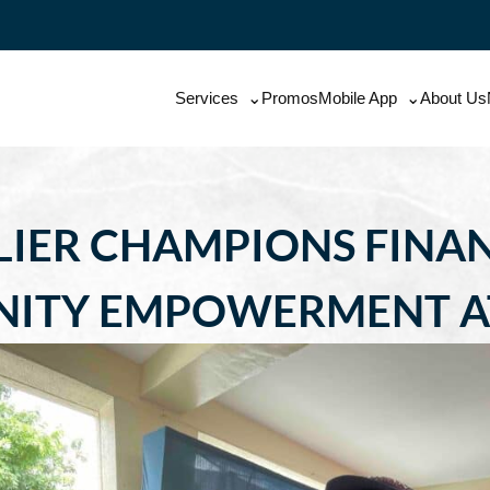
Services
Promos
Mobile App
About Us
LIER CHAMPIONS FINAN
ITY EMPOWERMENT AT 