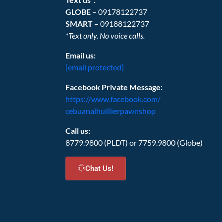
GLOBE
– 09178122737
SMART
– 09188122737
*Text only. No voice calls.
Email us:
[email protected]
Facebook Private Message:
https://www.facebook.com/
cebuanalhuillierpawnshop
Call us:
8779.9800 (PLDT) or 7759.9800 (Globe)
Chat Us!