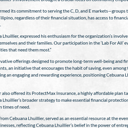
affirmed its commitment to serving the C, D, and E markets—groups
lipino, regardless of their financial situation, has access to financi
.
Lhuillier, expressed his enthusiasm for the organization’s involve
mselves and their families. Our participation in the ‘Lab For All’ e
ities that need them most.”
novative offerings designed to promote long-term well-being and fi
s, an initiative that encourages the habit of saving, even among
g an engaging and rewarding experience, positioning Cebuana Lhui
 also offered its ProtectMax Insurance, a highly affordable plan ta
 Lhuillier’s broader strategy to make essential financial protection
n times of need.
om Cebuana Lhuillier, served as an essential resource at the even
nesses, reflecting Cebuana Lhuillier’s belief in the power of entr