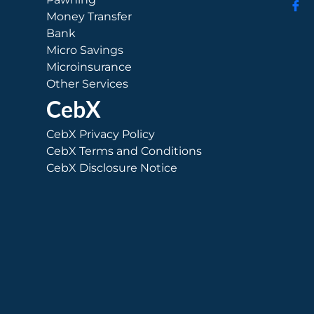
Money Transfer
Bank
Micro Savings
Microinsurance
Other Services
CebX
CebX Privacy Policy
CebX Terms and Conditions
CebX Disclosure Notice