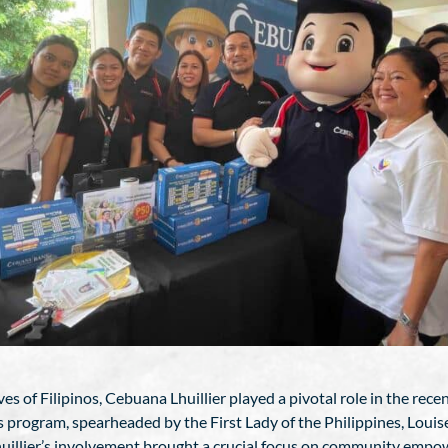
s of Filipinos, Cebuana Lhuillier played a pivotal role in the rec
s program, spearheaded by the First Lady of the Philippines, Louis
Lhuillier’s involvement brought a crucial focus on community empo