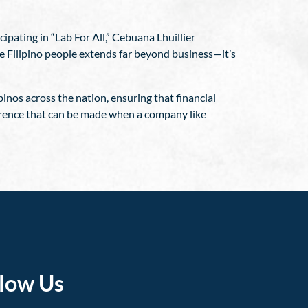
ipating in “Lab For All,” Cebuana Lhuillier
he Filipino people extends far beyond business—it’s
inos across the nation, ensuring that financial
fference that can be made when a company like
llow Us