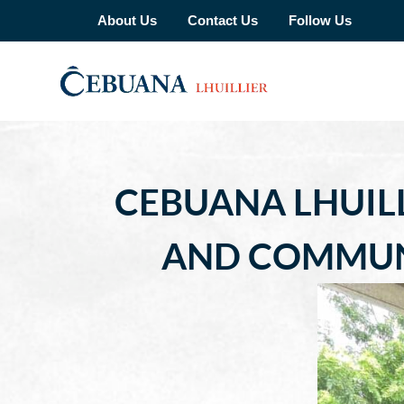
About Us
Contact Us
Follow Us
CEBUANA LHUIL
AND COMMUN