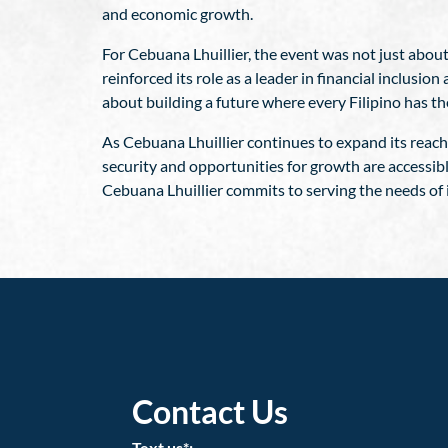
and economic growth.
For Cebuana Lhuillier, the event was not just about
reinforced its role as a leader in financial inclu
about building a future where every Filipino has th
As Cebuana Lhuillier continues to expand its reach 
security and opportunities for growth are accessib
Cebuana Lhuillier commits to serving the needs of 
Contact Us
Text us*: