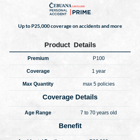
Up to P25,000 coverage on accidents and more
Product Details
Premium
P100
Coverage
1 year
Max Quantity
max 5 policies
Coverage Details
Age Range
7 to 70 years old
Benefit