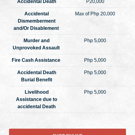
Accidental Death
P20,000
Accidental
Max of Php 20,000
Dismemberment
and/Or Disablement
Murder and
Php 5,000
Unprovoked Assault
Fire Cash Assistance
Php 5,000
Accidental Death
Php 5,000
Burial Benefit
Livelihood
Php 5,000
Assistance due to
accidental Death