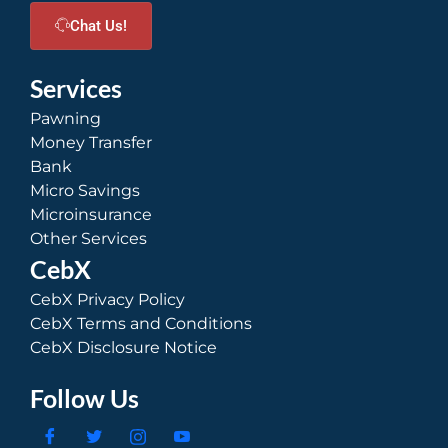
Chat Us!
Services
Pawning
Money Transfer
Bank
Micro Savings
Microinsurance
Other Services
CebX
CebX Privacy Policy
CebX Terms and Conditions
CebX Disclosure Notice
Follow Us