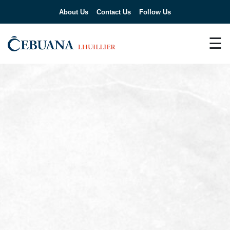
About Us
Contact Us
Follow Us
☰