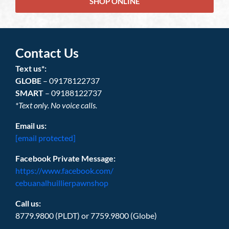
SHOP ONLINE
Contact Us
Text us*:
GLOBE
– 09178122737
SMART
– 09188122737
*Text only. No voice calls.
Email us:
[email protected]
Facebook Private Message:
https://www.facebook.com/
cebuanalhuillierpawnshop
Call us:
8779.9800 (PLDT) or 7759.9800 (Globe)