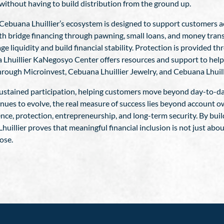
ithout having to build distribution from the ground up.
ity. Cebuana Lhuillier’s ecosystem is designed to support customers 
h bridge financing through pawning, small loans, and money trans
 liquidity and build financial stability. Protection is provided t
 Lhuillier KaNegosyo Center offers resources and support to help
hrough Microinvest, Cebuana Lhuillier Jewelry, and Cebuana Lhuill
o sustained participation, helping customers move beyond day-to-da
tinues to evolve, the real measure of success lies beyond account 
dence, protection, entrepreneurship, and long-term security. By bu
uillier proves that meaningful financial inclusion is not just abo
ose.