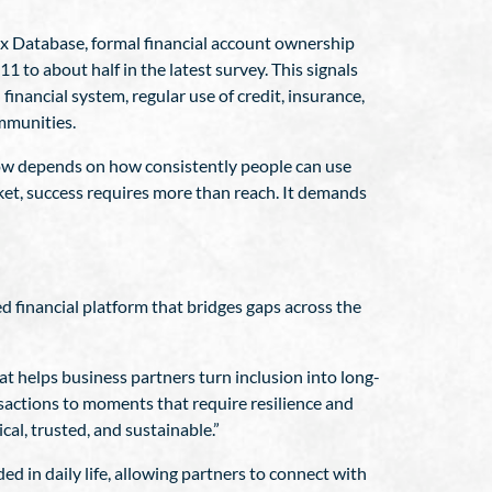
dex Database, formal financial account ownership
1 to about half in the latest survey. This signals
financial system, regular use of credit, insurance,
mmunities.
 now depends on how consistently people can use
rket, success requires more than reach. It demands
ed financial platform that bridges gaps across the
t helps business partners turn inclusion into long-
sactions to moments that require resilience and
al, trusted, and sustainable.”
d in daily life, allowing partners to connect with