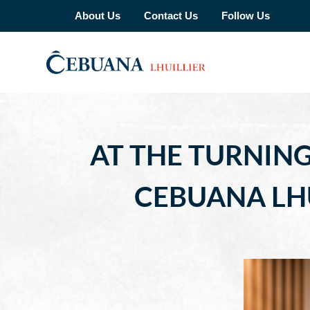
About Us
Contact Us
Follow Us
AT THE TURNING
CEBUANA LHU