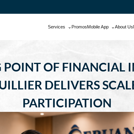
Services
Promos
Mobile App
About Us
 POINT OF FINANCIAL
ILLIER DELIVERS SCALE
PARTICIPATION