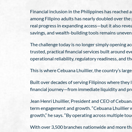
Financial inclusion in the Philippines has reached 
among Filipino adults has nearly doubled over the pa
real progress in expanding access—but it also reveal
savings, and wealth-building tools remains uneve
The challenge today is no longer simply opening ac
trusted, practical financial services built around 
operational reliability, regulatory readiness, and th
This is where Cebuana Lhuillier, the country’s large
Built over decades of serving Filipinos where they l
financial journey—from immediate liquidity and pro
Jean Henri Lhuillier, President and CEO of Cebuana
term engagement and growth. “Cebuana Lhuillier wa
growth,” he says. “By operating across multiple tou
With over 3,500 branches nationwide and more than 