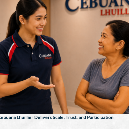
ebuana Lhuillier Delivers Scale, Trust, and Participation