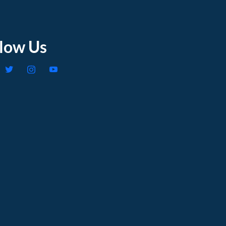
llow Us