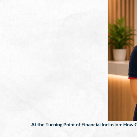
At the Turning Point of Financial Inclusion: How C