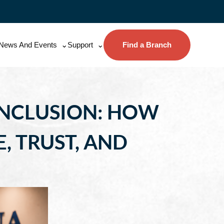
News And Events
Support
Find a Branch
 INCLUSION: HOW
, TRUST, AND