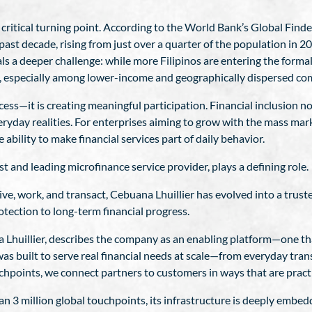
a critical turning point. According to the World Bank’s Global Fin
st decade, rising from just over a quarter of the population in 201
s a deeper challenge: while more Filipinos are entering the formal 
n, especially among lower-income and geographically dispersed co
cess—it is creating meaningful participation. Financial inclusion
everyday realities. For enterprises aiming to grow with the mass ma
e ability to make financial services part of daily behavior.
st and leading microfinance service provider, plays a defining role.
ive, work, and transact, Cebuana Lhuillier has evolved into a trust
tection to long-term financial progress.
 Lhuillier, describes the company as an enabling platform—one tha
s built to serve real financial needs at scale—from everyday tran
chpoints, we connect partners to customers in ways that are practic
3 million global touchpoints, its infrastructure is deeply embedde