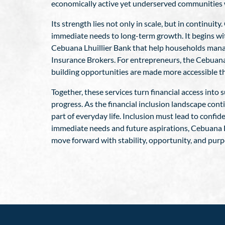
economically active yet underserved communities w
Its strength lies not only in scale, but in continu
immediate needs to long-term growth. It begins wit
Cebuana Lhuillier Bank that help households manage
Insurance Brokers. For entrepreneurs, the Cebuana
building opportunities are made more accessible t
Together, these services turn financial access int
progress. As the financial inclusion landscape con
part of everyday life. Inclusion must lead to confi
immediate needs and future aspirations, Cebuana Lh
move forward with stability, opportunity, and purp