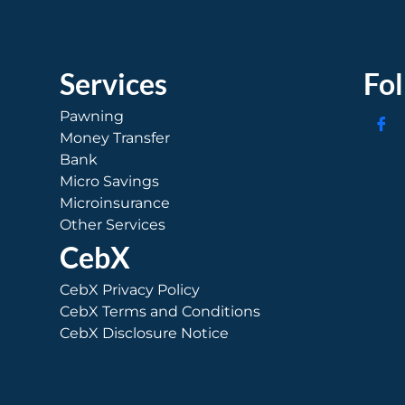
Services
Fo
Pawning
Money Transfer
Bank
Micro Savings
Microinsurance
Other Services
CebX
CebX Privacy Policy
CebX Terms and Conditions
CebX Disclosure Notice