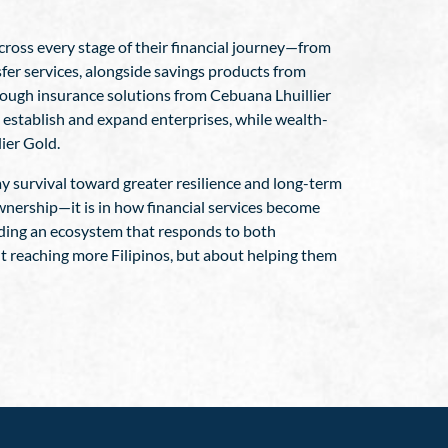
across every stage of their financial journey—from
fer services, alongside savings products from
hrough insurance solutions from Cebuana Lhuillier
 establish and expand enterprises, while wealth-
ier Gold.
y survival toward greater resilience and long-term
ownership—it is in how financial services become
ilding an ecosystem that responds to both
ut reaching more Filipinos, but about helping them