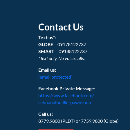
Contact Us
Text us*:
GLOBE
– 09178122737
SMART
– 09188122737
*Text only. No voice calls.
Email us:
[email protected]
Facebook Private Message:
https://www.facebook.com/
cebuanalhuillierpawnshop
Call us:
8779.9800 (PLDT) or 7759.9800 (Globe)