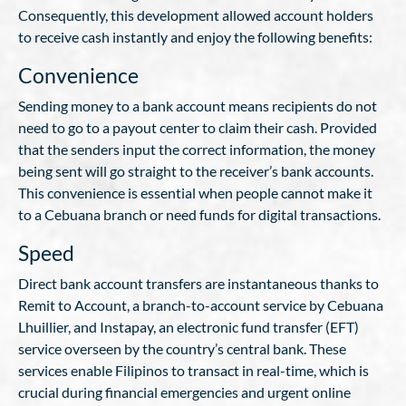
Consequently, this development allowed account holders
to receive cash instantly and enjoy the following benefits:
Convenience
Sending money to a bank account means recipients do not
need to go to a payout center to claim their cash. Provided
that the senders input the correct information, the money
being sent will go straight to the receiver’s bank accounts.
This convenience is essential when people cannot make it
to a Cebuana branch or need funds for digital transactions.
Speed
Direct bank account transfers are instantaneous thanks to
Remit to Account, a branch-to-account service by Cebuana
Lhuillier, and Instapay, an electronic fund transfer (EFT)
service overseen by the country’s central bank. These
services enable Filipinos to transact in real-time, which is
crucial during financial emergencies and urgent online