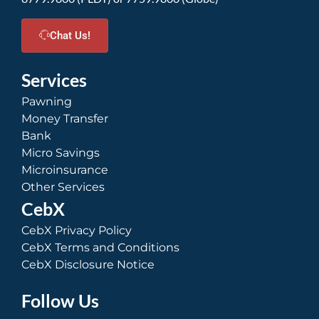
Chat Us!
Services
Pawning
Money Transfer
Bank
Micro Savings
Microinsurance
Other Services
CebX
CebX Privacy Policy
CebX Terms and Conditions
CebX Disclosure Notice
Follow Us