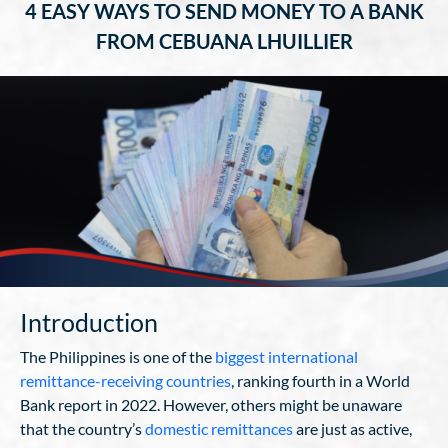
4 EASY WAYS TO SEND MONEY TO A BANK
FROM CEBUANA LHUILLIER
Introduction
The Philippines is one of the
biggest international
remittance-receiving countries
, ranking fourth in a World
Bank report in 2022. However, others might be unaware
that the country’s
domestic remittances
are just as active,