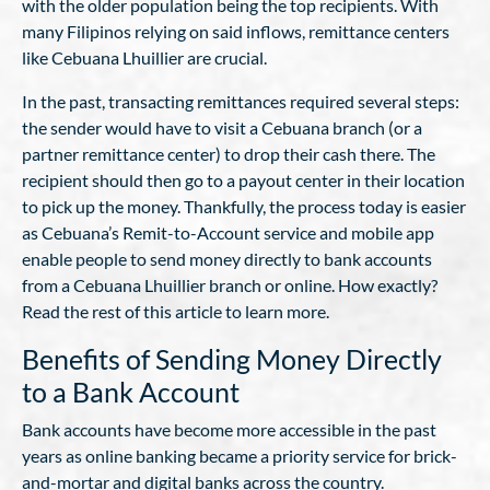
with the older population being the top recipients. With
many Filipinos relying on said inflows, remittance centers
like Cebuana Lhuillier are crucial.
In the past, transacting remittances required several steps:
the sender would have to visit a Cebuana branch (or a
partner remittance center) to drop their cash there. The
recipient should then go to a payout center in their location
to pick up the money. Thankfully, the process today is easier
as Cebuana’s Remit-to-Account service and mobile app
enable people to send money directly to bank accounts
from a Cebuana Lhuillier branch or online. How exactly?
Read the rest of this article to learn more.
Benefits of Sending Money Directly
to a Bank Account
Bank accounts have become more accessible in the past
years as online banking became a priority service for brick-
and-mortar and digital banks across the country.