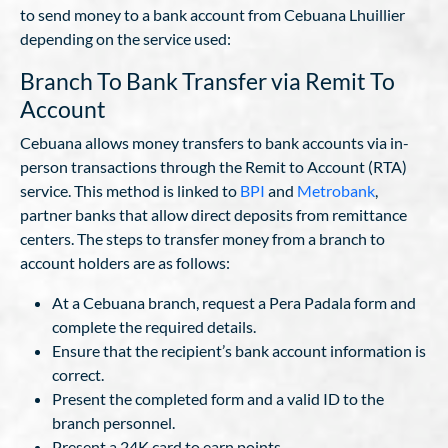
to send money to a bank account from Cebuana Lhuillier
depending on the service used:
Branch To Bank Transfer via Remit To
Account
Cebuana allows money transfers to bank accounts via in-
person transactions through the Remit to Account (RTA)
service. This method is linked to
BPI
and
Metrobank
,
partner banks that allow direct deposits from remittance
centers. The steps to transfer money from a branch to
account holders are as follows:
At a Cebuana branch, request a Pera Padala form and
complete the required details.
Ensure that the recipient’s bank account information is
correct.
Present the completed form and a valid ID to the
branch personnel.
Present a 24K card to earn points.