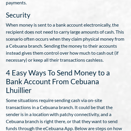
payments.
Security
When money is sent to a bank account electronically, the
recipient does not need to carry large amounts of cash. This
scenario often occurs when they claim physical money from
a Cebuana branch. Sending the money to their accounts
instead gives them control over how much to cash out (if
necessary) or keep all their transactions cashless.
4 Easy Ways To Send Money to a
Bank Account From Cebuana
Lhuillier
Some situations require sending cash via on-site
transactions in a Cebuana branch. It could be that the
sender is in a location with patchy connectivity, and a
Cebuana branch is right there, or that they want to send
funds through the eCebuana App. Below are steps on how