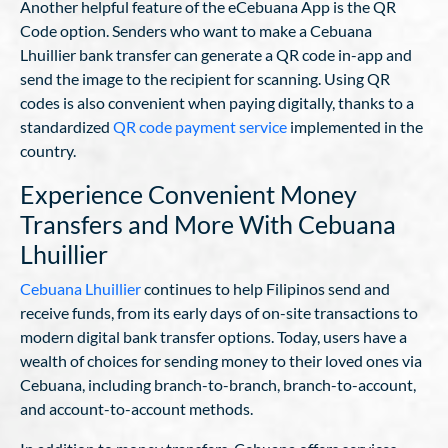
Another helpful feature of the eCebuana App is the QR
Code option. Senders who want to make a Cebuana
Lhuillier bank transfer can generate a QR code in-app and
send the image to the recipient for scanning. Using QR
codes is also convenient when paying digitally, thanks to a
standardized
QR code payment service
implemented in the
country.
Experience Convenient Money
Transfers and More With Cebuana
Lhuillier
Cebuana Lhuillier
continues to help Filipinos send and
receive funds, from its early days of on-site transactions to
modern digital bank transfer options. Today, users have a
wealth of choices for sending money to their loved ones via
Cebuana, including branch-to-branch, branch-to-account,
and account-to-account methods.