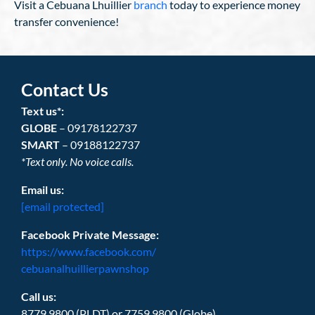
Visit a Cebuana Lhuillier
branch
today to experience money
transfer convenience!
Contact Us
Text us*:
GLOBE
– 09178122737
SMART
– 09188122737
*Text only. No voice calls.
Email us:
[email protected]
Facebook Private Message:
https://www.facebook.com/
cebuanalhuillierpawnshop
Call us:
8779.9800 (PLDT) or 7759.9800 (Globe)