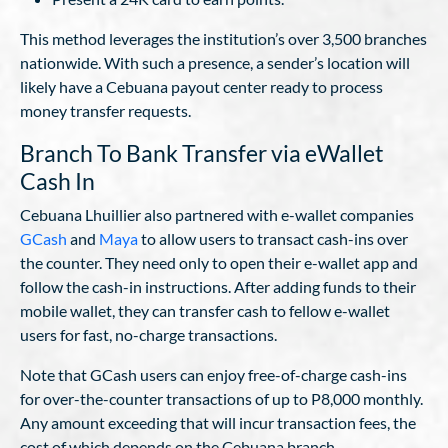
This method leverages the institution’s over 3,500 branches
nationwide. With such a presence, a sender’s location will
likely have a Cebuana payout center ready to process
money transfer requests.
Branch To Bank Transfer via eWallet
Cash In
Cebuana Lhuillier also partnered with e-wallet companies
GCash
and
Maya
to allow users to transact cash-ins over
the counter. They need only to open their e-wallet app and
follow the cash-in instructions. After adding funds to their
mobile wallet, they can transfer cash to fellow e-wallet
users for fast, no-charge transactions.
Note that GCash users can enjoy free-of-charge cash-ins
for over-the-counter transactions of up to P8,000 monthly.
Any amount exceeding that will incur transaction fees, the
cost of which depends on the Cebuana branch.