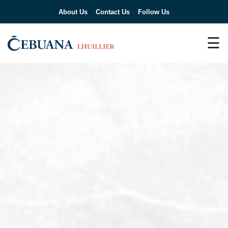
About Us
Contact Us
Follow Us
☰