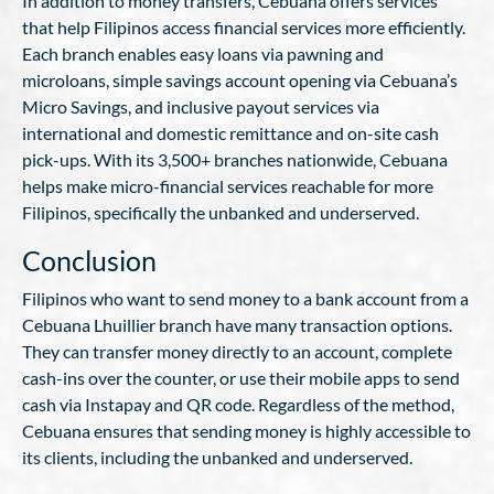
In addition to money transfers, Cebuana offers services
that help Filipinos access financial services more efficiently.
Each branch enables easy loans via pawning and
microloans, simple savings account opening via Cebuana’s
Micro Savings, and inclusive payout services via
international and domestic remittance and on-site cash
pick-ups. With its 3,500+ branches nationwide, Cebuana
helps make micro-financial services reachable for more
Filipinos, specifically the unbanked and underserved.
Conclusion
Filipinos who want to send money to a bank account from a
Cebuana Lhuillier branch have many transaction options.
They can transfer money directly to an account, complete
cash-ins over the counter, or use their mobile apps to send
cash via Instapay and QR code. Regardless of the method,
Cebuana ensures that sending money is highly accessible to
its clients, including the unbanked and underserved.