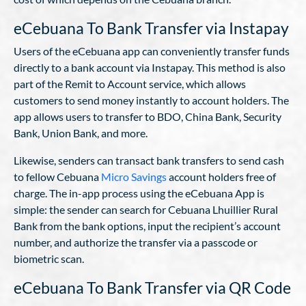
eCebuana To Bank Transfer via Instapay
Users of the eCebuana app can conveniently transfer funds
directly to a bank account via Instapay. This method is also
part of the Remit to Account service, which allows
customers to send money instantly to account holders. The
app allows users to transfer to BDO, China Bank, Security
Bank, Union Bank, and more.
Likewise, senders can transact bank transfers to send cash
to fellow Cebuana
Micro Savings
account holders free of
charge. The in-app process using the eCebuana App is
simple: the sender can search for Cebuana Lhuillier Rural
Bank from the bank options, input the recipient’s account
number, and authorize the transfer via a passcode or
biometric scan.
eCebuana To Bank Transfer via QR Code