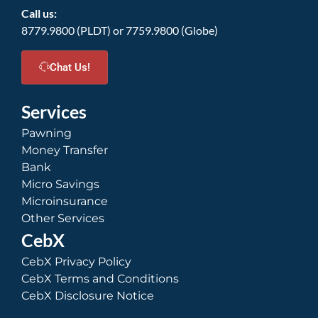
Call us:
8779.9800 (PLDT) or 7759.9800 (Globe)
Chat Us!
Services
Pawning
Money Transfer
Bank
Micro Savings
Microinsurance
Other Services
CebX
CebX Privacy Policy
CebX Terms and Conditions
CebX Disclosure Notice