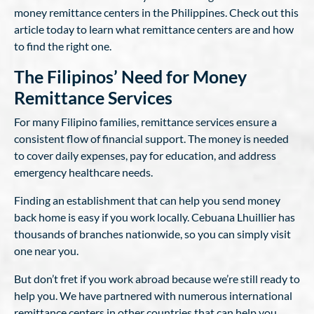
money remittance centers in the Philippines. Check out this
article today to learn what remittance centers are and how
to find the right one.
The Filipinos’ Need for Money
Remittance Services
For many Filipino families, remittance services ensure a
consistent flow of financial support. The money is needed
to cover daily expenses, pay for education, and address
emergency healthcare needs.
Finding an establishment that can help you send money
back home is easy if you work locally. Cebuana Lhuillier has
thousands of branches nationwide, so you can simply visit
one near you.
But don’t fret if you work abroad because we’re still ready to
help you. We have partnered with numerous international
remittance centers in other countries that can help you