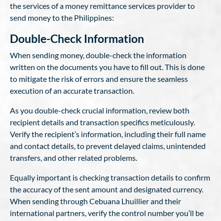
the services of a money remittance services provider to
send money to the Philippines:
Double-Check Information
When sending money, double-check the information
written on the documents you have to fill out. This is done
to mitigate the risk of errors and ensure the seamless
execution of an accurate transaction.
As you double-check crucial information, review both
recipient details and transaction specifics meticulously.
Verify the recipient’s information, including their full name
and contact details, to prevent delayed claims, unintended
transfers, and other related problems.
Equally important is checking transaction details to confirm
the accuracy of the sent amount and designated currency.
When sending through Cebuana Lhuillier and their
international partners, verify the control number you’ll be