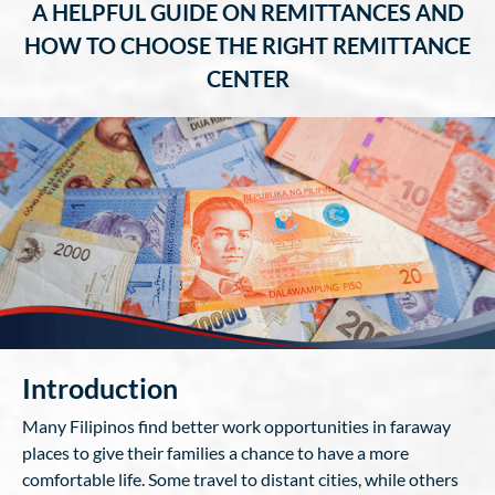
A HELPFUL GUIDE ON REMITTANCES AND
HOW TO CHOOSE THE RIGHT REMITTANCE
CENTER
Introduction
Many Filipinos find better work opportunities in faraway
places to give their families a chance to have a more
comfortable life. Some travel to distant cities, while others