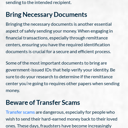
sending to the intended recipient.
Bring Necessary Documents
Bringing the necessary documents is another essential
aspect of safely sending your money. When engaging in
financial transactions, especially through remittance
centers, ensuring you have the required identification
documents is crucial for a secure and efficient process.
Some of the most important documents to bring are
government-issued IDs that help verify your identity. Be
sure to do your research to determine if the remittance
center you’re going to requires other papers when sending
money.
Beware of Transfer Scams
Transfer scams
are dangerous, especially for people who
wish to send their hard-earned money back to their loved
ones. These days, fraudsters have become increasingly