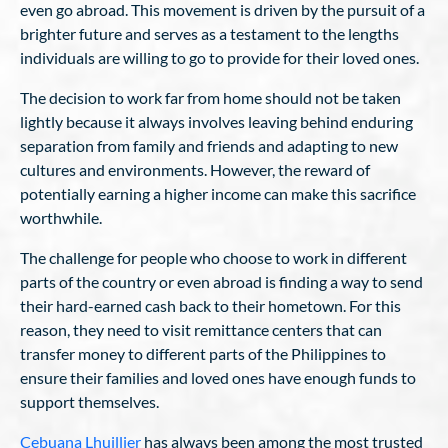
even go abroad. This movement is driven by the pursuit of a
brighter future and serves as a testament to the lengths
individuals are willing to go to provide for their loved ones.
The decision to work far from home should not be taken
lightly because it always involves leaving behind enduring
separation from family and friends and adapting to new
cultures and environments. However, the reward of
potentially earning a higher income can make this sacrifice
worthwhile.
The challenge for people who choose to work in different
parts of the country or even abroad is finding a way to send
their hard-earned cash back to their hometown. For this
reason, they need to visit remittance centers that can
transfer money to different parts of the Philippines to
ensure their families and loved ones have enough funds to
support themselves.
Cebuana Lhuillier
has always been among the most trusted