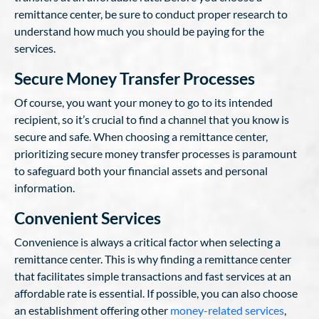
remittance center, be sure to conduct proper research to
understand how much you should be paying for the
services.
Secure Money Transfer Processes
Of course, you want your money to go to its intended
recipient, so it’s crucial to find a channel that you know is
secure and safe. When choosing a remittance center,
prioritizing secure money transfer processes is paramount
to safeguard both your financial assets and personal
information.
Convenient Services
Convenience is always a critical factor when selecting a
remittance center. This is why finding a remittance center
that facilitates simple transactions and fast services at an
affordable rate is essential. If possible, you can also choose
an establishment offering other
money-related services
,