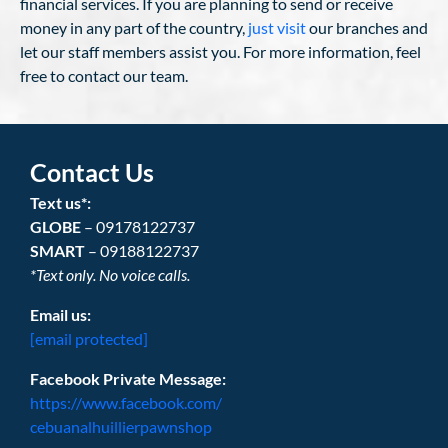
financial services. If you are planning to send or receive
money in any part of the country,
just visit
our branches and
let our staff members assist you. For more information, feel
free to contact our team.
Contact Us
Text us*:
GLOBE
– 09178122737
SMART
– 09188122737
*Text only. No voice calls.
Email us:
[email protected]
Facebook Private Message:
https://www.facebook.com/
cebuanalhuillierpawnshop