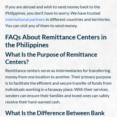
If you are abroad and wish to send money back to the
Philippines, you don’t have to worry. We have trusted
international partners
in different countries and territories.
You can visit any of them to send money.
FAQs About Remittance Centers in
the Philippines
What Is the Purpose of Remittance
Centers?
Remittance centers serve as intermediaries for transferring
money from one location to another. Their primary purpose
is to facilitate the efficient and secure transfer of funds from
individuals working in a faraway place. With their services,
senders can ensure their families and loved ones can safely
receive their hard-earned cash.
What Is the Difference Between Bank