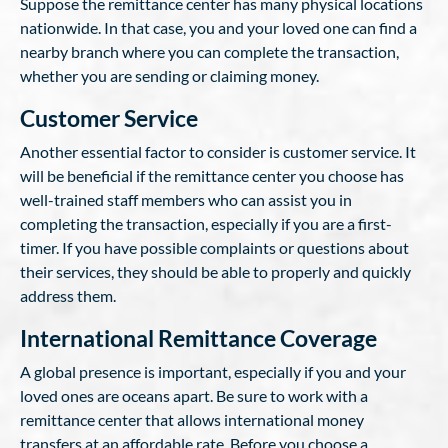
Suppose the remittance center has many physical locations
nationwide. In that case, you and your loved one can find a
nearby branch where you can complete the transaction,
whether you are sending or claiming money.
Customer Service
Another essential factor to consider is customer service. It
will be beneficial if the remittance center you choose has
well-trained staff members who can assist you in
completing the transaction, especially if you are a first-
timer. If you have possible complaints or questions about
their services, they should be able to properly and quickly
address them.
International Remittance Coverage
A global presence is important, especially if you and your
loved ones are oceans apart. Be sure to work with a
remittance center that allows international money
transfers at an affordable rate. Before you choose a