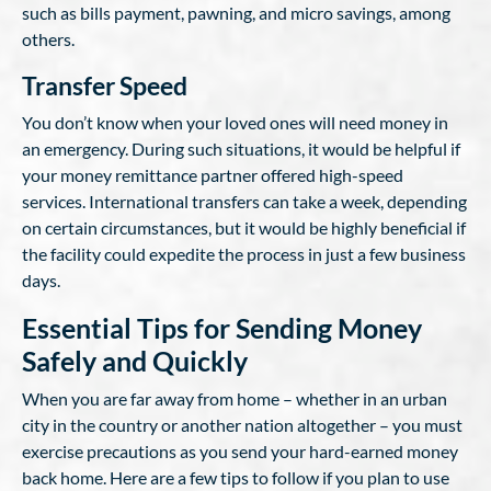
such as bills payment, pawning, and micro savings, among
others.
Transfer Speed
You don’t know when your loved ones will need money in
an emergency. During such situations, it would be helpful if
your money remittance partner offered high-speed
services. International transfers can take a week, depending
on certain circumstances, but it would be highly beneficial if
the facility could expedite the process in just a few business
days.
Essential Tips for Sending Money
Safely and Quickly
When you are far away from home – whether in an urban
city in the country or another nation altogether – you must
exercise precautions as you send your hard-earned money
back home. Here are a few tips to follow if you plan to use