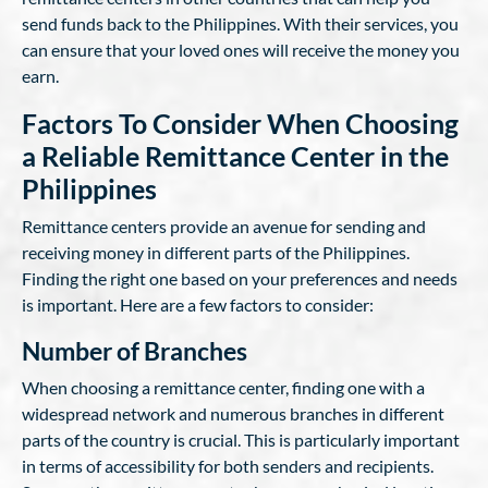
send funds back to the Philippines. With their services, you
can ensure that your loved ones will receive the money you
earn.
Factors To Consider When Choosing
a Reliable Remittance Center in the
Philippines
Remittance centers provide an avenue for sending and
receiving money in different parts of the Philippines.
Finding the right one based on your preferences and needs
is important. Here are a few factors to consider:
Number of Branches
When choosing a remittance center, finding one with a
widespread network and numerous branches in different
parts of the country is crucial. This is particularly important
in terms of accessibility for both senders and recipients.