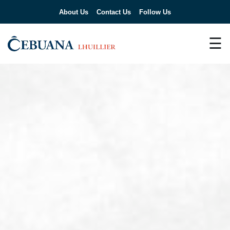
About Us
Contact Us
Follow Us
☰