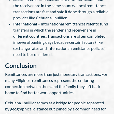
the receiver are in the same country. Local remittance
transactions are fast and safe if done through a reliable
provider like Cebuana Lhuillier.
International
– International remittances refer to fund
transfers in which the sender and receiver are in
different countries. Transactions are often completed
in several banking days because certain factors (like
exchange rates and international remittance policies)
need to be considered.
Conclusion
Remittances are more than just monetary transactions. For
many Filipinos, remittances represent the enduring
connection between them and the family they left back
home to find better work opportunities.
Cebuana Lhuillier serves as a bridge for people separated
by geographical distance but joined by a common need for