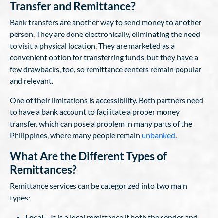
Transfer and Remittance?
Bank transfers are another way to send money to another
person. They are done electronically, eliminating the need
to visit a physical location. They are marketed as a
convenient option for transferring funds, but they have a
few drawbacks, too, so remittance centers remain popular
and relevant.
One of their limitations is accessibility. Both partners need
to have a bank account to facilitate a proper money
transfer, which can pose a problem in many parts of the
Philippines, where many people remain
unbanked
.
What Are the Different Types of
Remittances?
Remittance services can be categorized into two main
types:
Local
– It is a local remittance if both the sender and