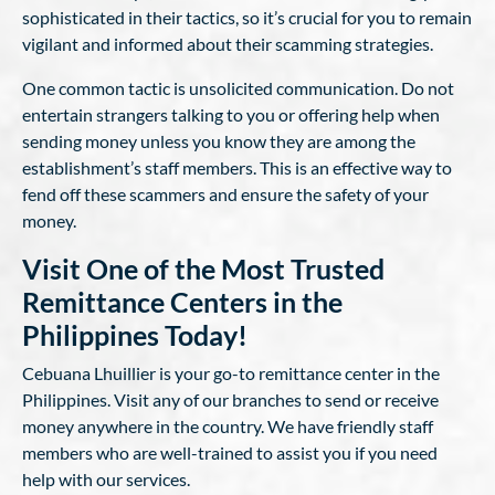
sophisticated in their tactics, so it’s crucial for you to remain
vigilant and informed about their scamming strategies.
One common tactic is unsolicited communication. Do not
entertain strangers talking to you or offering help when
sending money unless you know they are among the
establishment’s staff members. This is an effective way to
fend off these scammers and ensure the safety of your
money.
Visit One of the Most Trusted
Remittance Centers in the
Philippines Today!
Cebuana Lhuillier is your go-to remittance center in the
Philippines. Visit any of our branches to send or receive
money anywhere in the country. We have friendly staff
members who are well-trained to assist you if you need
help with our services.