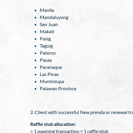
Manila
Mandaluyong
San Juan
Makati
Pasig
Taguig
Pateros
Pasay
Paranaque
Las Pinas
Muntinlupa
Palawan Province
2. Client with successful New prenda or renewal trans
Raffle stub allocation:
> 1 pawning transaction = 1 raffle stub