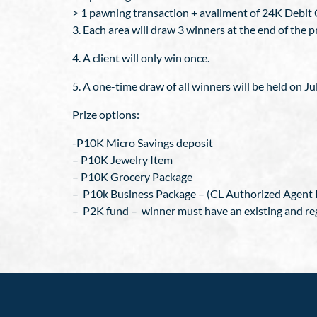
> 1 pawning transaction + availment of 24K Debit C
3. Each area will draw 3 winners at the end of the 
4. A client will only win once.
5. A one-time draw of all winners will be held on Ju
Prize options:
-P10K Micro Savings deposit
– P10K Jewelry Item
– P10K Grocery Package
– P10k Business Package – (CL Authorized Agent 
– P2K fund – winner must have an existing and re