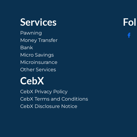
Services
Fo
Pawning
Money Transfer
Bank
Micro Savings
Microinsurance
Other Services
CebX
CebX Privacy Policy
CebX Terms and Conditions
CebX Disclosure Notice