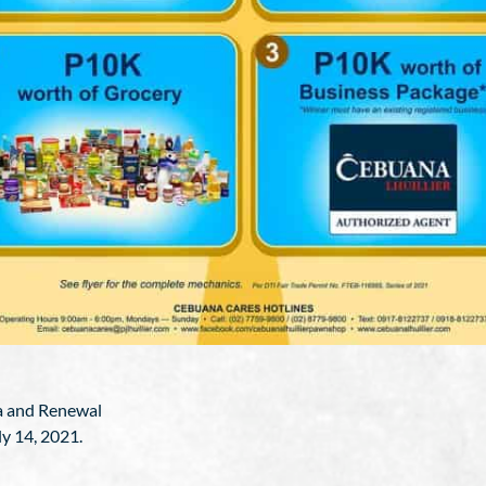
da and Renewal
ly 14, 2021.