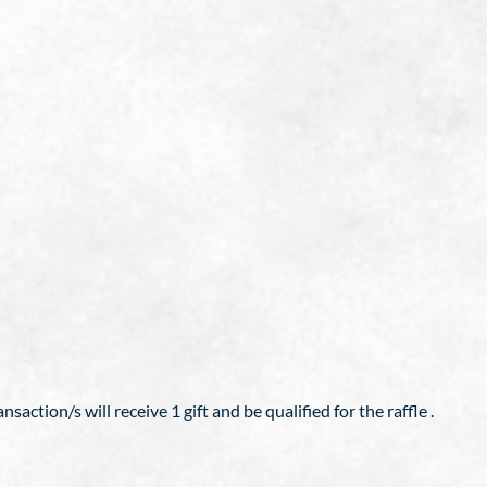
action/s will receive 1 gift and be qualified for the raffle .