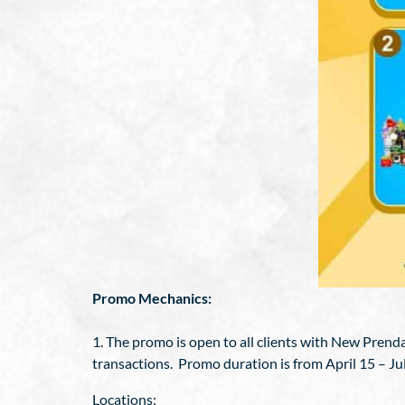
Promo Mechanics:
1. The promo is open to all clients with New Pren
transactions. Promo duration is from April 15 – Ju
Locations: