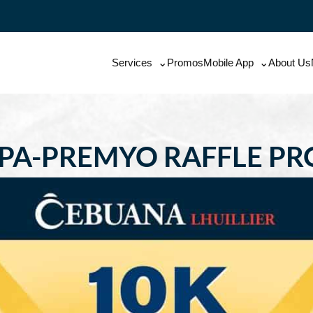
Services
Promos
Mobile App
About Us
 PA-PREMYO RAFFLE P