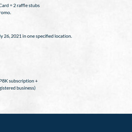
ard = 2 raffle stubs
promo.
ly 26, 2021 in one specified location.
P8K subscription +
gistered business)