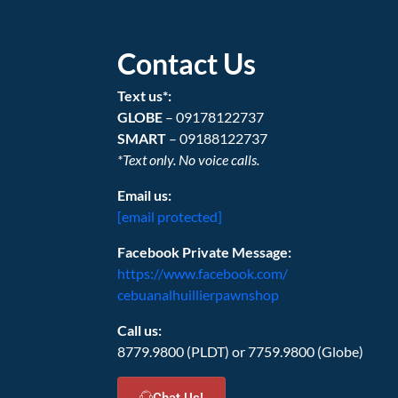
Contact Us
Text us*:
GLOBE
– 09178122737
SMART
– 09188122737
*Text only. No voice calls.
Email us:
[email protected]
Facebook Private Message:
https://www.facebook.com/
cebuanalhuillierpawnshop
Call us:
8779.9800 (PLDT) or 7759.9800 (Globe)
Chat Us!