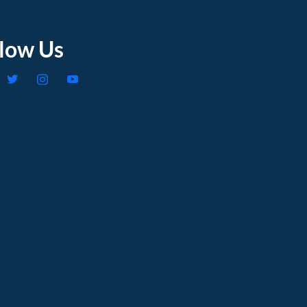
llow Us