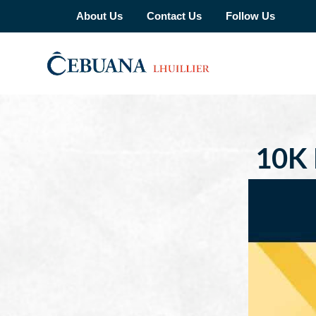
About Us
Contact Us
Follow Us
10K