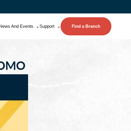
News And Events
Support
Find a Branch
ROMO