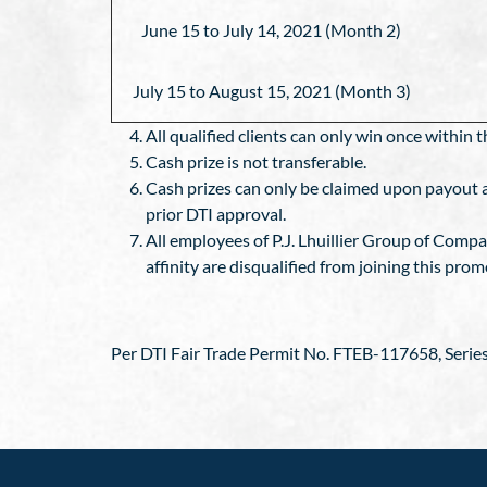
June 15 to July 14, 2021 (Month 2)
July 15 to August 15, 2021 (Month 3)
All qualified clients can only win once withi
Cash prize is not transferable.
Cash prizes can only be claimed upon payout an
prior DTI approval.
All employees of P.J. Lhuillier Group of Comp
affinity are disqualified from joining this prom
Per DTI Fair Trade Permit No. FTEB-117658, Series