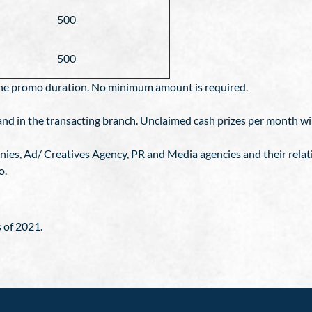
500
500
n the promo duration. No minimum amount is required.
d in the transacting branch. Unclaimed cash prizes per month will
anies, Ad/ Creatives Agency, PR and Media agencies and their relat
o.
 of 2021.