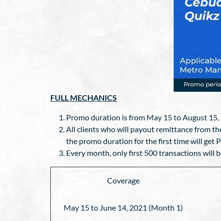
FULL MECHANICS
Promo duration is from May 15 to August 15,
All clients who will payout remittance from
the promo duration for the first time will get 
Every month, only first 500 transactions will b
Coverage
May 15 to June 14, 2021 (Month 1)