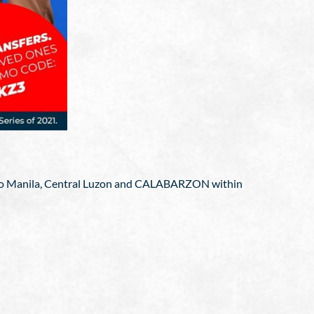
Metro Manila, Central Luzon and CALABARZON within