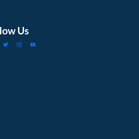
llow Us