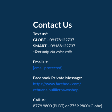
Contact Us
Text us*:
GLOBE
– 09178122737
SMART
– 09188122737
*Text only. No voice calls.
Email us:
[email protected]
Facebook Private Message:
https://www.facebook.com/
cebuanalhuillierpawnshop
Call us:
8779.9800 (PLDT) or 7759.9800 (Globe)