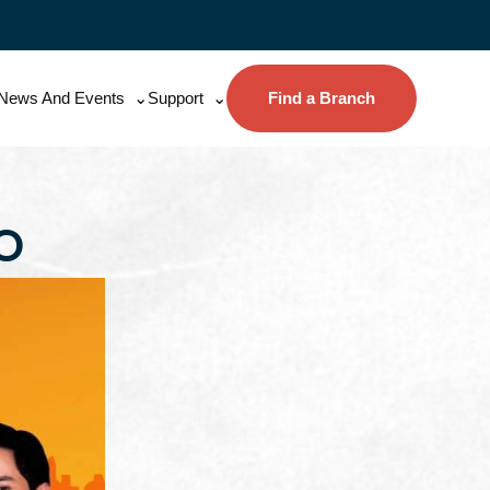
News And Events
Support
Find a Branch
O