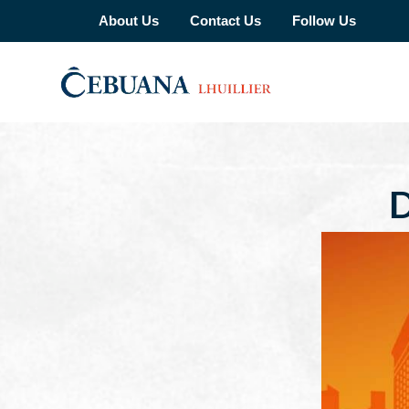
About Us
Contact Us
Follow Us