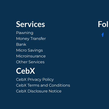
Services
Fo
Pawning
Money Transfer
Bank
Micro Savings
Microinsurance
Other Services
CebX
CebX Privacy Policy
CebX Terms and Conditions
CebX Disclosure Notice