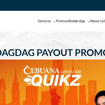
Services
Promos
Mobile App
About Us
DAGDAG PAYOUT PROM