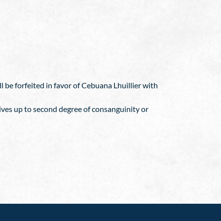
 be forfeited in favor of Cebuana Lhuillier with
ives up to second degree of consanguinity or