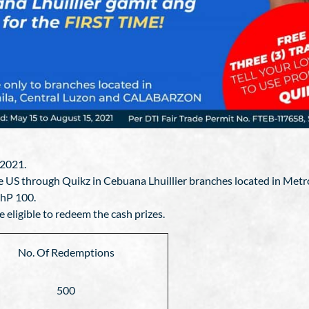
 2021.
 the US through Quikz in Cebuana Lhuillier branches located in 
PhP 100.
e eligible to redeem the cash prizes.
No. Of Redemptions
500