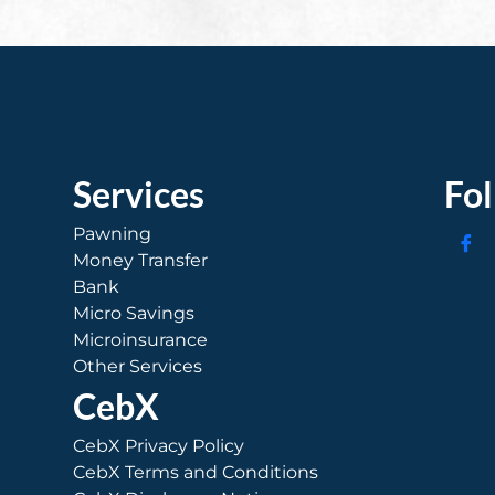
Services
Fo
Pawning
Money Transfer
Bank
Micro Savings
Microinsurance
Other Services
CebX
CebX Privacy Policy
CebX Terms and Conditions