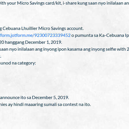
h your Micro Savings card/kit, i-share kung saan nyo inilalaan ang 
g Cebuana Lhuillier Micro Savings account.
//form.jotform.me/92300723339452
o pumunta sa Ka-Cebuana Ip
20 hanggang December 1, 2019.
 saan nyo inilalaan ang inyong ipon kasama ang inyong selfie with 
.
sunod na category:
aannounce ito sa December 5, 2019.
ies ay hindi maaaring sumali sa contest na ito.