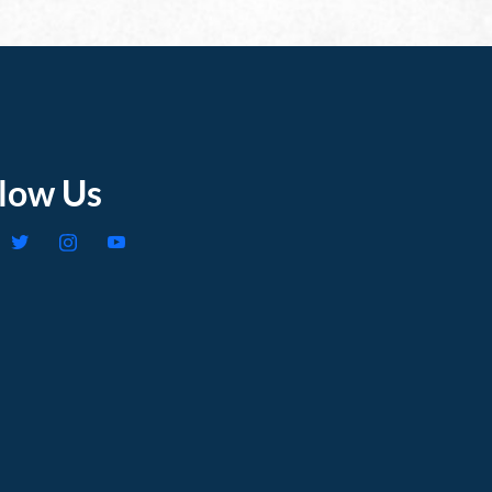
llow Us