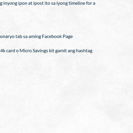
inyong ipon at ipost ito sa iyong timeline for a
onaryo tab sa aming Facebook Page
24k card o Micro Savings kit gamit ang hashtag