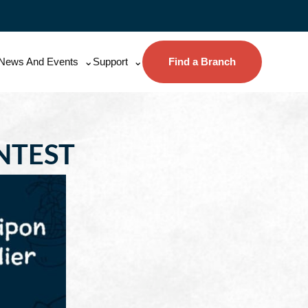
News And Events
Support
Find a Branch
NTEST