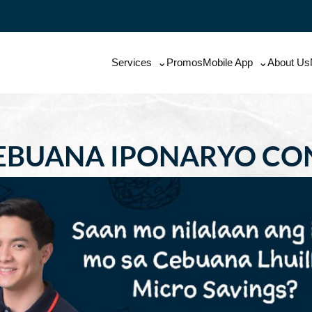
Services
Promos
Mobile App
About Us
EBUANA IPONARYO CO