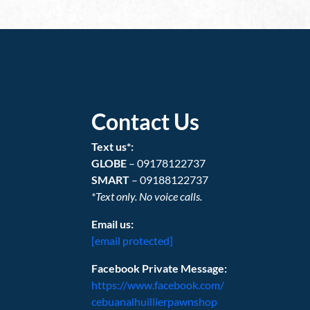
Contact Us
Text us*:
GLOBE
– 09178122737
SMART
– 09188122737
*Text only. No voice calls.
Email us:
[email protected]
Facebook Private Message:
https://www.facebook.com/
cebuanalhuillierpawnshop