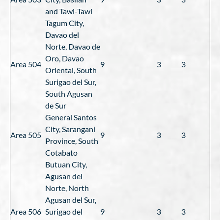
and Tawi-Tawi
Tagum City,
Davao del
Norte, Davao de
Oro, Davao
Area 504
9
3
3
Oriental, South
Surigao del Sur,
South Agusan
de Sur
General Santos
City, Sarangani
Area 505
9
3
3
Province, South
Cotabato
Butuan City,
Agusan del
Norte, North
Agusan del Sur,
Area 506
Surigao del
9
3
3