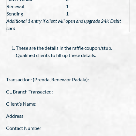
Renewal
1
Sending
1
Additional 1 entry if client will open and upgrade 24K Debit
card
These are the details in the raffle coupon/stub.
Qualified clients to fill up these details.
Transaction: (Prenda, Renew or Padala):
CL Branch Transacted:
Client’s Name:
Address:
Contact Number