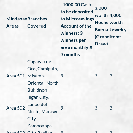
: 1000.00 Cash
3,000
to be deposited
worth
4,000
Mindanao
Branches
to Microsavings
Noche
worth
Areas
Covered
Account of the
Buena
Jewelry
winners: 3
(Grand
Items
winners per
Draw)
area monthly X
3 months
Cagayan de
Oro, Camiguin,
Area 501
Misamis
9
3
3
Oriental, North
Bukidnon
Iligan City,
Lanao del
Area 502
9
3
3
Norte, Marawi
City
Zamboanga
Area 503
City, Basilan
9
3
3