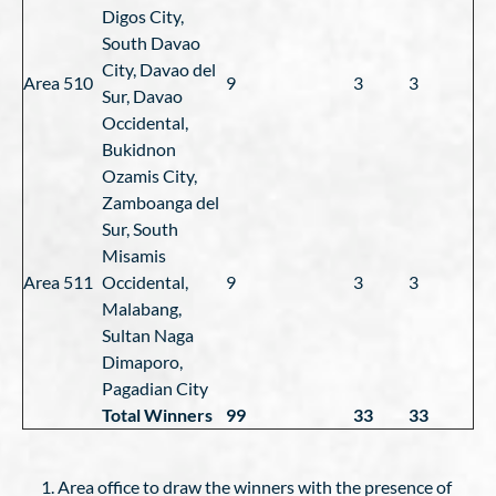
Digos City,
South Davao
City, Davao del
Area 510
9
3
3
Sur, Davao
Occidental,
Bukidnon
Ozamis City,
Zamboanga del
Sur, South
Misamis
Area 511
Occidental,
9
3
3
Malabang,
Sultan Naga
Dimaporo,
Pagadian City
Total Winners
99
33
33
Area office to draw the winners with the presence of