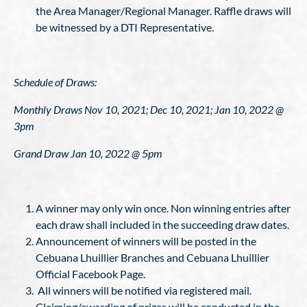
the Area Manager/Regional Manager. Raffle draws will
be witnessed by a DTI Representative.
Schedule of Draws:
Monthly Draws Nov 10, 2021; Dec 10, 2021; Jan 10, 2022 @
3pm
Grand Draw Jan 10, 2022 @ 5pm
A winner may only win once. Non winning entries after
each draw shall included in the succeeding draw dates.
Announcement of winners will be posted in the
Cebuana Lhuillier Branches and Cebuana Lhuillier
Official Facebook Page.
All winners will be notified via registered mail.
Claiming/awarding of prizes will be conducted in the