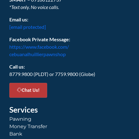
*Text only. No voice calls.
Email us:
[email protected]
Facebook Private Message:
https://www.facebook.com/
cebuanalhuillierpawnshop
Call us:
8779.9800 (PLDT) or 7759.9800 (Globe)
Chat Us!
Services
Pawning
Money Transfer
Bank