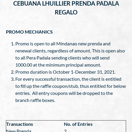
CEBUANA LHUILLIER PRENDA PADALA
REGALO
PROMO
MECHANICS
Promo is open to all Mindanao new prenda and
renewal clients, regardless of amount. This is open also
to all Pera Padala sending clients who will send
1000.00 at the minimum principal amount.
Promo duration is October 1-December 31, 2021.
For every successful transaction, the client is entitled
to fill up the raffle coupon/stub, thus entitled for below
entries. All entry coupons will be dropped to the
branch raffle boxes.
Transactions
No. of Entries
New Prenda
2