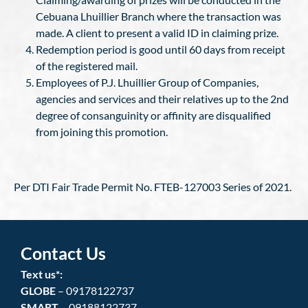
Cebuana Lhuillier Branch where the transaction was
made. A client to present a valid ID in claiming prize.
Redemption period is good until 60 days from receipt
of the registered mail.
Employees of P.J. Lhuillier Group of Companies,
agencies and services and their relatives up to the 2nd
degree of consanguinity or affinity are disqualified
from joining this promotion.
Per DTI Fair Trade Permit No. FTEB-127003 Series of 2021.
Contact Us
Text us*:
GLOBE
– 09178122737
SMART
– 09188122737