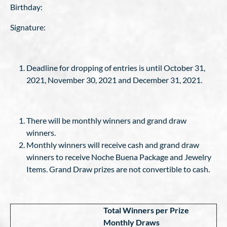
Birthday:
Signature:
Deadline for dropping of entries is until October 31,
2021, November 30, 2021 and December 31, 2021.
There will be monthly winners and grand draw
winners.
Monthly winners will receive cash and grand draw
winners to receive Noche Buena Package and Jewelry
Items. Grand Draw prizes are not convertible to cash.
Total Winners per Prize
Monthly Draws