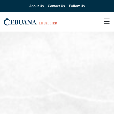
About Us
Contact Us
Follow Us
☰