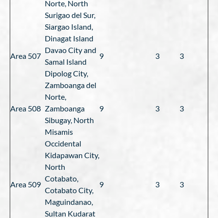
Norte, North
Surigao del Sur,
Siargao Island,
Dinagat Island
Davao City and
Area 507
9
3
3
Samal Island
Dipolog City,
Zamboanga del
Norte,
Area 508
Zamboanga
9
3
3
Sibugay, North
Misamis
Occidental
Kidapawan City,
North
Cotabato,
Area 509
9
3
3
Cotabato City,
Maguindanao,
Sultan Kudarat