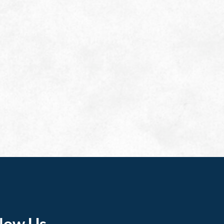
llow Us