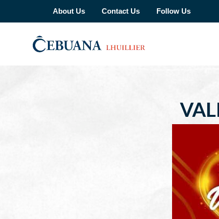
About Us
Contact Us
Follow Us
VAL