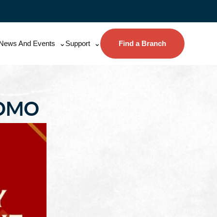
News And Events
Support
Find a Branch
ROMO