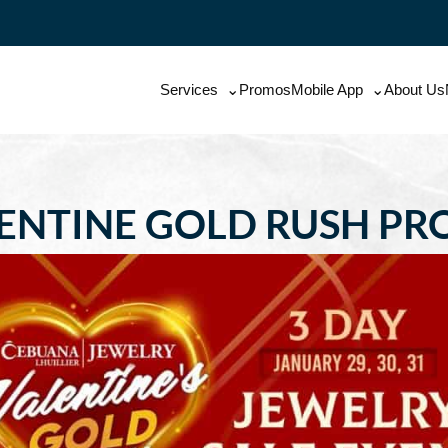
Services
Promos
Mobile App
About Us
ENTINE GOLD RUSH P