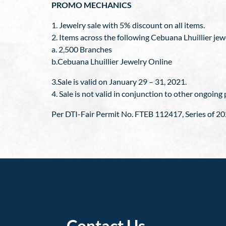
PROMO MECHANICS
1. Jewelry sale with 5% discount on all items.
2. Items across the following Cebuana Lhuillier jew
a. 2,500 Branches
b.Cebuana Lhuillier Jewelry Online
3.Sale is valid on January 29 – 31, 2021.
4. Sale is not valid in conjunction to other ongoin
Per DTI-Fair Permit No. FTEB 112417, Series of 20
Contact Us