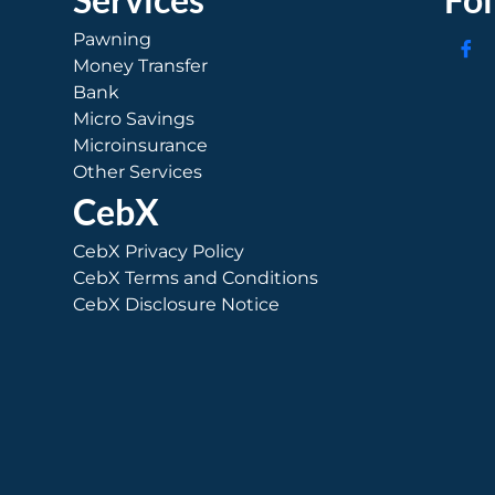
Pawning
Money Transfer
Bank
Micro Savings
Microinsurance
Other Services
CebX
CebX Privacy Policy
CebX Terms and Conditions
CebX Disclosure Notice