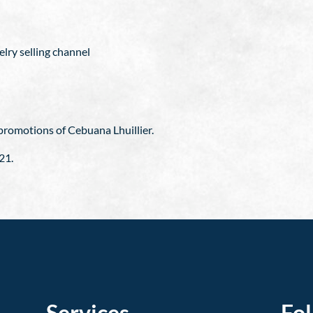
elry selling channel
g promotions of Cebuana Lhuillier.
21.
Services
Fo