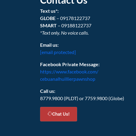
Text us*:
GLOBE
– 09178122737
SMART
– 09188122737
*Text only. No voice calls.
Email us:
[email protected]
Facebook Private Message:
https://www.facebook.com/
cebuanalhuillierpawnshop
Call us:
8779.9800 (PLDT) or 7759.9800 (Globe)
Chat Us!