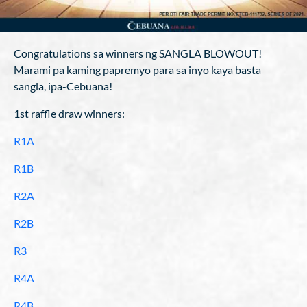
Congratulations sa winners ng SANGLA BLOWOUT!
Marami pa kaming papremyo para sa inyo kaya basta
sangla, ipa-Cebuana!
1st raffle draw winners:
R1A
R1B
R2A
R2B
R3
R4A
R4B