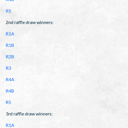
R5
2nd raffle draw winners:
R1A
R1B
R2B
R3
R4A
R4B
R5
3rd raffle draw winners:
R1A