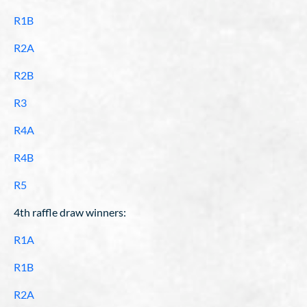
R1B
R2A
R2B
R3
R4A
R4B
R5
4th raffle draw winners:
R1A
R1B
R2A