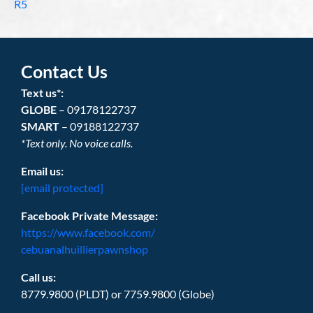
R5
Contact Us
Text us*:
GLOBE
– 09178122737
SMART
– 09188122737
*Text only. No voice calls.
Email us:
[email protected]
Facebook Private Message:
https://www.facebook.com/
cebuanalhuillierpawnshop
Call us:
8779.9800 (PLDT) or 7759.9800 (Globe)