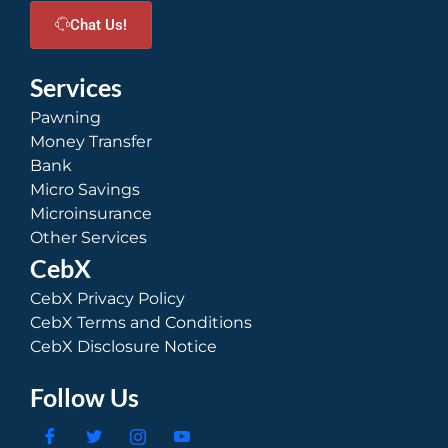
Chat Us!
Services
Pawning
Money Transfer
Bank
Micro Savings
Microinsurance
Other Services
CebX
CebX Privacy Policy
CebX Terms and Conditions
CebX Disclosure Notice
Follow Us