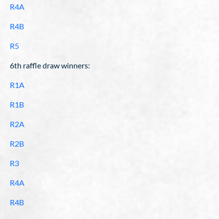
R4A
R4B
R5
6th raffle draw winners:
R1A
R1B
R2A
R2B
R3
R4A
R4B