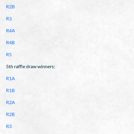
R2B
R3
R4A
R4B
R5
5th raffle draw winners:
R1A
R1B
R2A
R2B
R3