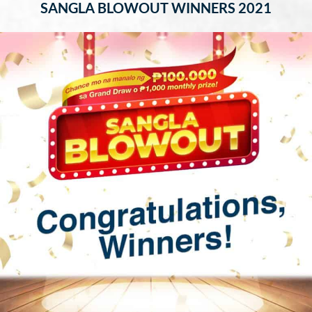
SANGLA BLOWOUT WINNERS 2021