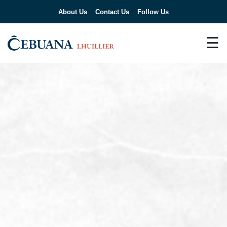
About Us
Contact Us
Follow Us
☰