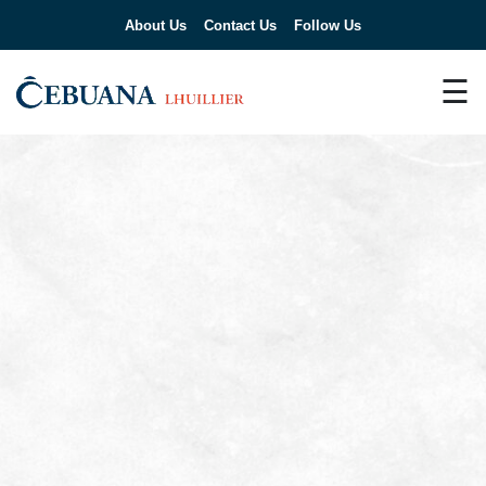
About Us
Contact Us
Follow Us
☰