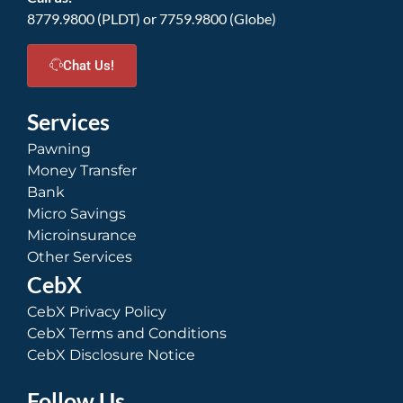
8779.9800 (PLDT) or 7759.9800 (Globe)
Chat Us!
Services
Pawning
Money Transfer
Bank
Micro Savings
Microinsurance
Other Services
CebX
CebX Privacy Policy
CebX Terms and Conditions
CebX Disclosure Notice
Follow Us