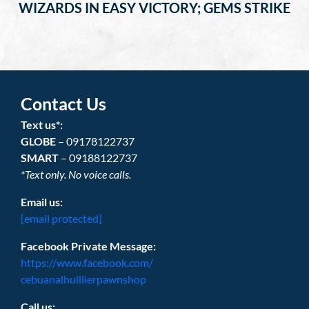
WIZARDS IN EASY VICTORY; GEMS STRIKE
Contact Us
Text us*:
GLOBE
– 09178122737
SMART
– 09188122737
*Text only. No voice calls.
Email us:
[email protected]
Facebook Private Message:
https://www.facebook.com/
cebuanalhuillierpawnshop
Call us: