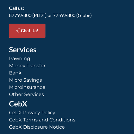
Call us:
8779.9800 (PLDT) or 7759.9800 (Globe)
Chat Us!
Services
Pawning
Money Transfer
Bank
Micro Savings
Microinsurance
Other Services
CebX
CebX Privacy Policy
CebX Terms and Conditions
CebX Disclosure Notice