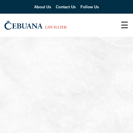
About Us
Contact Us
Follow Us
☰