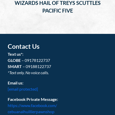
WIZARDS HAIL OF TREYS SCUTTLES
PACIFIC FIVE
Contact Us
Text us*:
GLOBE
– 09178122737
SMART
– 09188122737
*Text only. No voice calls.
Email us:
[email protected]
Facebook Private Message:
https://www.facebook.com/
cebuanalhuillierpawnshop