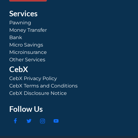
Services
Pawning
Money Transfer
Bank
Micro Savings
Microinsurance
Other Services
CebX
CebX Privacy Policy
CebX Terms and Conditions
CebX Disclosure Notice
Follow Us