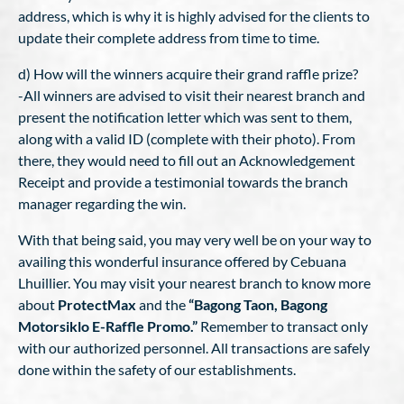
address, which is why it is highly advised for the clients to
update their complete address from time to time.
d) How will the winners acquire their grand raffle prize?
-All winners are advised to visit their nearest branch and
present the notification letter which was sent to them,
along with a valid ID (complete with their photo). From
there, they would need to fill out an Acknowledgement
Receipt and provide a testimonial towards the branch
manager regarding the win.
With that being said, you may very well be on your way to
availing this wonderful insurance offered by Cebuana
Lhuillier. You may visit your nearest branch to know more
about
ProtectMax
and the
“Bagong Taon, Bagong
Motorsiklo E-Raffle Promo.”
Remember to transact only
with our authorized personnel. All transactions are safely
done within the safety of our establishments.