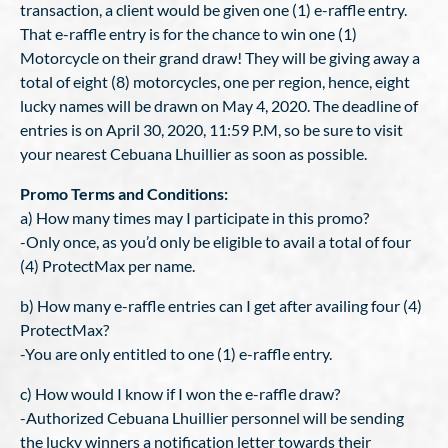
transaction, a client would be given one (1) e-raffle entry.
That e-raffle entry is for the chance to win one (1)
Motorcycle on their grand draw! They will be giving away a
total of eight (8) motorcycles, one per region, hence, eight
lucky names will be drawn on May 4, 2020. The deadline of
entries is on April 30, 2020, 11:59 P.M, so be sure to visit
your nearest Cebuana Lhuillier as soon as possible.
Promo Terms and Conditions:
a) How many times may I participate in this promo?
-Only once, as you’d only be eligible to avail a total of four
(4) ProtectMax per name.
b) How many e-raffle entries can I get after availing four (4)
ProtectMax?
-You are only entitled to one (1) e-raffle entry.
c) How would I know if I won the e-raffle draw?
-Authorized Cebuana Lhuillier personnel will be sending
the lucky winners a notification letter towards their