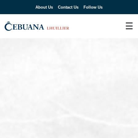
About Us
Contact Us
Follow Us
☰