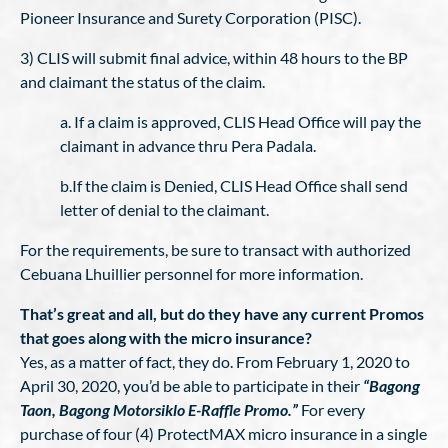
Pioneer Insurance and Surety Corporation (PISC).
3) CLIS will submit final advice, within 48 hours to the BP
and claimant the status of the claim.
a. If a claim is approved, CLIS Head Office will pay the
claimant in advance thru Pera Padala.
b.If the claim is Denied, CLIS Head Office shall send
letter of denial to the claimant.
For the requirements, be sure to transact with authorized
Cebuana Lhuillier personnel for more information.
That’s great and all, but do they have any current Promos
that goes along with the micro insurance?
Yes, as a matter of fact, they do. From February 1, 2020 to
April 30, 2020, you’d be able to participate in their
“Bagong
Taon, Bagong Motorsiklo E-Raffle Promo.”
For every
purchase of four (4) ProtectMAX micro insurance in a single