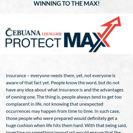
WINNING TO THE MAX!
Insurance – everyone needs them, yet, not everyone is
aware of that fact yet. People know the word, but do not
have any idea about what insurance is and the advantages
of owning one. The thing is, people always tend to get too
complacent in life, not knowing that unexpected
occurrences may happen from time to time. In such case,
those people who were prepared would definitely get a
huge cushion when life hits them hard. With that being said,
investing on something important would ensure that the