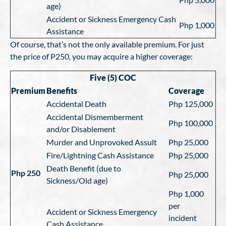
age)
Accident or Sickness Emergency Cash
Php 1,000
Assistance
Of course, that’s not the only available premium. For just
the price of P250, you may acquire a higher coverage:
Five (5) COC
Premium
Benefits
Coverage
Accidental Death
Php 125,000
Accidental Dismemberment
Php 100,000
and/or Disablement
Murder and Unprovoked Assult
Php 25,000
Fire/Lightning Cash Assistance
Php 25,000
Death Benefit (due to
Php 250
Php 25,000
Sickness/Old age)
Php 1,000
per
Accident or Sickness Emergency
incident
Cash Assistance