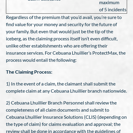
maximum
of 5 incidents
Regardless of the premium that you’d avail, you’re sure to
find value for your money and security for the future of
your family. But even that would just be the tip of the
iceberg, as the claiming process itself isn’t even difficult,
unlike other establishments who are offering their
insurance services. For Cebuana Lhuillier’s ProtectMax, the
process would entail the following:
The Claiming Process:
1) In the event of a claim, the claimant shall submit the
complete claim at any Cebuana Lhuillier branch nationwide.
2) Cebuana Lhuillier Branch Personnel shall review the
completeness of all claim documents and submit to
Cebuana Lhuillier Insurance Solutions (CLIS) (depending on
the type of claim) for claims evaluation and approval; the
review shall be done in accordance with the guidelines of