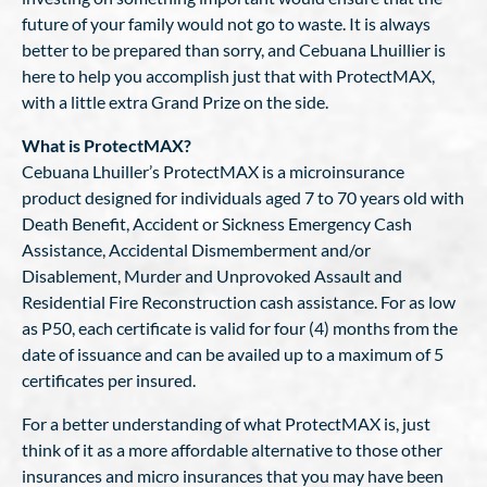
future of your family would not go to waste. It is always
better to be prepared than sorry, and Cebuana Lhuillier is
here to help you accomplish just that with ProtectMAX,
with a little extra Grand Prize on the side.
What is ProtectMAX?
Cebuana Lhuiller’s ProtectMAX is a microinsurance
product designed for individuals aged 7 to 70 years old with
Death Benefit, Accident or Sickness Emergency Cash
Assistance, Accidental Dismemberment and/or
Disablement, Murder and Unprovoked Assault and
Residential Fire Reconstruction cash assistance. For as low
as P50, each certificate is valid for four (4) months from the
date of issuance and can be availed up to a maximum of 5
certificates per insured.
For a better understanding of what ProtectMAX is, just
think of it as a more affordable alternative to those other
insurances and micro insurances that you may have been