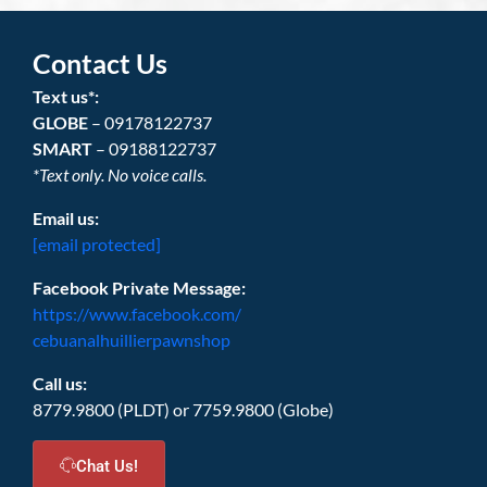
Contact Us
Text us*:
GLOBE
– 09178122737
SMART
– 09188122737
*Text only. No voice calls.
Email us:
[email protected]
Facebook Private Message:
https://www.facebook.com/
cebuanalhuillierpawnshop
Call us:
8779.9800 (PLDT) or 7759.9800 (Globe)
Chat Us!