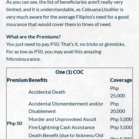
As you can see, the list of beneficiaries aren’t really very
limited, and it is understandable, as Cebuana Lhuillier is
very much aware for the average Filipino’s need for a good
insurance that would cover them in times of need.
What are the Premiums?
You just need to pay P50. That’s it, no tricks or gimmicks.
For as low as P50, you may avail this amazing
Microinsurance.
One (1) COC
Premium
Benefits
Coverage
Php
Accidental Death
25,000
Accidental Dismemberment and/or
Php
Disablement
20,000
Murder and Unprovoked Assult
Php 5,000
Php 50
Fire/Lightning Cash Assistance
Php 5,000
Death Benefit (due to Sickness/Old
Php 5,000