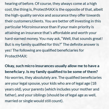
hearing of before. Of course, they always come at a high
cost, the thing is, ProtectMAX is the opposite of that, albeit
the high-quality service and assurance they offer towards
their customers/clients. You are better off investing in this
particular Microinsurance than if your main priority is
attaining an insurance that’s affordable and worth your
hard-earned money. You may ask, “Well, that sounds great!
But is my family qualified for this?” The definite answer is
yes! The following are qualified beneficiaries for
ProtectMAX:
Okay, such micro insurances usually allow me to have a
beneficiary. Is my family qualified to be some of them?
No worries, they absolutely are. The qualified beneficiaries
are your legal spouse, your kids who are of legal age (18
years old), your parents (which includes your mother and
father), and your siblings (should be of legal age as well,
married or single would still count).