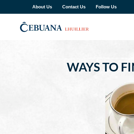
About Us
Contact Us
Follow Us
WAYS TO F