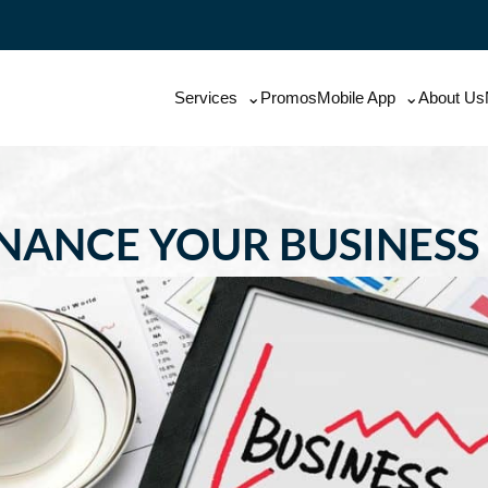
Services
Promos
Mobile App
About Us
INANCE YOUR BUSINESS