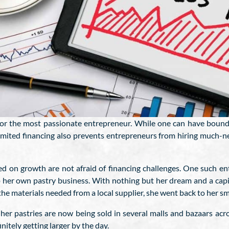
for the most passionate entrepreneur. While one can have boundl
limited financing also prevents entrepreneurs from hiring much-n
ed on growth are not afraid of financing challenges. One such e
up her own pastry business. With nothing but her dream and a cap
the materials needed from a local supplier, she went back to her s
er pastries are now being sold in several malls and bazaars acro
nitely getting larger by the day.