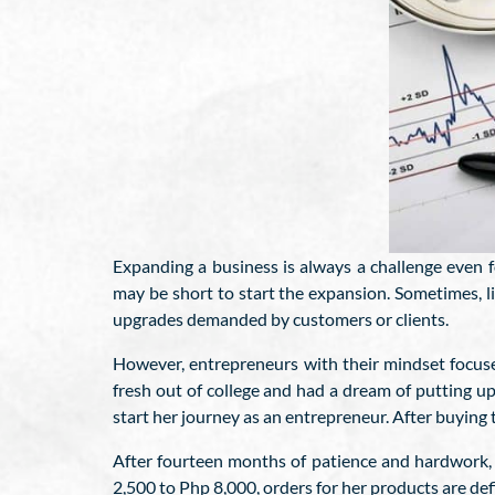
Expanding a business is always a challenge even 
may be short to start the expansion. Sometimes, 
upgrades demanded by customers or clients.
However, entrepreneurs with their mindset focus
fresh out of college and had a dream of putting 
start her journey as an entrepreneur. After buying 
After fourteen months of patience and hardwork, h
2,500 to Php 8,000, orders for her products are defi