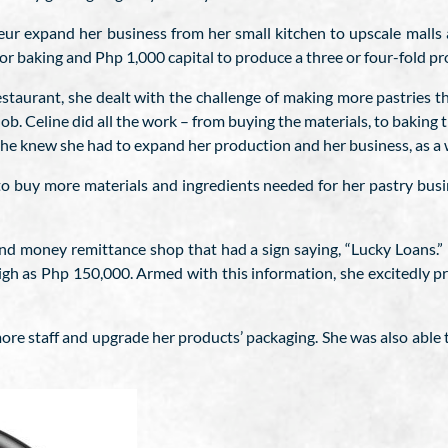
r expand her business from her small kitchen to upscale malls and
r baking and Php 1,000 capital to produce a three or four-fold pro
estaurant, she dealt with the challenge of making more pastries 
ob. Celine did all the work – from buying the materials, to baking 
she knew she had to expand her production and her business, as a 
 to buy more materials and ingredients needed for her pastry bu
nd money remittance shop that had a sign saying, “Lucky Loans.”
h as Php 150,000. Armed with this information, she excitedly pr
re staff and upgrade her products’ packaging. She was also able 