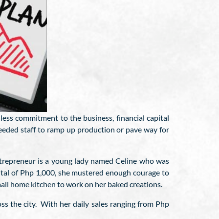
ess commitment to the business, financial capital
eeded staff to ramp up production or pave way for
ntrepreneur is a young lady named Celine who was
ital of Php 1,000, she mustered enough courage to
mall home kitchen to work on her baked creations.
ss the city. With her daily sales ranging from Php