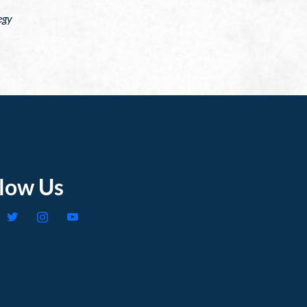
egy
llow Us