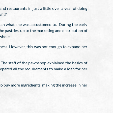
 restaurants in just a little over a year of doing
fit?
than what she was accustomed to. During the early
the pastries, up to the marketing and distribution of
whole.
siness. However, this was not enough to expand her
 The staff of the pawnshop explained the basics of
epared all the requirements to make a loan for her
to buy more ingredients, making the increase in her