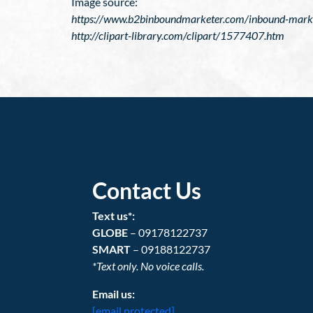
Image source:
https://www.b2binboundmarketer.com/inbound-marketi
http://clipart-library.com/clipart/1577407.htm
Contact Us
Text us*:
GLOBE
– 09178122737
SMART
– 09188122737
*Text only. No voice calls.
Email us:
[email protected]