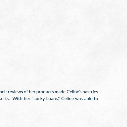
heir reviews of her products made Celine’s pastries
serts. With her “Lucky Loans,” Celine was able to