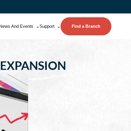
News And Events
Support
Find a Branch
 EXPANSION