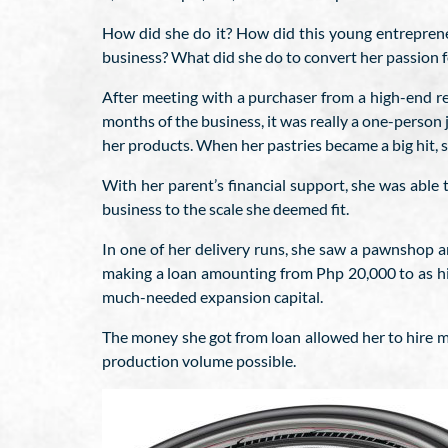
How did she do it? How did this young entrepreneu
business? What did she do to convert her passion fo
After meeting with a purchaser from a high-end r
months of the business, it was really a one-person j
her products. When her pastries became a big hit, 
With her parent’s financial support, she was able
business to the scale she deemed fit.
In one of her delivery runs, she saw a pawnshop a
making a loan amounting from Php 20,000 to as hig
much-needed expansion capital.
The money she got from loan allowed her to hire mo
production volume possible.