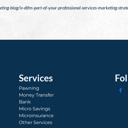
ng-blog/is-difm-part-of-your-professional-services-marketing-strat
Services
Fo
Pawning
Money Transfer
Bank
Micro Savings
Microinsurance
Other Services