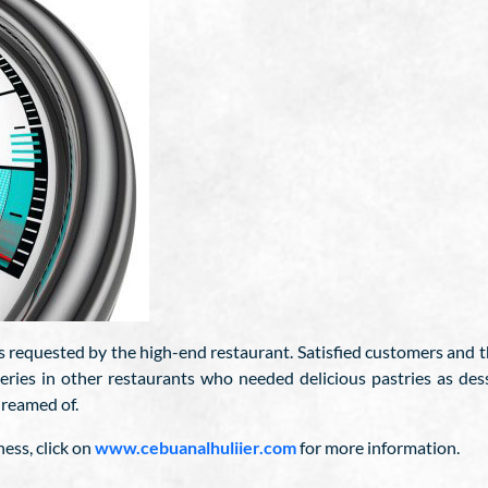
as requested by the high-end restaurant. Satisfied customers and t
veries in other restaurants who needed delicious pastries as des
dreamed of.
ess, click on
www.cebuanalhuliier.com
for more information.