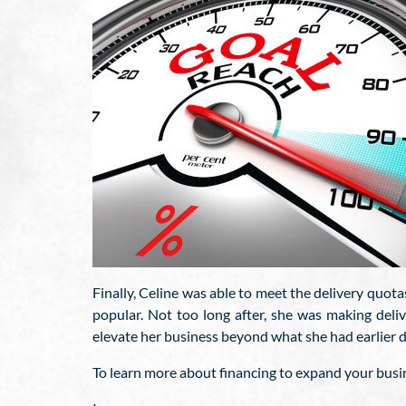
Finally, Celine was able to meet the delivery quot
popular. Not too long after, she was making deli
elevate her business beyond what she had earlier 
To learn more about financing to expand your busin