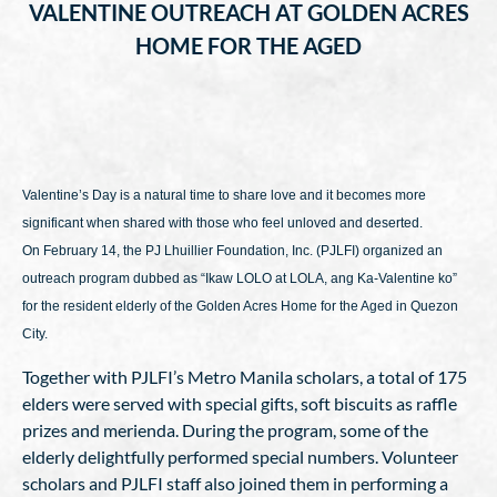
VALENTINE OUTREACH AT GOLDEN ACRES
HOME FOR THE AGED
Valentine’s Day is a natural time to share love and it becomes more
significant when shared with those who feel unloved and deserted.
On February 14, the PJ Lhuillier Foundation, Inc. (PJLFI) organized an
outreach program dubbed as “Ikaw LOLO at LOLA, ang Ka-Valentine ko”
for the resident elderly of the Golden Acres Home for the Aged in Quezon
City.
Together with PJLFI’s Metro Manila scholars, a total of 175
elders were served with special gifts, soft biscuits as raffle
prizes and merienda. During the program, some of the
elderly delightfully performed special numbers. Volunteer
scholars and PJLFI staff also joined them in performing a