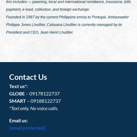
this includes — pawning, local and international remittance, insurance, bills
payment, e-load, collection, and foreign exchange.
Founded in 1987 by the current Philippine envoy to Portugal, Ambassador
Philippe Jones Lhuillier, Cebuana Lhuillier is currently managed by its
President and CEO, Jean Henri Lhuillier.
Contact Us
Text us*:
GLOBE
– 09178122737
SMART
– 09188122737
*Text only. No voice calls.
Email us:
[email protected]