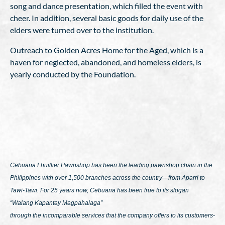
song and dance presentation, which filled the event with
cheer. In addition, several basic goods for daily use of the
elders were turned over to the institution.
Outreach to Golden Acres Home for the Aged, which is a
haven for neglected, abandoned, and homeless elders, is
yearly conducted by the Foundation.
Cebuana Lhuillier Pawnshop has been the leading pawnshop chain in the
Philippines with over 1,500 branches across the country—from Aparri to
Tawi-Tawi. For 25 years now, Cebuana has been true to its slogan
“Walang Kapantay Magpahalaga”
through the incomparable services that the company offers to its customers-