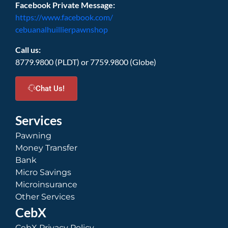
Facebook Private Message:
https://www.facebook.com/
cebuanalhuillierpawnshop
Call us:
8779.9800 (PLDT) or 7759.9800 (Globe)
Chat Us!
Services
Pawning
Money Transfer
Bank
Micro Savings
Microinsurance
Other Services
CebX
CebX Privacy Policy