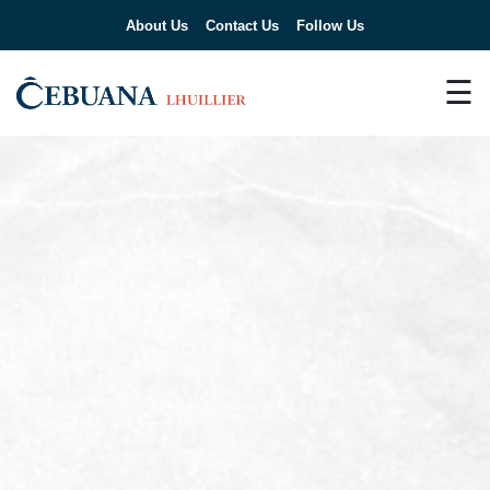
About Us
Contact Us
Follow Us
☰