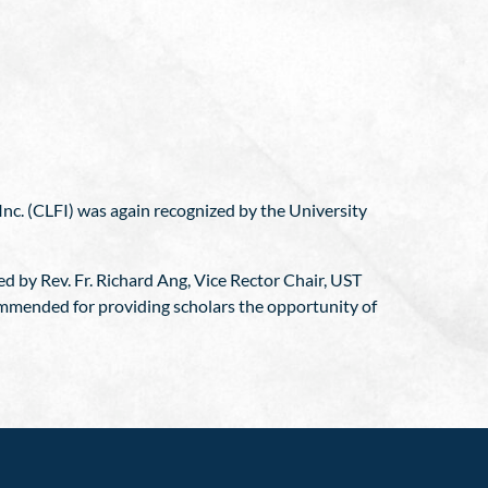
nc. (CLFI) was again recognized by the University
d by Rev. Fr. Richard Ang, Vice Rector Chair, UST
ommended for providing scholars the opportunity of