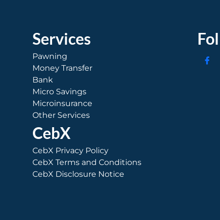
Services
Fo
Pawning
Money Transfer
Bank
Micro Savings
Microinsurance
Other Services
CebX
CebX Privacy Policy
CebX Terms and Conditions
CebX Disclosure Notice