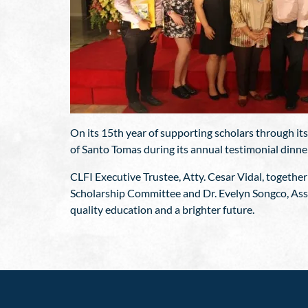
On its 15th year of supporting scholars through it
of Santo Tomas during its annual testimonial dinne
CLFI Executive Trustee, Atty. Cesar Vidal, together
Scholarship Committee and Dr. Evelyn Songco, Assi
quality education and a brighter future.