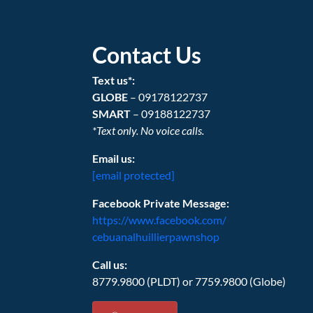
Contact Us
Text us*:
GLOBE
– 09178122737
SMART
– 09188122737
*Text only. No voice calls.
Email us:
[email protected]
Facebook Private Message:
https://www.facebook.com/
cebuanalhuillierpawnshop
Call us:
8779.9800 (PLDT) or 7759.9800 (Globe)