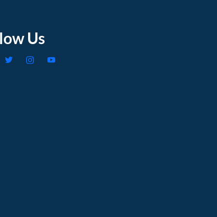
llow Us