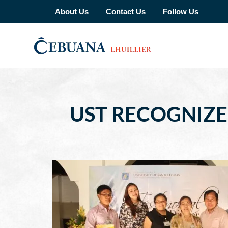
About Us
Contact Us
Follow Us
UST RECOGNIZE