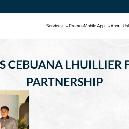
Services
Promos
Mobile App
About Us
S CEBUANA LHUILLIER F
PARTNERSHIP