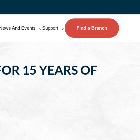
News And Events
Support
Find a Branch
OR 15 YEARS OF