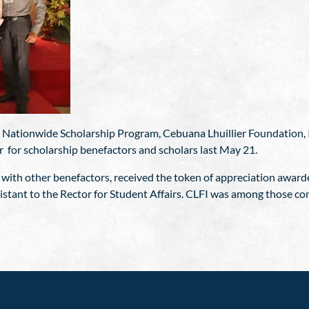
s Nationwide Scholarship Program, Cebuana Lhuillier Foundation, I
r for scholarship benefactors and scholars last May 21.
 with other benefactors, received the token of appreciation awarde
stant to the Rector for Student Affairs. CLFI was among those c