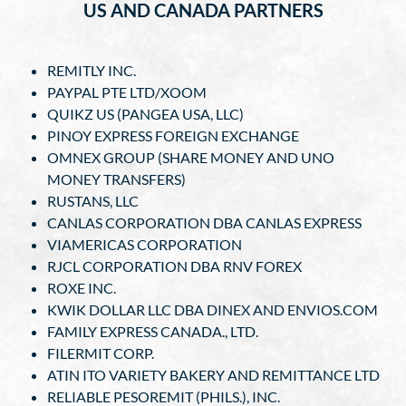
US AND CANADA PARTNERS
REMITLY INC.
PAYPAL PTE LTD/XOOM
QUIKZ US (PANGEA USA, LLC)
PINOY EXPRESS FOREIGN EXCHANGE
OMNEX GROUP (SHARE MONEY AND UNO
MONEY TRANSFERS)
RUSTANS, LLC
CANLAS CORPORATION DBA CANLAS EXPRESS
VIAMERICAS CORPORATION
RJCL CORPORATION DBA RNV FOREX
ROXE INC.
KWIK DOLLAR LLC DBA DINEX AND ENVIOS.COM
FAMILY EXPRESS CANADA., LTD.
FILERMIT CORP.
ATIN ITO VARIETY BAKERY AND REMITTANCE LTD
RELIABLE PESOREMIT (PHILS.), INC.