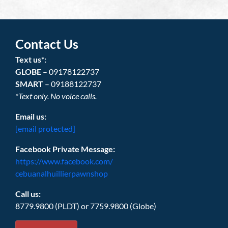
Contact Us
Text us*:
GLOBE
– 09178122737
SMART
– 09188122737
*Text only. No voice calls.
Email us:
[email protected]
Facebook Private Message:
https://www.facebook.com/
cebuanalhuillierpawnshop
Call us:
8779.9800 (PLDT) or 7759.9800 (Globe)