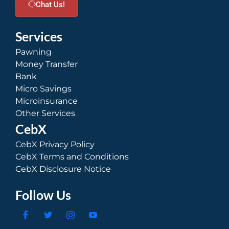
Chat Us!
Services
Pawning
Money Transfer
Bank
Micro Savings
Microinsurance
Other Services
CebX
CebX Privacy Policy
CebX Terms and Conditions
CebX Disclosure Notice
Follow Us