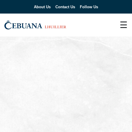
About Us
Contact Us
Follow Us
☰