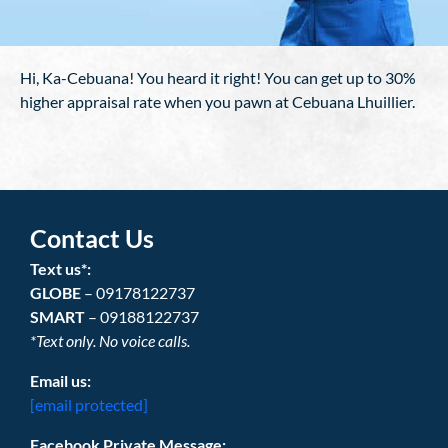
Hi, Ka-Cebuana! You heard it right! You can get up to 30%
higher appraisal rate when you pawn at Cebuana Lhuillier.
Contact Us
Text us*:
GLOBE
– 09178122737
SMART
– 09188122737
*Text only. No voice calls.
Email us:
[email protected]
Facebook Private Message: