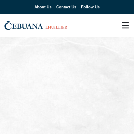
About Us
Contact Us
Follow Us
☰