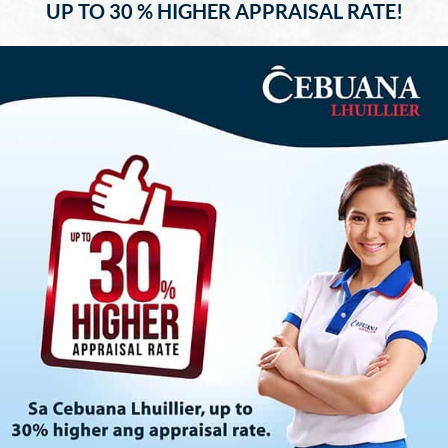
UP TO 30 % HIGHER APPRAISAL RATE!