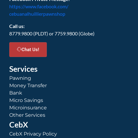
https://www.facebook.com/
cebuanalhuillierpawnshop
Call us:
8779.9800 (PLDT) or 7759.9800 (Globe)
Chat Us!
Services
Pawning
Money Transfer
Bank
Micro Savings
Microinsurance
Other Services
CebX
CebX Privacy Policy