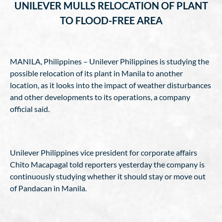
UNILEVER MULLS RELOCATION OF PLANT
TO FLOOD-FREE AREA
MANILA, Philippines – Unilever Philippines is studying the
possible relocation of its plant in Manila to another
location, as it looks into the impact of weather disturbances
and other developments to its operations, a company
official said.
Unilever Philippines vice president for corporate affairs
Chito Macapagal told reporters yesterday the company is
continuously studying whether it should stay or move out
of Pandacan in Manila.