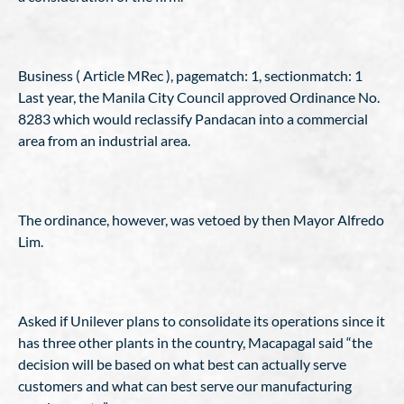
Business ( Article MRec ), pagematch: 1, sectionmatch: 1
Last year, the Manila City Council approved Ordinance No.
8283 which would reclassify Pandacan into a commercial
area from an industrial area.
The ordinance, however, was vetoed by then Mayor Alfredo
Lim.
Asked if Unilever plans to consolidate its operations since it
has three other plants in the country, Macapagal said “the
decision will be based on what best can actually serve
customers and what can best serve our manufacturing