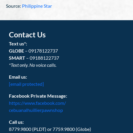
Source:
Philippine Star
Contact Us
Text us*:
GLOBE
– 09178122737
SMART
– 09188122737
*Text only. No voice calls.
Email us:
[email protected]
Facebook Private Message:
https://www.facebook.com/
cebuanalhuillierpawnshop
Call us:
8779.9800 (PLDT) or 7759.9800 (Globe)