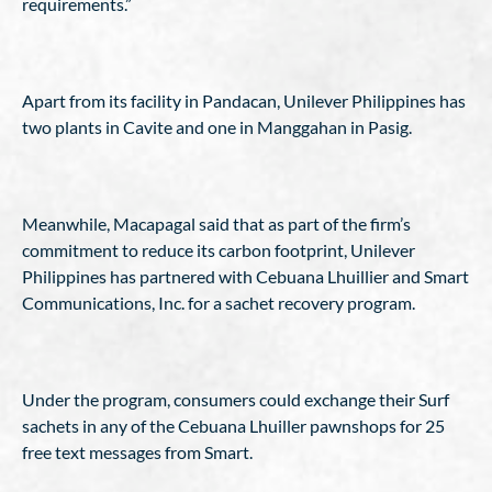
requirements.”
Apart from its facility in Pandacan, Unilever Philippines has
two plants in Cavite and one in Manggahan in Pasig.
Meanwhile, Macapagal said that as part of the firm’s
commitment to reduce its carbon footprint, Unilever
Philippines has partnered with Cebuana Lhuillier and Smart
Communications, Inc. for a sachet recovery program.
Under the program, consumers could exchange their Surf
sachets in any of the Cebuana Lhuiller pawnshops for 25
free text messages from Smart.