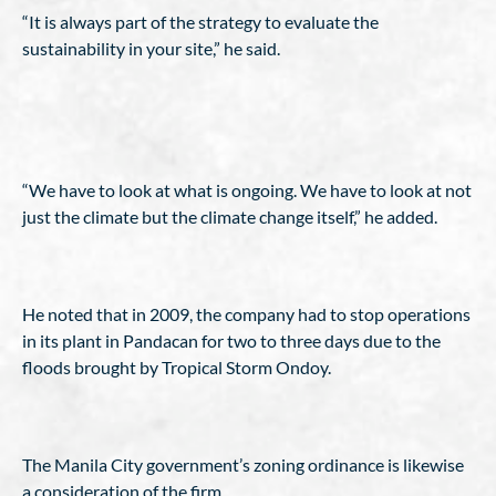
“It is always part of the strategy to evaluate the
sustainability in your site,” he said.
“We have to look at what is ongoing. We have to look at not
just the climate but the climate change itself,” he added.
He noted that in 2009, the company had to stop operations
in its plant in Pandacan for two to three days due to the
floods brought by Tropical Storm Ondoy.
The Manila City government’s zoning ordinance is likewise
a consideration of the firm.