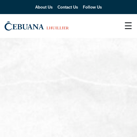
About Us
Contact Us
Follow Us
☰