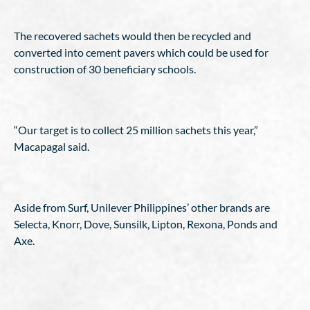
The recovered sachets would then be recycled and
converted into cement pavers which could be used for
construction of 30 beneficiary schools.
“Our target is to collect 25 million sachets this year,”
Macapagal said.
Aside from Surf, Unilever Philippines’ other brands are
Selecta, Knorr, Dove, Sunsilk, Lipton, Rexona, Ponds and
Axe.