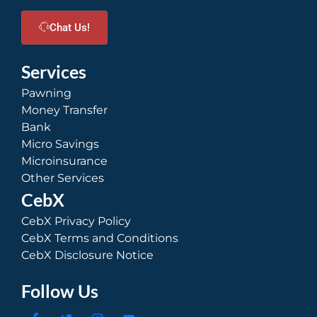
Chat Us!
Services
Pawning
Money Transfer
Bank
Micro Savings
Microinsurance
Other Services
CebX
CebX Privacy Policy
CebX Terms and Conditions
CebX Disclosure Notice
Follow Us