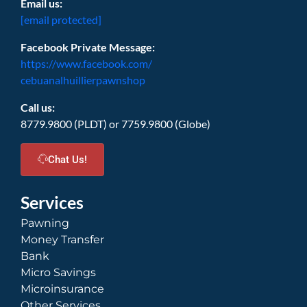
Email us:
[email protected]
Facebook Private Message:
https://www.facebook.com/
cebuanalhuillierpawnshop
Call us:
8779.9800 (PLDT) or 7759.9800 (Globe)
Chat Us!
Services
Pawning
Money Transfer
Bank
Micro Savings
Microinsurance
Other Services