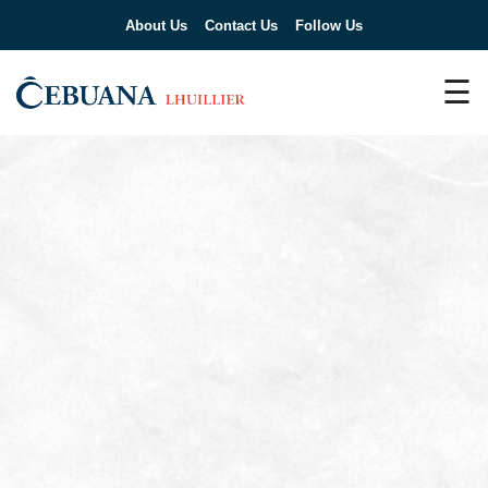
About Us
Contact Us
Follow Us
☰