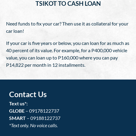
TSIKOT TO CASH LOAN
Need funds to fix your car? Then use it as collateral for your
car loan!
If your car is five years or below, you can loan for as much as
40 percent of its value. For example, for a P400,000 vehicle
value, you can loan up to P160,000 where you can pay
P14,822 per month in 12 installments.
Contact Us
Text us*:
GLOBE
– 09178122737
SMART
– 09188122737
*Text only. No voice calls.