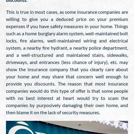
This is true in most cases, as some insurance companies are
willing to give you a deduced price on your premium
expenses if you have safety measures in your home. Things
such as a home burglary alarm system, well-maintained bolt
locks, fire alarms, well-maintained wiring and electrical
system, a nearby fire hydrant, a nearby police department,
and a well-structured and maintained stairs, sidewalks,
driveways, and entrances (less chance of injury), etc. may
show the insurance company that you clearly care about
your home and may share that concern well enough to
provide you discounts. The reason that most insurance
companies would do this type of offer is that some people
with no best interest at heart would try to scam the
companies by purposively damaging their own home, and
then blame it on the lack of security measures.