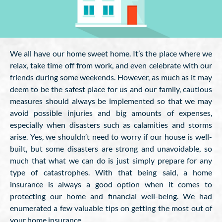
We all have our home sweet home. It’s the place where we
relax, take time off from work, and even celebrate with our
friends during some weekends. However, as much as it may
deem to be the safest place for us and our family, cautious
measures should always be implemented so that we may
avoid possible injuries and big amounts of expenses,
especially when disasters such as calamities and storms
arise. Yes, we shouldn’t need to worry if our house is well-
built, but some disasters are strong and unavoidable, so
much that what we can do is just simply prepare for any
type of catastrophes. With that being said, a home
insurance is always a good option when it comes to
protecting our home and financial well-being. We had
enumerated a few valuable tips on getting the most out of
your home insurance.