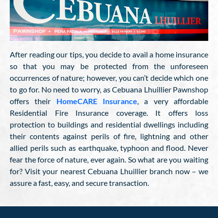
After reading our tips, you decide to avail a home insurance
so that you may be protected from the unforeseen
occurrences of nature; however, you can’t decide which one
to go for. No need to worry, as Cebuana Lhuillier Pawnshop
offers their
HomeCARE Insurance
, a very affordable
Residential Fire Insurance coverage. It offers loss
protection to buildings and residential dwellings including
their contents against perils of fire, lightning and other
allied perils such as earthquake, typhoon and flood. Never
fear the force of nature, ever again. So what are you waiting
for? Visit your nearest Cebuana Lhuillier branch now – we
assure a fast, easy, and secure transaction.