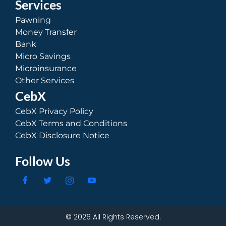
Services
Pawning
Money Transfer
Bank
Micro Savings
Microinsurance
Other Services
CebX
CebX Privacy Policy
CebX Terms and Conditions
CebX Disclosure Notice
Follow Us
© 2026 All Rights Reserved.