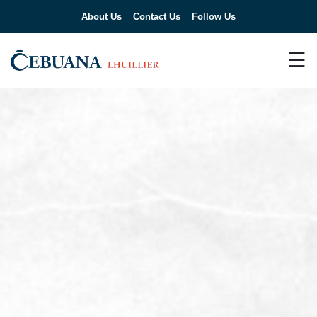
About Us
Contact Us
Follow Us
☰