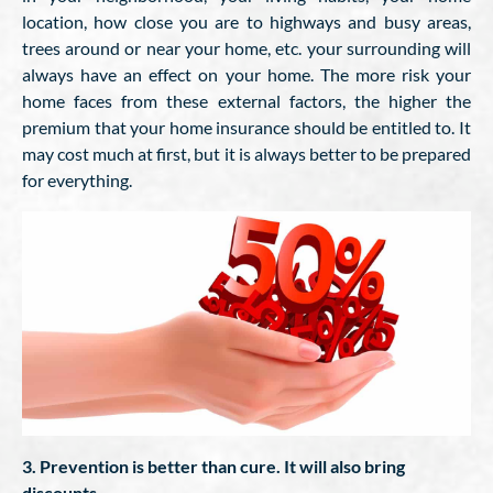
location, how close you are to highways and busy areas,
trees around or near your home, etc. your surrounding will
always have an effect on your home. The more risk your
home faces from these external factors, the higher the
premium that your home insurance should be entitled to. It
may cost much at first, but it is always better to be prepared
for everything.
3. Prevention is better than cure. It will also bring
discounts.