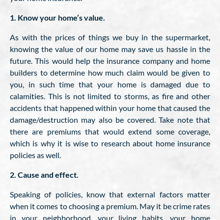
1. Know your home’s value.
As with the prices of things we buy in the supermarket,
knowing the value of our home may save us hassle in the
future. This would help the insurance company and home
builders to determine how much claim would be given to
you, in such time that your home is damaged due to
calamities. This is not limited to storms, as fire and other
accidents that happened within your home that caused the
damage/destruction may also be covered. Take note that
there are premiums that would extend some coverage,
which is why it is wise to research about home insurance
policies as well.
2. Cause and effect.
Speaking of policies, know that external factors matter
when it comes to choosing a premium. May it be crime rates
in your neighborhood, your living habits, your home