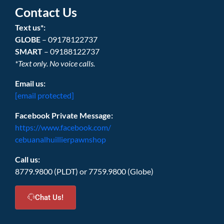
Contact Us
Text us*:
GLOBE
– 09178122737
SMART
– 09188122737
*Text only. No voice calls.
Email us:
[email protected]
Facebook Private Message:
https://www.facebook.com/
cebuanalhuillierpawnshop
Call us:
8779.9800 (PLDT) or 7759.9800 (Globe)
Chat Us!