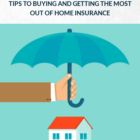
TIPS TO BUYING AND GETTING THE MOST
OUT OF HOME INSURANCE