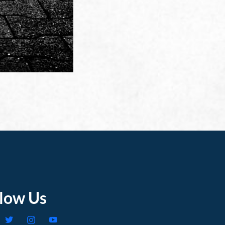
llow Us