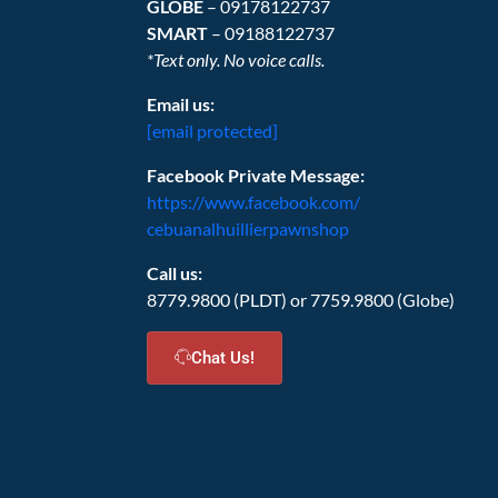
GLOBE
– 09178122737
SMART
– 09188122737
*Text only. No voice calls.
Email us:
[email protected]
Facebook Private Message:
https://www.facebook.com/
cebuanalhuillierpawnshop
Call us:
8779.9800 (PLDT) or 7759.9800 (Globe)
Chat Us!