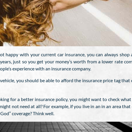
not happy with your current car insurance, you can always shop a
 years, just so you get your money’s worth from a lower rate com
eople’s experience with an insurance company.
vehicle, you should be able to afford the insurance price tag that 
ing for a better insurance policy, you might want to check what 
ght not need at all? For example, if you live in an in an area that
f God” coverage? Think well.