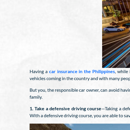
Having a
car insurance in the Philippines
, while
vehicles coming in the country and with many peopl
But you, the responsible car owner, can avoid hav
family.
1. Take a defensive driving course
—Taking a def
With a defensive driving course, you are able to sav