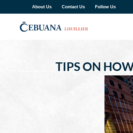
About Us
Contact Us
Follow Us
TIPS ON HOW