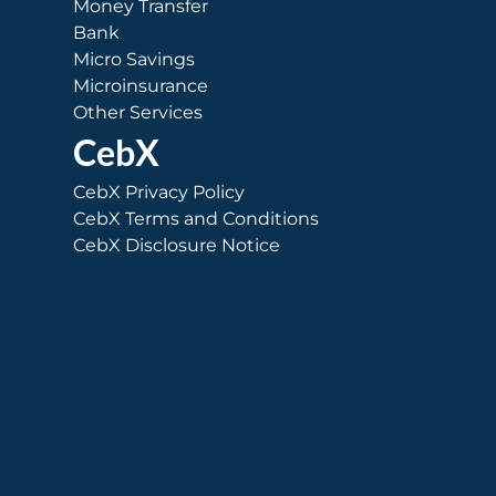
Money Transfer
Bank
Micro Savings
Microinsurance
Other Services
CebX
CebX Privacy Policy
CebX Terms and Conditions
CebX Disclosure Notice