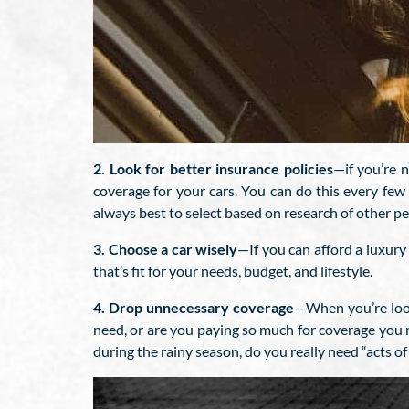
2. Look for better insurance policies
—if you’re 
coverage for your cars. You can do this every few
always best to select based on research of other p
3. Choose a car wisely
—If you can afford a luxury 
that’s fit for your needs, budget, and lifestyle.
4. Drop unnecessary coverage
—When you’re look
need, or are you paying so much for coverage you mi
during the rainy season, do you really need “acts o