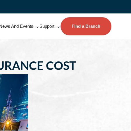
News And Events
Support
Find a Branch
SURANCE COST