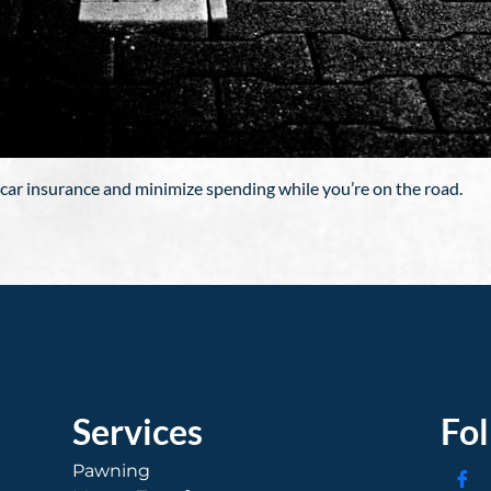
car insurance and minimize spending while you’re on the road.
Services
Fo
Pawning