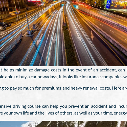
 it helps minimize damage costs in the event of an accident, can 
e able to buy a car nowadays, it looks like insurance companies wo
ing to pay so much for premiums and heavy renewal costs. Here are
ensive driving course can help you prevent an accident and incu
e your own life and the lives of others, as well as your time, ener