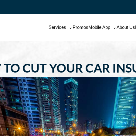
Services
Promos
Mobile App
About Us
 TO CUT YOUR CAR IN