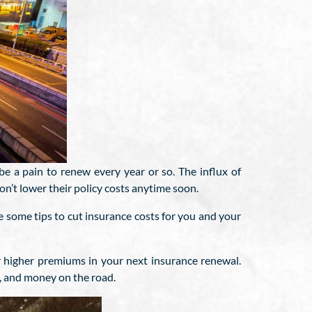
be a pain to renew every year or so. The influx of
n’t lower their policy costs anytime soon.
 some tips to cut insurance costs for you and your
r higher premiums in your next insurance renewal.
gy, and money on the road.