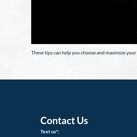
These tips can help you choose and maximize your 
Contact Us
Text us*: