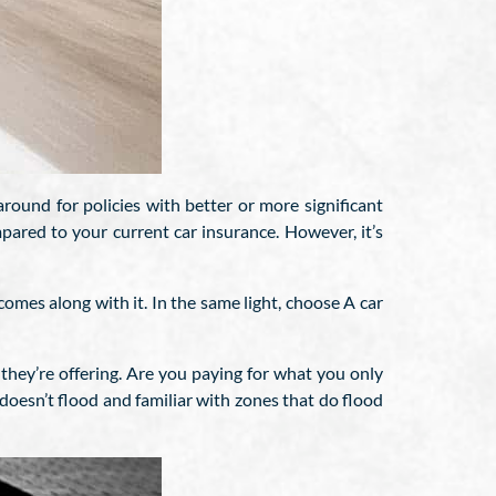
round for policies with better or more significant
pared to your current car insurance. However, it’s
comes along with it. In the same light, choose A car
they’re offering. Are you paying for what you only
 doesn’t flood and familiar with zones that do flood