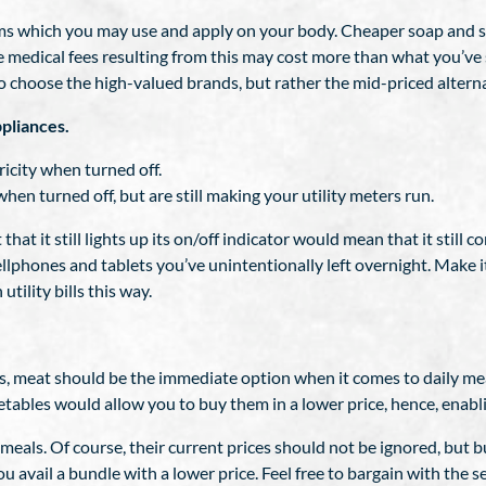
tems which you may use and apply on your body. Cheaper soap an
The medical fees resulting from this may cost more than what you’
to choose the high-valued brands, but rather the mid-priced altern
pliances.
icity when turned off.
en turned off, but are still making your utility meters run.
 that it still lights up its on/off indicator would mean that it still
lphones and tablets you’ve unintentionally left overnight. Make i
utility bills this way.
es, meat should be the immediate option when it comes to daily me
tables would allow you to buy them in a lower price, hence, enabli
meals. Of course, their current prices should not be ignored, but 
avail a bundle with a lower price. Feel free to bargain with the selle