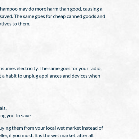
d shampoo may do more harm than good, causing a
ve saved. The same goes for cheap canned goods and
atives to them.
 consumes electricity. The same goes for your radio,
t a habit to unplug appliances and devices when
als.
ng you to save.
buying them from your local wet market instead of
r, if you must. It is the wet market, after all.