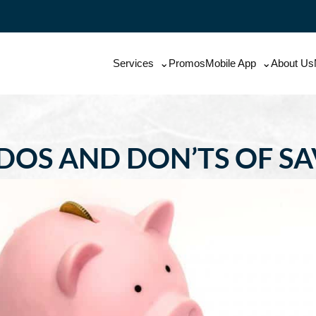
Services
Promos
Mobile App
About Us
DOS AND DON’TS OF S