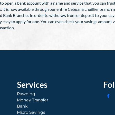
g to open a bank account with a name and service that you can trus
hes, it is now available through our entire Cebuana Lhuillier branc
d Bank Branches in order to withdraw from or deposit to your sa
y easy to apply for one. You can even check your savings amount v
nsaction.
Services
Fo
Pawning
Money Transfer
Bank
Micro Savings