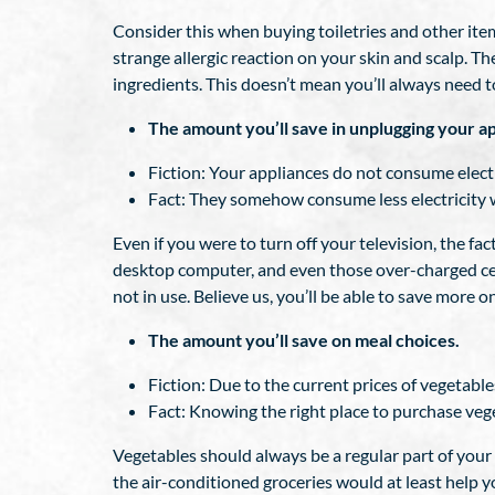
Consider this when buying toiletries and other i
strange allergic reaction on your skin and scalp. 
ingredients. This doesn’t mean you’ll always need 
The amount you’ll save in unplugging your ap
Fiction: Your appliances do not consume electr
Fact: They somehow consume less electricity wh
Even if you were to turn off your television, the fact
desktop computer, and even those over-charged cel
not in use. Believe us, you’ll be able to save more on 
The amount you’ll save on meal choices.
Fiction: Due to the current prices of vegetabl
Fact: Knowing the right place to purchase vege
Vegetables should always be a regular part of your 
the air-conditioned groceries would at least help you 