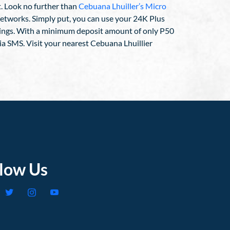
t. Look no further than
Cebuana Lhuiller’s Micro
h networks. Simply put, you can use your 24K Plus
vings. With a minimum deposit amount of only P50
ia SMS. Visit your nearest Cebuana Lhuillier
llow Us