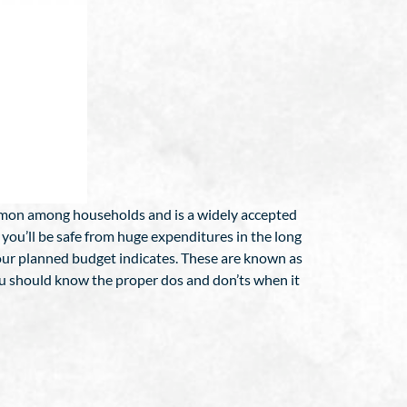
ommon among households and is a widely accepted
 you’ll be safe from huge expenditures in the long
your planned budget indicates. These are known as
ou should know the proper dos and don’ts when it