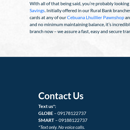
With all of that being said, you’re probably lookin
Savings
. Initially offered in our Rural Bank branc
cards at any of our
Cebuana Lhuillier Pawnshop
an
and no minimum maintaining balance, it’s incredibl
branch now – we assure a fast, easy and secure tra
Contact Us
Text us*:
GLOBE
– 09178122737
SMART
– 09188122737
*Text only. No voice calls.