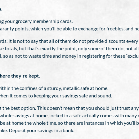
s.
sing your grocery membership cards.
anty points, which you’ll be able to exchange for freebies, and no
 It is not to say that all of them do not provide discounts every
 totals, but that’s exactly the point, only some of them do, not all 
l, so as not to waste time and money in registering for these “exc
here they’re kept.
within the confines of a sturdy, metallic safe at home.
when it comes to keeping your savings safe and sound.
the best option. This doesn’t mean that you should just trust anyo
whole savings at home, locked in a safe actually comes with many c
n be at home the whole time, so there are instances in which you’
ake. Deposit your savings in a bank.