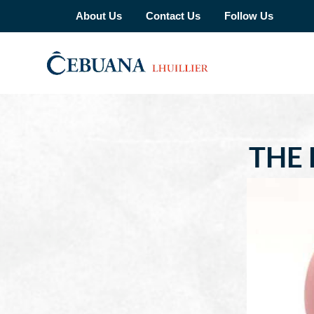
About Us
Contact Us
Follow Us
THE 