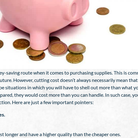
ey-saving route when it comes to purchasing supplies. This is c
future. However, cutting cost doesn’t always necessarily mean that
 be situations in which you will have to shell out more than what 
epared, they would cost more than you can handle. In such case, y
tion. Here are just a few important pointers:
es.
ast longer and have a higher quality than the cheaper ones.