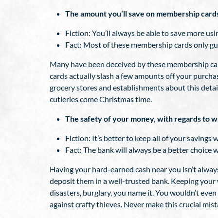
The amount you’ll save on membership card
Fiction: You’ll always be able to save more u
Fact: Most of these membership cards only guar
Many have been deceived by these membership cards.
cards actually slash a few amounts off your purchase
grocery stores and establishments about this detai
cutleries come Christmas time.
The safety of your money, with regards to w
Fiction: It’s better to keep all of your savings 
Fact: The bank will always be a better choice 
Having your hard-earned cash near you isn’t always 
deposit them in a well-trusted bank. Keeping your 
disasters, burglary, you name it. You wouldn’t eve
against crafty thieves. Never make this crucial mist