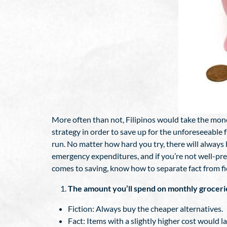
More often than not, Filipinos would take the mon
strategy in order to save up for the unforeseeable 
run. No matter how hard you try, there will always
emergency expenditures, and if you’re not well-pr
comes to saving, know how to separate fact from fic
The amount you’ll spend on monthly groceri
Fiction: Always buy the cheaper alternatives.
Fact: Items with a slightly higher cost would l