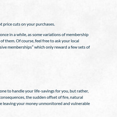
t price cuts on your purchases.
 once in a while, as some variations of membership
of them. Of course, feel free to ask your local
lusive memberships” which only reward a few sets of
ne to handle your life-savings for you, but rather,
onsequences, the sudden offset of fire, natural
ll be leaving your money unmonitored and vulnerable