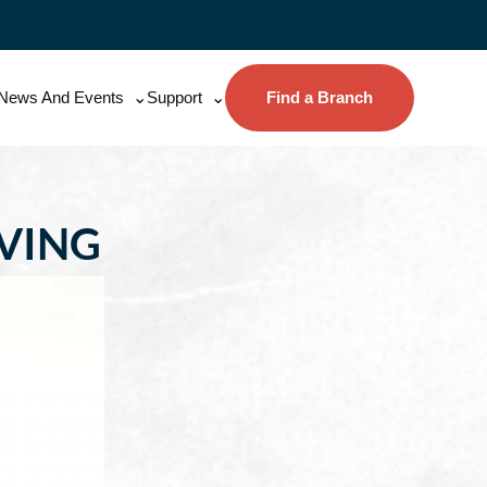
News And Events
Support
Find a Branch
AVING