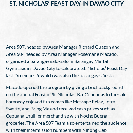
ST. NICHOLAS’ FEAST DAY IN DAVAO CITY
Area 507, headed by Area Manager Richard Guazon and
Area 504 headed by Area Manager Rosemarie Macado,
organized a barangay salo-salo in Barangay Mintal
Gymnasium, Davao City to celebrate St. Nicholas’ Feast Day
last December 6, which was also the barangay’s fiesta.
Macado opened the program by giving a brief background
on the annual Feast of St. Nicholas. Ka-Cebuanas in the said
barangay enjoyed fun games like Message Relay, Letra
Swerte, and Bring Me and received cash prizes such as
Cebuana Lhuillier merchandise with Noche Buena
groceries. The Area 507 Team also entertained the audience
with their intermission numbers with Ninong Ceb.