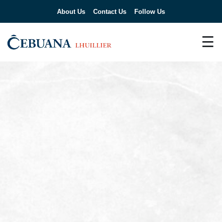
About Us
Contact Us
Follow Us
☰