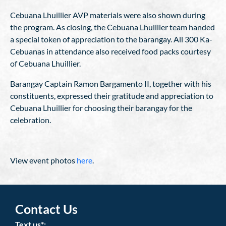
Cebuana Lhuillier AVP materials were also shown during
the program. As closing, the Cebuana Lhuillier team handed
a special token of appreciation to the barangay. All 300 Ka-
Cebuanas in attendance also received food packs courtesy
of Cebuana Lhuillier.
Barangay Captain Ramon Bargamento II, together with his
constituents, expressed their gratitude and appreciation to
Cebuana Lhuillier for choosing their barangay for the
celebration.
View event photos
here
.
Contact Us
Text us*: