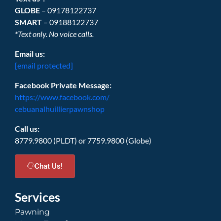
GLOBE
– 09178122737
SMART
– 09188122737
*Text only. No voice calls.
Email us:
[email protected]
Facebook Private Message:
https://www.facebook.com/
cebuanalhuillierpawnshop
Call us:
8779.9800 (PLDT) or 7759.9800 (Globe)
Chat Us!
Services
Pawning