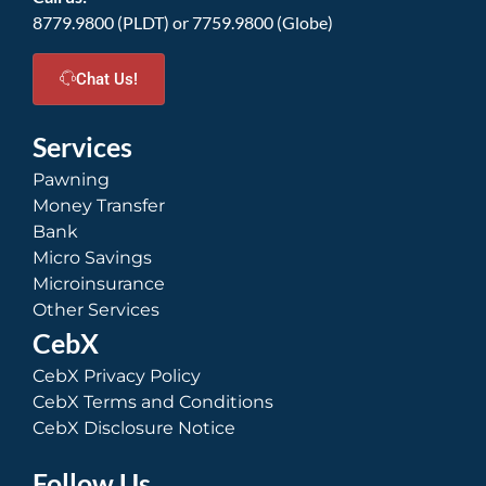
8779.9800 (PLDT) or 7759.9800 (Globe)
Chat Us!
Services
Pawning
Money Transfer
Bank
Micro Savings
Microinsurance
Other Services
CebX
CebX Privacy Policy
CebX Terms and Conditions
CebX Disclosure Notice
Follow Us