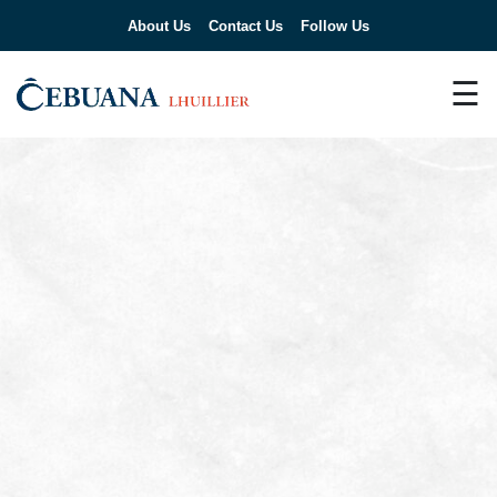
About Us
Contact Us
Follow Us
☰