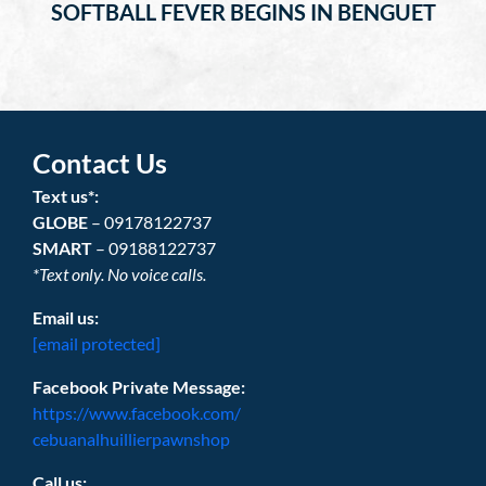
SOFTBALL FEVER BEGINS IN BENGUET
Contact Us
Text us*:
GLOBE
– 09178122737
SMART
– 09188122737
*Text only. No voice calls.
Email us:
[email protected]
Facebook Private Message:
https://www.facebook.com/
cebuanalhuillierpawnshop
Call us: