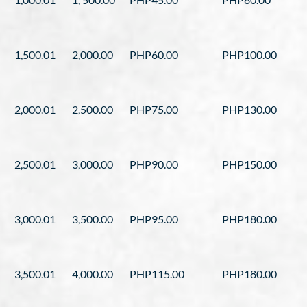
1,500.01
2,000.00
PHP60.00
PHP100.00
2,000.01
2,500.00
PHP75.00
PHP130.00
2,500.01
3,000.00
PHP90.00
PHP150.00
3,000.01
3,500.00
PHP95.00
PHP180.00
3,500.01
4,000.00
PHP115.00
PHP180.00