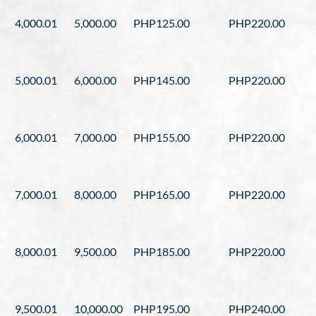
4,000.01
5,000.00
PHP125.00
PHP220.00
5,000.01
6,000.00
PHP145.00
PHP220.00
6,000.01
7,000.00
PHP155.00
PHP220.00
7,000.01
8,000.00
PHP165.00
PHP220.00
8,000.01
9,500.00
PHP185.00
PHP220.00
9,500.01
10,000.00
PHP195.00
PHP240.00