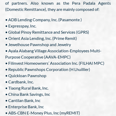
of partners. Also known as the Pera Padala Agents
(Domestic Remittance), they are mainly composed of:
• ADB Lending Company, Inc. (Pasamonte )
• Expresspay, Inc.
• Global Pinoy Remittance and Services (GPRS)
• Orient Asia Lending, Inc. (Prime Remit)
• Jewelhouse Pawnshop and Jewelry
• Ayala Alabang Village Association-Employees Multi-
Purpose Cooperative (AAVA-EMPC)
• Filinvest Homeowners’ Association Inc. (FILHAI MPC)
• Republic Pawnshops Corporation (H Lhuillier)
• Quickloan Pawnshop
• Cardbank, Inc.
• Tiaong Rural Bank, Inc.
• China Bank Savings, Inc
• Cantilan Bank, Inc
• Enterprise Bank, Inc
• ABS-CBN E-Money Plus, Inc (myREMIT)