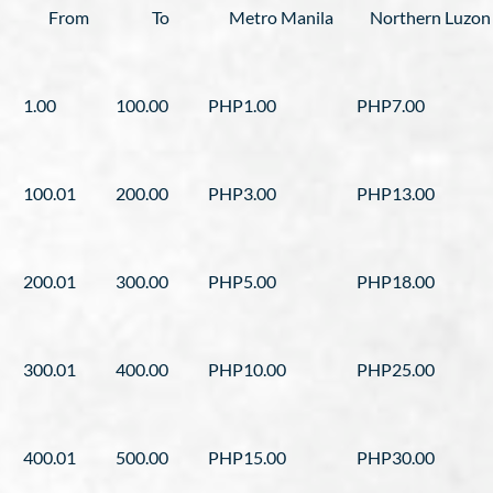
From
To
Metro Manila
Northern Luzon
1.00
100.00
PHP1.00
PHP7.00
100.01
200.00
PHP3.00
PHP13.00
200.01
300.00
PHP5.00
PHP18.00
300.01
400.00
PHP10.00
PHP25.00
400.01
500.00
PHP15.00
PHP30.00