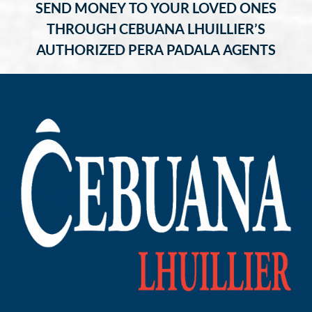
SEND MONEY TO YOUR LOVED ONES
THROUGH CEBUANA LHUILLIER’S
AUTHORIZED PERA PADALA AGENTS