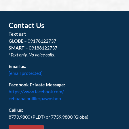
Contact Us
Text us*:
GLOBE
– 09178122737
SMART
– 09188122737
*Text only. No voice calls.
Email us:
[email protected]
Facebook Private Message:
https://www.facebook.com/
cebuanalhuillierpawnshop
Call us:
8779.9800 (PLDT) or 7759.9800 (Globe)