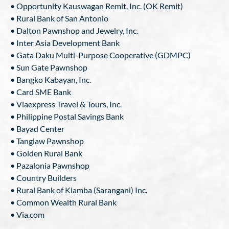
• Opportunity Kauswagan Remit, Inc. (OK Remit)
• Rural Bank of San Antonio
• Dalton Pawnshop and Jewelry, Inc.
• Inter Asia Development Bank
• Gata Daku Multi-Purpose Cooperative (GDMPC)
• Sun Gate Pawnshop
• Bangko Kabayan, Inc.
• Card SME Bank
• Viaexpress Travel & Tours, Inc.
• Philippine Postal Savings Bank
• Bayad Center
• Tanglaw Pawnshop
• Golden Rural Bank
• Pazalonia Pawnshop
• Country Builders
• Rural Bank of Kiamba (Sarangani) Inc.
• Common Wealth Rural Bank
• Via.com