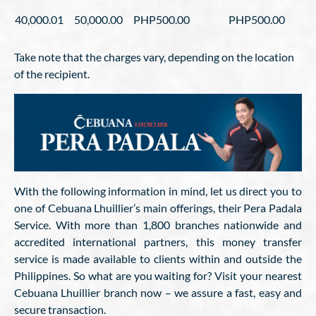
40,000.01
50,000.00
PHP500.00
PHP500.00
Take note that the charges vary, depending on the location
of the recipient.
With the following information in mind, let us direct you to
one of Cebuana Lhuillier’s main offerings, their Pera Padala
Service. With more than 1,800 branches nationwide and
accredited international partners, this money transfer
service is made available to clients within and outside the
Philippines. So what are you waiting for? Visit your nearest
Cebuana Lhuillier branch now – we assure a fast, easy and
secure transaction.