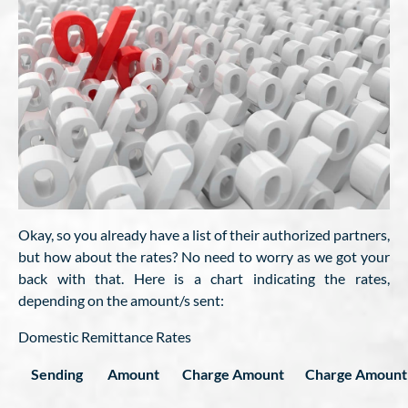
Okay, so you already have a list of their authorized partners,
but how about the rates? No need to worry as we got your
back with that. Here is a chart indicating the rates,
depending on the amount/s sent:
Domestic Remittance Rates
Sending
Amount
Charge Amount
Charge Amount