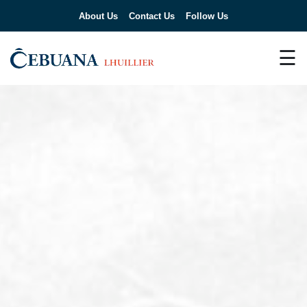
About Us
Contact Us
Follow Us
☰