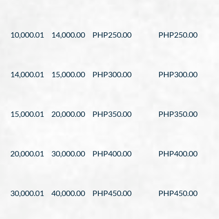
10,000.01
14,000.00
PHP250.00
PHP250.00
14,000.01
15,000.00
PHP300.00
PHP300.00
15,000.01
20,000.00
PHP350.00
PHP350.00
20,000.01
30,000.00
PHP400.00
PHP400.00
30,000.01
40,000.00
PHP450.00
PHP450.00