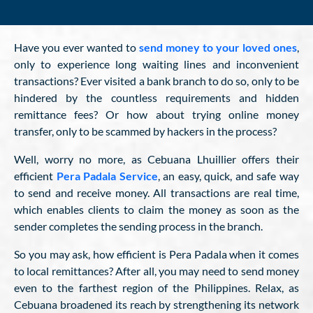
Have you ever wanted to
send money to your loved ones
,
only to experience long waiting lines and inconvenient
transactions? Ever visited a bank branch to do so, only to be
hindered by the countless requirements and hidden
remittance fees? Or how about trying online money
transfer, only to be scammed by hackers in the process?
Well, worry no more, as Cebuana Lhuillier offers their
efficient
Pera Padala Service
, an easy, quick, and safe way
to send and receive money. All transactions are real time,
which enables clients to claim the money as soon as the
sender completes the sending process in the branch.
So you may ask, how efficient is Pera Padala when it comes
to local remittances? After all, you may need to send money
even to the farthest region of the Philippines. Relax, as
Cebuana broadened its reach by strengthening its network