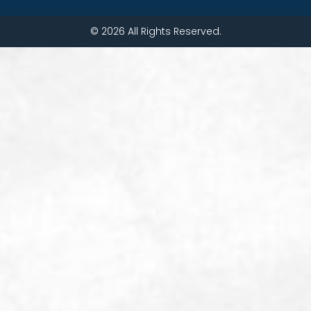
© 2026 All Rights Reserved.