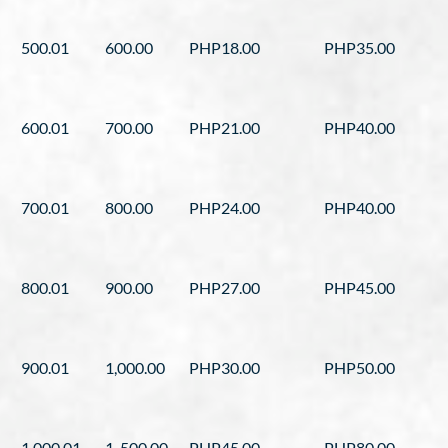
500.01
600.00
PHP18.00
PHP35.00
600.01
700.00
PHP21.00
PHP40.00
700.01
800.00
PHP24.00
PHP40.00
800.01
900.00
PHP27.00
PHP45.00
900.01
1,000.00
PHP30.00
PHP50.00
1,000.01
1, 500.00
PHP45.00
PHP80.00