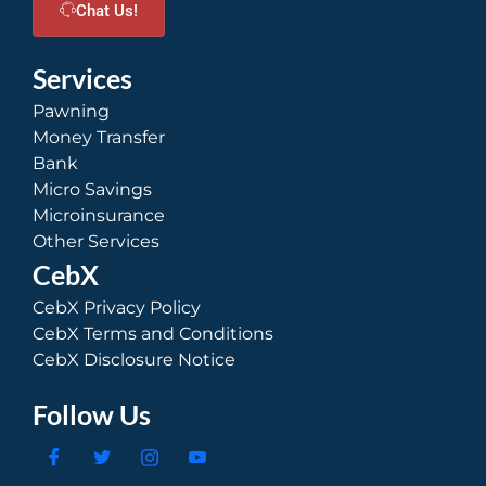
Chat Us!
Services
Pawning
Money Transfer
Bank
Micro Savings
Microinsurance
Other Services
CebX
CebX Privacy Policy
CebX Terms and Conditions
CebX Disclosure Notice
Follow Us