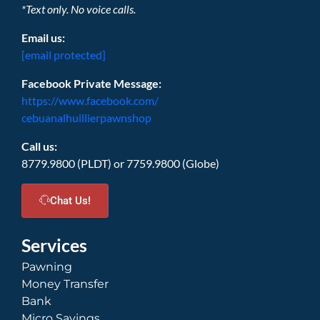
*Text only. No voice calls.
Email us:
[email protected]
Facebook Private Message:
https://www.facebook.com/
cebuanalhuillierpawnshop
Call us:
8779.9800 (PLDT) or 7759.9800 (Globe)
Chat Us!
Services
Pawning
Money Transfer
Bank
Micro Savings