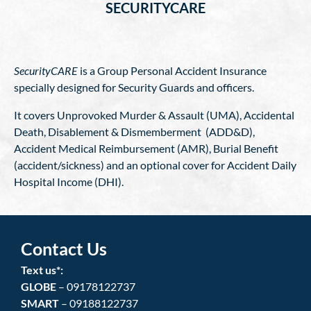
SECURITYCARE
SecurityCARE
is a Group Personal Accident Insurance
specially designed for Security Guards and officers.
It covers Unprovoked Murder & Assault (UMA), Accidental
Death, Disablement & Dismemberment (ADD&D),
Accident Medical Reimbursement (AMR), Burial Benefit
(accident/sickness) and an optional cover for Accident Daily
Hospital Income (DHI).
Contact Us
Text us*:
GLOBE
– 09178122737
SMART
– 09188122737