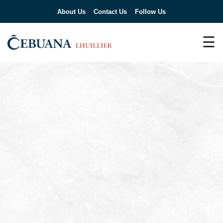
About Us
Contact Us
Follow Us
☰