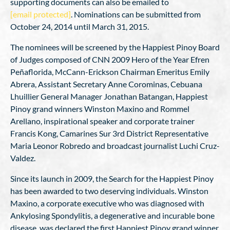
supporting documents can also be emailed to
[email protected]
. Nominations can be submitted from
October 24, 2014 until March 31, 2015.
The nominees will be screened by the Happiest Pinoy Board
of Judges composed of CNN 2009 Hero of the Year Efren
Peñaflorida, McCann-Erickson Chairman Emeritus Emily
Abrera, Assistant Secretary Anne Corominas, Cebuana
Lhuillier General Manager Jonathan Batangan, Happiest
Pinoy grand winners Winston Maxino and Rommel
Arellano, inspirational speaker and corporate trainer
Francis Kong, Camarines Sur 3rd District Representative
Maria Leonor Robredo and broadcast journalist Luchi Cruz-
Valdez.
Since its launch in 2009, the Search for the Happiest Pinoy
has been awarded to two deserving individuals. Winston
Maxino, a corporate executive who was diagnosed with
Ankylosing Spondylitis, a degenerative and incurable bone
disease, was declared the first Happiest Pinoy grand winner