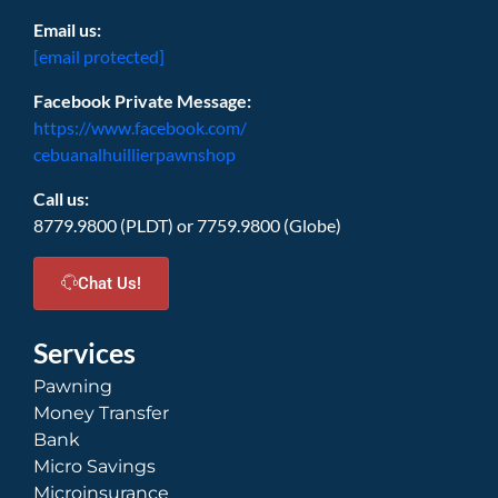
Email us:
[email protected]
Facebook Private Message:
https://www.facebook.com/
cebuanalhuillierpawnshop
Call us:
8779.9800 (PLDT) or 7759.9800 (Globe)
Chat Us!
Services
Pawning
Money Transfer
Bank
Micro Savings
Microinsurance