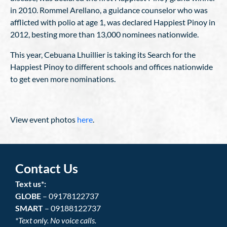
in 2010. Rommel Arellano, a guidance counselor who was
afflicted with polio at age 1, was declared Happiest Pinoy in
2012, besting more than 13,000 nominees nationwide.
This year, Cebuana Lhuillier is taking its Search for the
Happiest Pinoy to different schools and offices nationwide
to get even more nominations.
View event photos
here
.
Contact Us
Text us*:
GLOBE
– 09178122737
SMART
– 09188122737
*Text only. No voice calls.