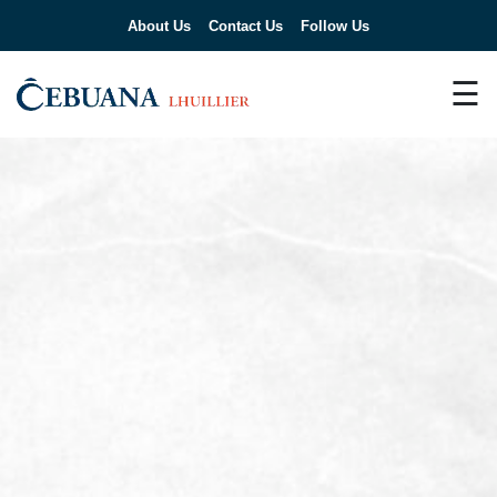
About Us
Contact Us
Follow Us
☰