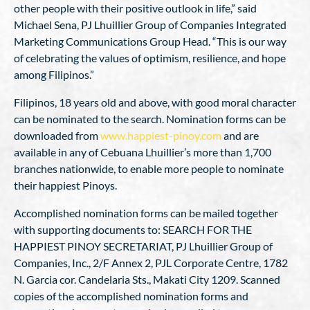
other people with their positive outlook in life,” said
Michael Sena, PJ Lhuillier Group of Companies Integrated
Marketing Communications Group Head. “This is our way
of celebrating the values of optimism, resilience, and hope
among Filipinos.”
Filipinos, 18 years old and above, with good moral character
can be nominated to the search. Nomination forms can be
downloaded from
www.happiest-pinoy.com
and are
available in any of Cebuana Lhuillier’s more than 1,700
branches nationwide, to enable more people to nominate
their happiest Pinoys.
Accomplished nomination forms can be mailed together
with supporting documents to: SEARCH FOR THE
HAPPIEST PINOY SECRETARIAT, PJ Lhuillier Group of
Companies, Inc., 2/F Annex 2, PJL Corporate Centre, 1782
N. Garcia cor. Candelaria Sts., Makati City 1209. Scanned
copies of the accomplished nomination forms and