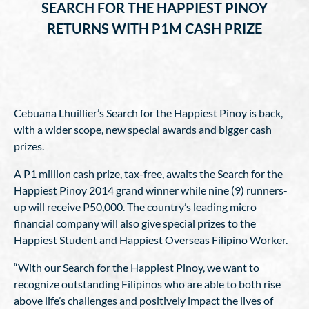
SEARCH FOR THE HAPPIEST PINOY
RETURNS WITH P1M CASH PRIZE
Cebuana Lhuillier’s Search for the Happiest Pinoy is back,
with a wider scope, new special awards and bigger cash
prizes.
A P1 million cash prize, tax-free, awaits the Search for the
Happiest Pinoy 2014 grand winner while nine (9) runners-
up will receive P50,000. The country’s leading micro
financial company will also give special prizes to the
Happiest Student and Happiest Overseas Filipino Worker.
“With our Search for the Happiest Pinoy, we want to
recognize outstanding Filipinos who are able to both rise
above life’s challenges and positively impact the lives of