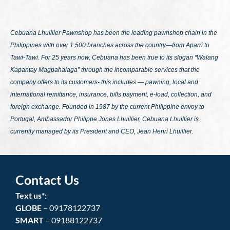
Cebuana Lhuillier Pawnshop has been the leading pawnshop chain in the
Philippines with over 1,500 branches across the country—from Aparri to
Tawi-Tawi. For 25 years now, Cebuana has been true to its slogan
“Walang
Kapantay Magpahalaga”
through the incomparable services that the
company offers to its customers- this includes — pawning, local and
international remittance, insurance, bills payment, e-load, collection, and
foreign exchange. Founded in 1987 by the current Philippine envoy to
Portugal, Ambassador Philippe Jones Lhuillier, Cebuana Lhuillier is
currently managed by its President and CEO, Jean Henri Lhuillier.
Contact Us
Text us*:
GLOBE
– 09178122737
SMART
– 09188122737