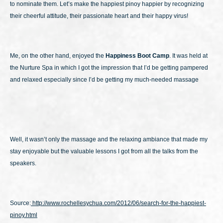
to nominate them. Let’s make the happiest pinoy happier by recognizing
their cheerful attitude, their passionate heart and their happy virus!
Me, on the other hand, enjoyed the
Happiness Boot Camp
. It was held at
the Nurture Spa in which I got the impression that I’d be getting pampered
and relaxed especially since I’d be getting my much-needed massage
Well, it wasn’t only the massage and the relaxing ambiance that made my
stay enjoyable but the valuable lessons I got from all the talks from the
speakers.
Source:
http://www.rochellesychua.com/2012/06/search-for-the-happiest-
pinoy.html