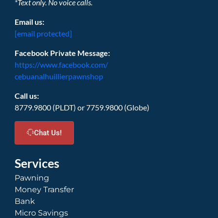
*Text only. No voice calls.
Email us:
[email protected]
Facebook Private Message:
https://www.facebook.com/
cebuanalhuillierpawnshop
Call us:
8779.9800 (PLDT) or 7759.9800 (Globe)
Chat Us!
Services
Pawning
Money Transfer
Bank
Micro Savings