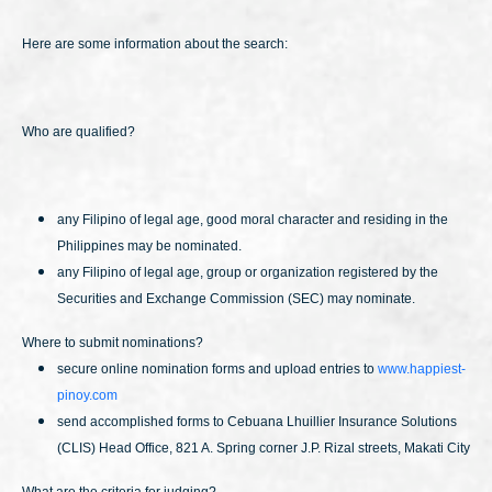
Here are some information about the search:
Who are qualified?
any Filipino of legal age, good moral character and residing in the
Philippines may be nominated.
any Filipino of legal age, group or organization registered by the
Securities and Exchange Commission (SEC) may nominate.
Where to submit nominations?
secure online nomination forms and upload entries to
www.happiest-
pinoy.com
send accomplished forms to Cebuana Lhuillier Insurance Solutions
(CLIS) Head Office, 821 A. Spring corner J.P. Rizal streets, Makati City