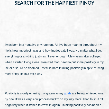
SEARCH FOR THE HAPPIEST PINOY
I was born in a negative environment. All I’ve been hearing throughout my
life is how imperfect I was and how inadequate I was. No matter what I do,
everything or anything just wasn’t ever enough. A few years after college,
when I started living alone, I realized that I need to put some positivity in my
life or else, I’d be doomed. I tried so hard thinking positively in spite of living
most of my life in a toxic way.
Positivity is slowly entering my system as my
goals
are being achieved one
by one. It was a very slow process but I’m on my way there. I had to shut off
negativity when it started to crawl in again. Thinking positively has been a