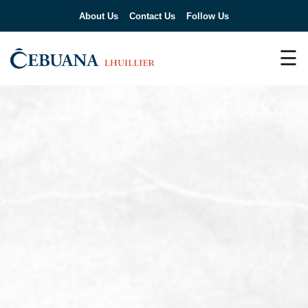
About Us
Contact Us
Follow Us
☰