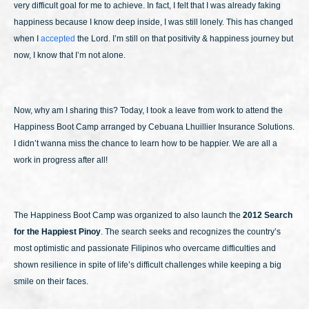
very difficult goal for me to achieve. In fact, I felt that I was already faking
happiness because I know deep inside, I was still lonely. This has changed
when I
accepted
the Lord. I’m still on that positivity & happiness journey but
now, I know that I’m not alone.
Now, why am I sharing this? Today, I took a leave from work to attend the
Happiness Boot Camp arranged by Cebuana Lhuillier Insurance Solutions.
I didn’t wanna miss the chance to learn how to be happier. We are all a
work in progress after all!
The Happiness Boot Camp was organized to also launch the
2012 Search
for the Happiest Pinoy
. The search seeks and recognizes the country’s
most optimistic and passionate Filipinos who overcame difficulties and
shown resilience in spite of life’s difficult challenges while keeping a big
smile on their faces.