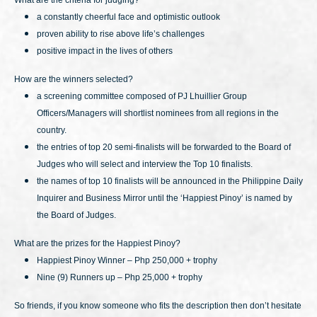
What are the criteria for judging?
a constantly cheerful face and optimistic outlook
proven ability to rise above life’s challenges
positive impact in the lives of others
How are the winners selected?
a screening committee composed of PJ Lhuillier Group
Officers/Managers will shortlist nominees from all regions in the
country.
the entries of top 20 semi-finalists will be forwarded to the Board of
Judges who will select and interview the Top 10 finalists.
the names of top 10 finalists will be announced in the Philippine Daily
Inquirer and Business Mirror until the ‘Happiest Pinoy’ is named by
the Board of Judges.
What are the prizes for the Happiest Pinoy?
Happiest Pinoy Winner – Php 250,000 + trophy
Nine (9) Runners up – Php 25,000 + trophy
So friends, if you know someone who fits the description then don’t hesitate