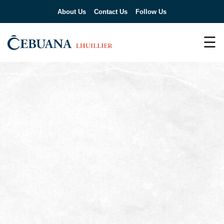
About Us
Contact Us
Follow Us
☰