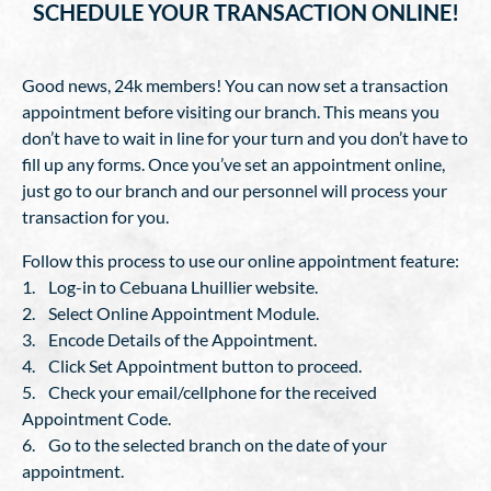
SCHEDULE YOUR TRANSACTION ONLINE!
Good news, 24k members! You can now set a transaction
appointment before visiting our branch. This means you
don’t have to wait in line for your turn and you don’t have to
fill up any forms. Once you’ve set an appointment online,
just go to our branch and our personnel will process your
transaction for you.
Follow this process to use our online appointment feature:
1. Log-in to Cebuana Lhuillier website.
2. Select Online Appointment Module.
3. Encode Details of the Appointment.
4. Click Set Appointment button to proceed.
5. Check your email/cellphone for the received
Appointment Code.
6. Go to the selected branch on the date of your
appointment.