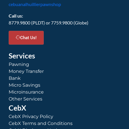
cebuanalhuillierpawnshop
Call us:
8779.9800 (PLDT) or 7759.9800 (Globe)
Chat Us!
Services
Pawning
Money Transfer
Bank
Micro Savings
Microinsurance
Other Services
CebX
CebX Privacy Policy
CebX Terms and Conditions