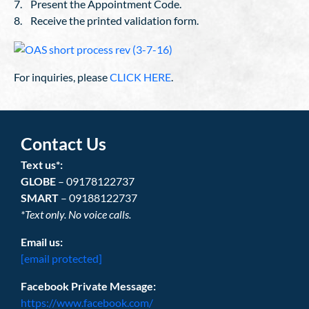
7. Present the Appointment Code.
8. Receive the printed validation form.
For inquiries, please
CLICK HERE
.
Contact Us
Text us*:
GLOBE
– 09178122737
SMART
– 09188122737
*Text only. No voice calls.
Email us:
[email protected]
Facebook Private Message:
https://www.facebook.com/