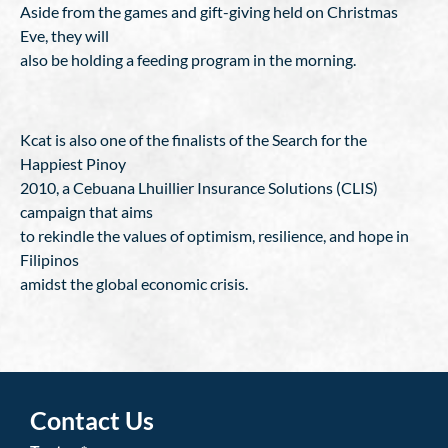
Aside from the games and gift-giving held on Christmas
Eve, they will
also be holding a feeding program in the morning.
Kcat is also one of the finalists of the Search for the
Happiest Pinoy
2010, a Cebuana Lhuillier Insurance Solutions (CLIS)
campaign that aims
to rekindle the values of optimism, resilience, and hope in
Filipinos
amidst the global economic crisis.
Contact Us