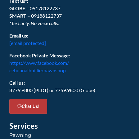
Text us*:
GLOBE
– 09178122737
SMART
– 09188122737
*Text only. No voice calls.
Email us:
[email protected]
Facebook Private Message:
https://www.facebook.com/
cebuanalhuillierpawnshop
Call us:
8779.9800 (PLDT) or 7759.9800 (Globe)
Chat Us!
Services
Pawning