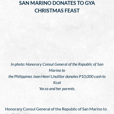
SAN MARINO DONATES TO GYA
CHRISTMAS FEAST
In photo: Honorary Consul General of the Republic of San
Marino to
the Philippines Jean Henri Lhuillier donates P10,000 cash to
Kcat
Yarza and her parents.
Honorary Consul General of the Republic of San Marino to