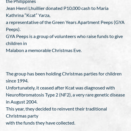
the Philippines
Jean Henri Lhuillier donated P10,000 cash to Maria
Kathrina “Kcat” Yarza,
a representative of the Green Years Apartment Peeps (GYA
Peeps).
GYA Peeps is a group of volunteers who raise funds to give
children in
Malabon a memorable Christmas Eve.
The group has been holding Christmas parties for children
since 1994.
Unfortunately, it ceased after Kcat was diagnosed with
Neurofibromatosis Type 2 (NF2), a very rare genetic disease
in August 2004.
This year, they decided to reinvent their traditional
Christmas party
with the funds they have collected.