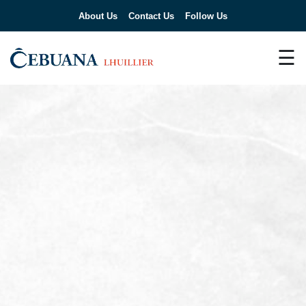
About Us
Contact Us
Follow Us
☰