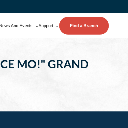
News And Events
Support
Find a Branch
NCE MO!" GRAND