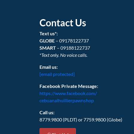
Contact Us
Text us*:
GLOBE
– 09178122737
SMART
– 09188122737
*Text only. No voice calls.
Email us:
[email protected]
Facebook Private Message:
https://www.facebook.com/
cebuanalhuillierpawnshop
Call us:
8779.9800 (PLDT) or 7759.9800 (Globe)