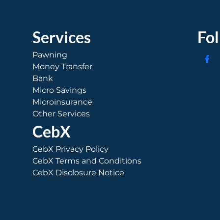
Services
Fo
Pawning
Money Transfer
Bank
Micro Savings
Microinsurance
Other Services
CebX
CebX Privacy Policy
CebX Terms and Conditions
CebX Disclosure Notice