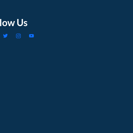
llow Us