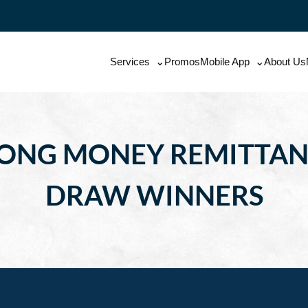
Services
Promos
Mobile App
About Us
AONG MONEY REMITTA
DRAW WINNERS