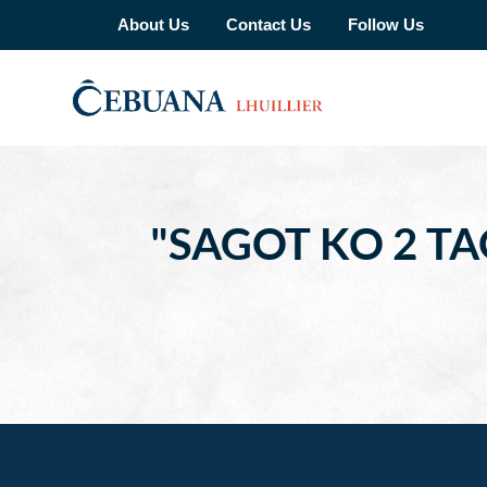
About Us
Contact Us
Follow Us
"SAGOT KO 2 T