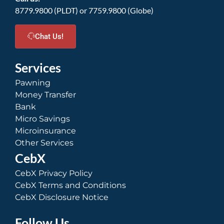
8779.9800 (PLDT) or 7759.9800 (Globe)
Chat Us!
Services
Pawning
Money Transfer
Bank
Micro Savings
Microinsurance
Other Services
CebX
CebX Privacy Policy
CebX Terms and Conditions
CebX Disclosure Notice
Follow Us