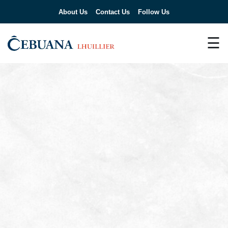
About Us
Contact Us
Follow Us
☰