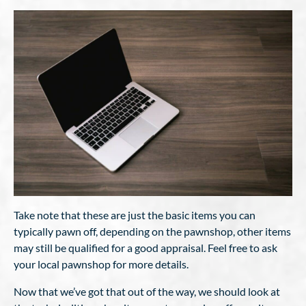
Take note that these are just the basic items you can
typically pawn off, depending on the pawnshop, other items
may still be qualified for a good appraisal. Feel free to ask
your local pawnshop for more details.
Now that we’ve got that out of the way, we should look at