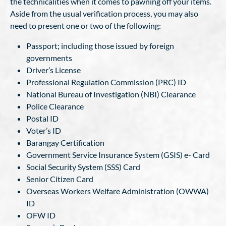
the technicalities when it comes to pawning off your items.
Aside from the usual verification process, you may also
need to present one or two of the following:
Passport; including those issued by foreign
governments
Driver’s License
Professional Regulation Commission (PRC) ID
National Bureau of Investigation (NBI) Clearance
Police Clearance
Postal ID
Voter’s ID
Barangay Certification
Government Service Insurance System (GSIS) e- Card
Social Security System (SSS) Card
Senior Citizen Card
Overseas Workers Welfare Administration (OWWA)
ID
OFW ID