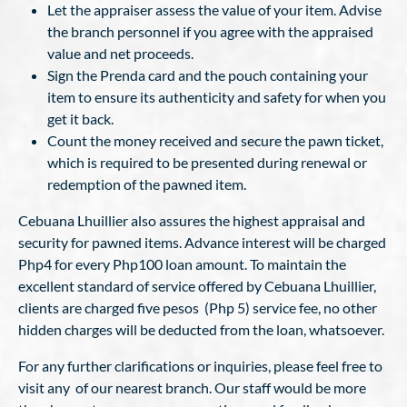
Let the appraiser assess the value of your item. Advise
the branch personnel if you agree with the appraised
value and net proceeds.
Sign the Prenda card and the pouch containing your
item to ensure its authenticity and safety for when you
get it back.
Count the money received and secure the pawn ticket,
which is required to be presented during renewal or
redemption of the pawned item.
Cebuana Lhuillier also assures the highest appraisal and
security for pawned items. Advance interest will be charged
Php4 for every Php100 loan amount. To maintain the
excellent standard of service offered by Cebuana Lhuillier,
clients are charged five pesos (Php 5) service fee, no other
hidden charges will be deducted from the loan, whatsoever.
For any further clarifications or inquiries, please feel free to
visit any of our nearest branch. Our staff would be more