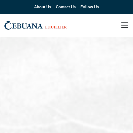
About Us
Contact Us
Follow Us
☰