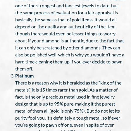
one of the strongest and fanciest jewels to date, but
the same process of evaluation for a fair appraisal is
basically the same as that of gold items. It would all
depend on the quality and authenticity of the item,
though there would even be lesser things to worry
about if your diamond is authentic, due to the fact that
it can only be scratched by other diamonds. They can
also be polished well, which is why you wouldn’t have a
hard time cleaning them up if you ever decide to pawn
them off.
Platinum
There is a reason why it is heralded as the “king of the
metals.” It is 15 times rarer than gold. As a matter of
fact, is the only precious metal used in fine jewelry
design that is up to 95% pure, making it the purest
metal of them all (gold is only 75%). But do not let its
purity fool you, it’s definitely a tough metal, so if ever
you’re going to pawn off one, even in spite of over