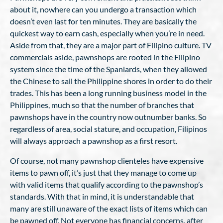
about it, nowhere can you undergo a transaction which
doesn’t even last for ten minutes. They are basically the
quickest way to earn cash, especially when you’re in need.
Aside from that, they are a major part of Filipino culture. TV
commercials aside, pawnshops are rooted in the Filipino
system since the time of the Spaniards, when they allowed
the Chinese to sail the Philippine shores in order to do their
trades. This has been a long running business model in the
Philippines, much so that the number of branches that
pawnshops have in the country now outnumber banks. So
regardless of area, social stature, and occupation, Filipinos
will always approach a pawnshop as a first resort.
Of course, not many pawnshop clienteles have expensive
items to pawn off, it’s just that they manage to come up
with valid items that qualify according to the pawnshop’s
standards. With that in mind, it is understandable that
many are still unaware of the exact lists of items which can
be pawned off. Not everyone has financial concerns, after