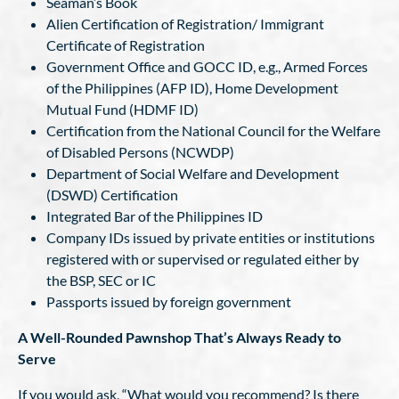
Seaman’s Book
Alien Certification of Registration/ Immigrant
Certificate of Registration
Government Office and GOCC ID, e.g., Armed Forces
of the Philippines (AFP ID), Home Development
Mutual Fund (HDMF ID)
Certification from the National Council for the Welfare
of Disabled Persons (NCWDP)
Department of Social Welfare and Development
(DSWD) Certification
Integrated Bar of the Philippines ID
Company IDs issued by private entities or institutions
registered with or supervised or regulated either by
the BSP, SEC or IC
Passports issued by foreign government
A Well-Rounded Pawnshop That’s Always Ready to
Serve
If you would ask, “What would you recommend? Is there