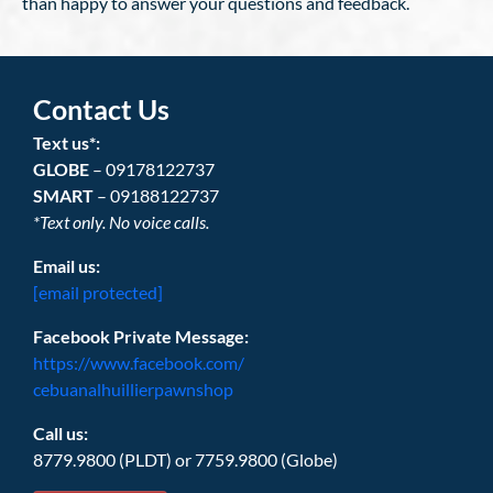
than happy to answer your questions and feedback.
Contact Us
Text us*:
GLOBE
– 09178122737
SMART
– 09188122737
*Text only. No voice calls.
Email us:
[email protected]
Facebook Private Message:
https://www.facebook.com/
cebuanalhuillierpawnshop
Call us:
8779.9800 (PLDT) or 7759.9800 (Globe)