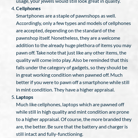
usage, your jewels would still look great in quality.
Cellphones
Smartphones are a staple of pawnshops as well.
Accordingly, only a few types and models of cellphones
are accepted, depending on the standard of the
pawnshop itself. Nonetheless, they are a welcome
addition to the already huge plethora of items you may
pawn off. Take note that just like any other items, the
quality will come into play. Also be reminded that this
falls under the category of gadgets, so they should be
in great working condition when pawned off. Much
better if you were to pawn off a smartphone while still
in mint condition. They have a higher appraisal.
Laptops
Much like cellphones, laptops which are pawned off
while still in high quality and mint condition are prone
to a higher appraisal. Of course, the more branded they
are, the better. Be sure that the battery and charger is
still intact and fully-functioning.