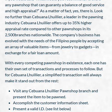
any pawnshop that can guaranty a balance of good service
and high appraisal?” As a matter of fact, yes, there is. Look
no further than Cebuana Lhuillier, a leader in the pawning
industry. Cebuana Lhuillier offers up to 35% higher
appraisal rate compared to other pawnshops in its
2,500branches nationwide. The company’s business has
evolved with the needs of the Filipino people by accepting
an array of valuable items—from jewelry to gadgets—in
exchange for a fair loan amount.
With every competing pawnshop in existence, each one has
their own set of transactions and processes to follow. But
for Cebuana Lhuillier, a simplified transaction will always
make it stand out from the rest:
Visit any Cebuana Lhuillier Pawnshop branch and
present the item to be pawned.
Accomplish the customer information sheet.
Present a valid I.D. (see list below)