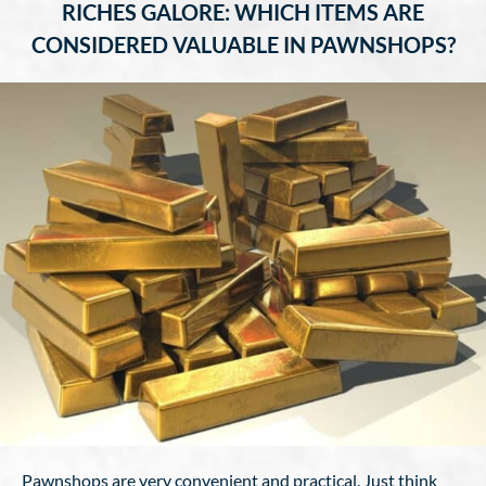
RICHES GALORE: WHICH ITEMS ARE
CONSIDERED VALUABLE IN PAWNSHOPS?
Pawnshops are very convenient and practical. Just think