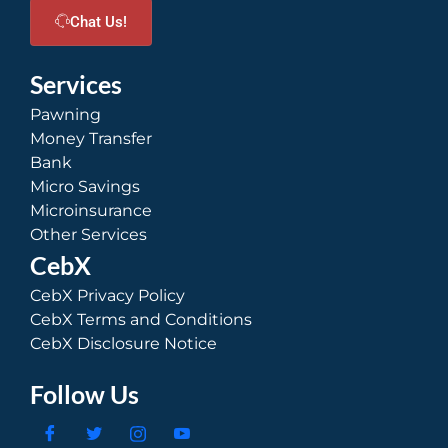
Chat Us!
Services
Pawning
Money Transfer
Bank
Micro Savings
Microinsurance
Other Services
CebX
CebX Privacy Policy
CebX Terms and Conditions
CebX Disclosure Notice
Follow Us