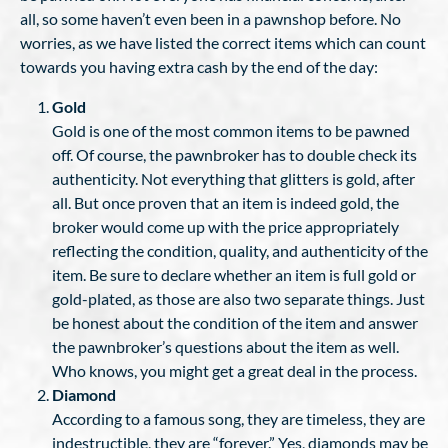
all, so some haven’t even been in a pawnshop before. No
worries, as we have listed the correct items which can count
towards you having extra cash by the end of the day:
Gold
Gold is one of the most common items to be pawned
off. Of course, the pawnbroker has to double check its
authenticity. Not everything that glitters is gold, after
all. But once proven that an item is indeed gold, the
broker would come up with the price appropriately
reflecting the condition, quality, and authenticity of the
item. Be sure to declare whether an item is full gold or
gold-plated, as those are also two separate things. Just
be honest about the condition of the item and answer
the pawnbroker’s questions about the item as well.
Who knows, you might get a great deal in the process.
Diamond
According to a famous song, they are timeless, they are
indestructible, they are “forever.” Yes, diamonds may be