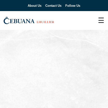
About Us
Contact Us
Follow Us
☰