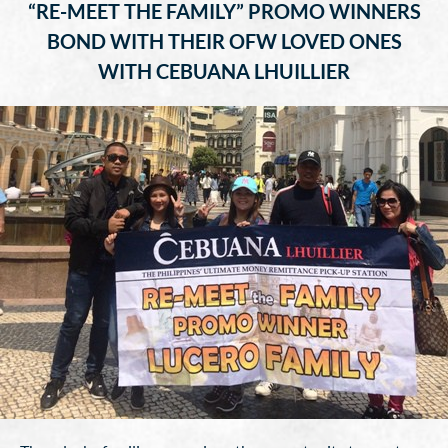
“RE-MEET THE FAMILY” PROMO WINNERS
BOND WITH THEIR OFW LOVED ONES
WITH CEBUANA LHUILLIER