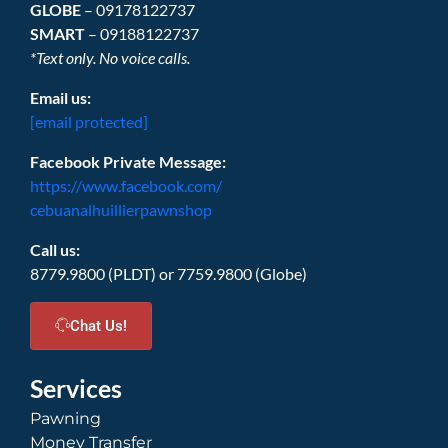
GLOBE
– 09178122737
SMART
– 09188122737
*Text only. No voice calls.
Email us:
[email protected]
Facebook Private Message:
https://www.facebook.com/
cebuanalhuillierpawnshop
Call us:
8779.9800 (PLDT) or 7759.9800 (Globe)
Chat Us!
Services
Pawning
Money Transfer