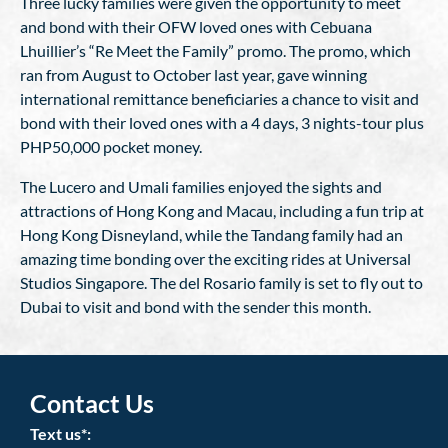
Three lucky families were given the opportunity to meet
and bond with their OFW loved ones with Cebuana
Lhuillier’s “Re Meet the Family” promo. The promo, which
ran from August to October last year, gave winning
international remittance beneficiaries a chance to visit and
bond with their loved ones with a 4 days, 3 nights-tour plus
PHP50,000 pocket money.
The Lucero and Umali families enjoyed the sights and
attractions of Hong Kong and Macau, including a fun trip at
Hong Kong Disneyland, while the Tandang family had an
amazing time bonding over the exciting rides at Universal
Studios Singapore. The del Rosario family is set to fly out to
Dubai to visit and bond with the sender this month.
Contact Us
Text us*: