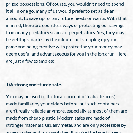
prized possessions. Of course, you wouldn’t need to spend
it all in one go, many of us would prefer to set aside an
amount, to save up for any future needs or wants. With that
in mind, there are countless ways of protecting our savings
from many predatory scams or perpetrators. Yes, they may
be getting smarter by the minute, but stepping up your
game and being creative with protecting your money may
deem useful and advantageous for you in the long run. Here
are just a few examples:
1)A strong and sturdy safe.
You may be used to the local concept of “caha de oros,”
made familiar by your elders before, but such containers
aren’t really reliable anymore, especially as most of them are
made from cheap plastic. Modern safes are made of
stronger materials, usually metal, and are only accessible by
access codes and turn switches. If you’re the type to keep