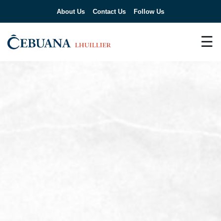
About Us
Contact Us
Follow Us
☰