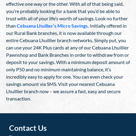
effective one way or the other. With all of that being said,
you’re probably looking for a bank that you’d be able to
trust with all of your life’s worth of savings. Look no further
than
Cebuana Lhuiller’s Micro Savings
.
Initially offered in
our Rural Bank branches, it is now available through our
entire Cebuana Lhuillier branch networks. Simply put, you
can use your 24K Plus cards at any of our Cebuana Lhuillier
Pawnshop and Bank Branches in order to withdraw from or
deposit to your savings. With a minimum deposit amount of
only P50 and no minimum maintaining balance, it’s
incredibly easy to apply for one. You can even check your
savings amount via SMS. Visit your nearest Cebuana
Lhuillier branch now – we assure a fast, easy and secure
transaction.
Contact Us