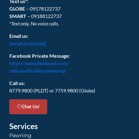
Text us*:
GLOBE
– 09178122737
SMART
– 09188122737
*Text only. No voice calls.
Email us:
[email protected]
Facebook Private Message:
https://www.facebook.com/
cebuanalhuillierpawnshop
Call us:
8779.9800 (PLDT) or 7759.9800 (Globe)
Chat Us!
Services
Pawning