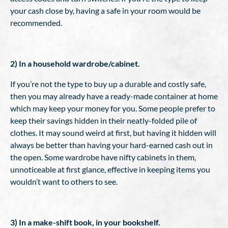
your cash close by, having a safe in your room would be
recommended.
2) In a household wardrobe/cabinet.
If you’re not the type to buy up a durable and costly safe,
then you may already have a ready-made container at home
which may keep your money for you. Some people prefer to
keep their savings hidden in their neatly-folded pile of
clothes. It may sound weird at first, but having it hidden will
always be better than having your hard-earned cash out in
the open. Some wardrobe have nifty cabinets in them,
unnoticeable at first glance, effective in keeping items you
wouldn’t want to others to see.
3) In a make-shift book, in your bookshelf.