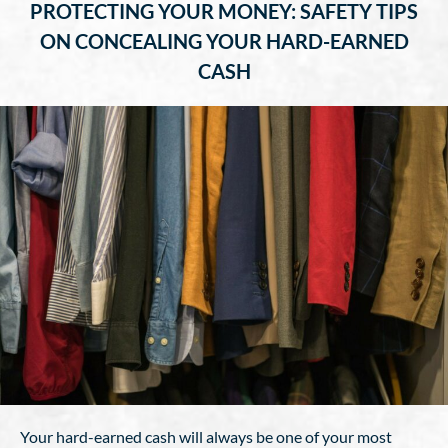
PROTECTING YOUR MONEY: SAFETY TIPS
ON CONCEALING YOUR HARD-EARNED
CASH
Your hard-earned cash will always be one of your most