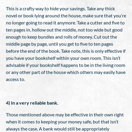
This is a crafty way to hide your savings. Take any thick
novel or book lying around the house, make sure that you’re
no longer going to read it anymore. Take a cutter and five to
ten pages in, hollow out the middle, not too wide but good
enough to keep bundles and rolls of money. Cut out the
middle page by page, until you get to five to ten pages
before the end of the book. Take note, this is only effective if
you have your bookshelf within your own room. This isn’t
advisable if your bookshelf happens to be in the living room
or any other part of the house which others may easily have
access to.
4) In a very reliable bank.
Those mentioned above may be effective in their own right
when it comes to keeping your money safe, but that isn’t
always the case. A bank would still be appropriately