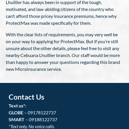
Lhuillier has always been in support of the tough,
motivated, and law-abiding citizens of the country who
can’t afford those pricey insurance premiums, hence why
ProtectMax was made specifically for them.
With the clear lists of requirements, you may very well be
on your way to applying for ProtectMax. But if you’re still
unsure about the other details, please feel free to visit any
nearby Cebuana Lhuillier branch. Our staff would be more
than happy to answer your questions regarding this brand
new Microinsurance service.
Contact Us
Text us*:
GLOBE
– 09178122737
SMART
– 09188122737
*Text only. No voice calls.