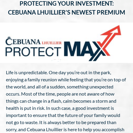
PROTECTING YOUR INVESTMENT:
CEBUANA LHUILLIER’S NEWEST PREMIUM
Life is unpredictable. One day you’re out in the park,
enjoying a family reunion while feeling that you’re on top of
the world, and all of a sudden, something unexpected
occurs. Most of the time, people are not aware of how
things can change in a flash, calm becomes a storm and
health is put in risk. In such case, a good investment is
important to ensure that the future of your family would
not go to waste. It is always better to be prepared than
sorry, and Cebuana Lhuillier is here to help you accomplish