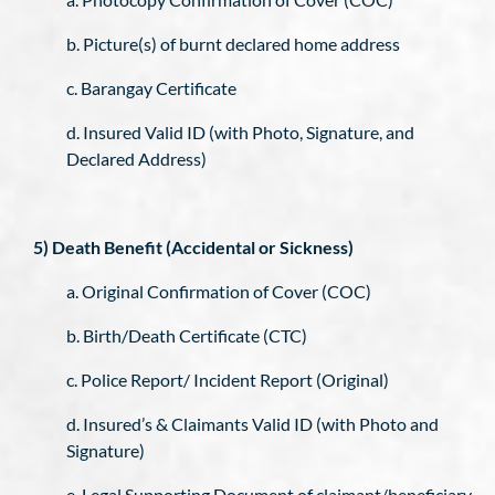
b. Picture(s) of burnt declared home address
c. Barangay Certificate
d. Insured Valid ID (with Photo, Signature, and
Declared Address)
5) Death Benefit (Accidental or Sickness)
a. Original Confirmation of Cover (COC)
b. Birth/Death Certificate (CTC)
c. Police Report/ Incident Report (Original)
d. Insured’s & Claimants Valid ID (with Photo and
Signature)
e. Legal Supporting Document of claimant/beneficiary