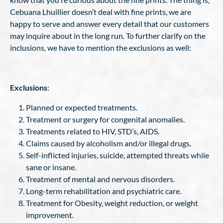
Cebuana Lhuillier doesn’t deal with fine prints, we are
happy to serve and answer every detail that our customers
may inquire about in the long run. To further clarify on the
inclusions, we have to mention the exclusions as well:
Exclusions
:
Planned or expected treatments.
Treatment or surgery for congenital anomalies.
Treatments related to HIV, STD’s, AIDS.
Claims caused by alcoholism and/or illegal drugs.
Self-inflicted injuries, suicide, attempted threats while
sane or insane.
Treatment of mental and nervous disorders.
Long-term rehabilitation and psychiatric care.
Treatment for Obesity, weight reduction, or weight
improvement.