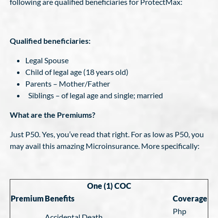
following are qualified beneficiaries for ProtectMax:
Qualified beneficiaries:
Legal Spouse
Child of legal age (18 years old)
Parents – Mother/Father
Siblings – of legal age and single; married
What are the Premiums?
Just P50. Yes, you’ve read that right. For as low as P50, you
may avail this amazing Microinsurance. More specifically:
One (1) COC
Premium
Benefits
Coverage
Php
Accidental Death