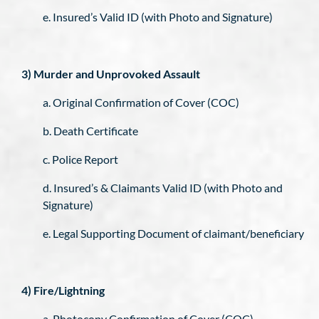
e. Insured’s Valid ID (with Photo and Signature)
3) Murder and Unprovoked Assault
a. Original Confirmation of Cover (COC)
b. Death Certificate
c. Police Report
d. Insured’s & Claimants Valid ID (with Photo and
Signature)
e. Legal Supporting Document of claimant/beneficiary
4) Fire/Lightning
a. Photocopy Confirmation of Cover (COC)