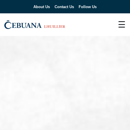
About Us
Contact Us
Follow Us
☰