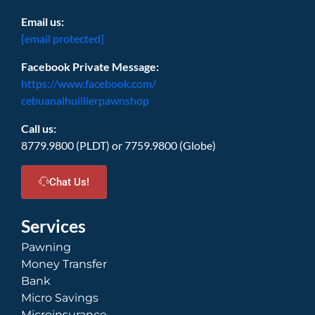
Email us:
[email protected]
Facebook Private Message:
https://www.facebook.com/
cebuanalhuillierpawnshop
Call us:
8779.9800 (PLDT) or 7759.9800 (Globe)
Chat Us!
Services
Pawning
Money Transfer
Bank
Micro Savings
Microinsurance