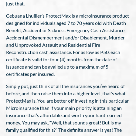
just that.
Cebuana Lhuiller’s ProtectMax is a microinsurance product
designed for individuals aged 7 to 70 years old with Death
Benefit, Accident or Sickness Emergency Cash Assistance,
Accidental Dismemberment and/or Disablement, Murder
and Unprovoked Assault and Residential Fire
Reconstruction cash assistance. For as low as P50, each
certificate is valid for four (4) months from the date of
issuance and can be availed up to a maximum of 5
certificates per insured.
Simply put, just think of all the insurances you’ve heard of
before, and then raise them into a higher level, that’s what
ProtectMax is. You are better off investing in this particular
Microinsurance than if your main priority is attaining an
insurance that’s affordable and worth your hard-earned
money. You may ask, “Well, that sounds great! But is my
family qualified for this?” The definite answer is yes! The