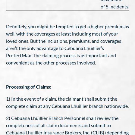
of 5 incidents
Definitely, you might be tempted to get a higher premium as
well, with the coverages at least including most of your
loved ones. But the inclusions, premiums, and coverages
aren’t the only advantage to Cebuana Lhuillier’s
ProtectMax. The claiming process is as important and
convenient as the other processes involved.
Processing of Claims:
1) In the event of a claim, the claimant shall submit the
complete claim at any Cebuana Lhuillier branch nationwide.
2) Cebuana Lhuillier Branch Personnel shall review the
completeness of all claim documents and submit to
Cebuana Lhuillier Insurance Brokers, Inc. (CLIB) (depending