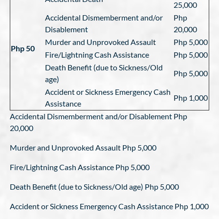
25,000
Accidental Dismemberment and/or
Php
Disablement
20,000
Murder and Unprovoked Assault
Php 5,000
Php 50
Fire/Lightning Cash Assistance
Php 5,000
Death Benefit (due to Sickness/Old
Php 5,000
age)
Accident or Sickness Emergency Cash
Php 1,000
Assistance
Accidental Dismemberment and/or Disablement Php
20,000
Murder and Unprovoked Assault Php 5,000
Fire/Lightning Cash Assistance Php 5,000
Death Benefit (due to Sickness/Old age) Php 5,000
Accident or Sickness Emergency Cash Assistance Php 1,000