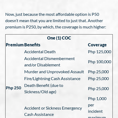
Now, just because the most affordable option is P50
doesn’t mean that you are limited to just that. Another
premium is P250, by which, the coverage is much higher:
One (1) COC
Premium
Benefits
Coverage
Accidental Death
Php 125,000
Accidental Dismemberment
Php 100,000
and/or Disablement
Murder and Unprovoked Assault
Php 25,000
Fire/Lightning Cash Assistance
Php 25,000
Death Benefit (due to
Php 250
Php 25,000
Sickness/Old age)
Php 1,000
per
Accident or Sickness Emergency
incident
Cash Assistance
maximum