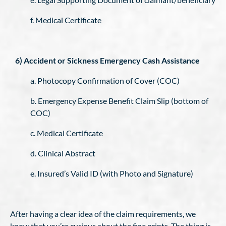
f. Medical Certificate
6) Accident or Sickness Emergency Cash Assistance
a. Photocopy Confirmation of Cover (COC)
b. Emergency Expense Benefit Claim Slip (bottom of
COC)
c. Medical Certificate
d. Clinical Abstract
e. Insured’s Valid ID (with Photo and Signature)
After having a clear idea of the claim requirements, we
know that you’re curious about the fine prints. The thing is,