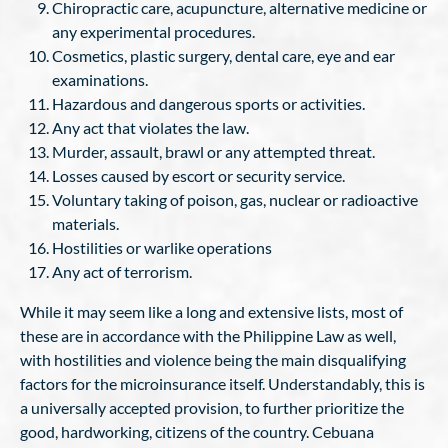
Chiropractic care, acupuncture, alternative medicine or
any experimental procedures.
Cosmetics, plastic surgery, dental care, eye and ear
examinations.
Hazardous and dangerous sports or activities.
Any act that violates the law.
Murder, assault, brawl or any attempted threat.
Losses caused by escort or security service.
Voluntary taking of poison, gas, nuclear or radioactive
materials.
Hostilities or warlike operations
Any act of terrorism.
While it may seem like a long and extensive lists, most of
these are in accordance with the Philippine Law as well,
with hostilities and violence being the main disqualifying
factors for the microinsurance itself. Understandably, this is
a universally accepted provision, to further prioritize the
good, hardworking, citizens of the country. Cebuana