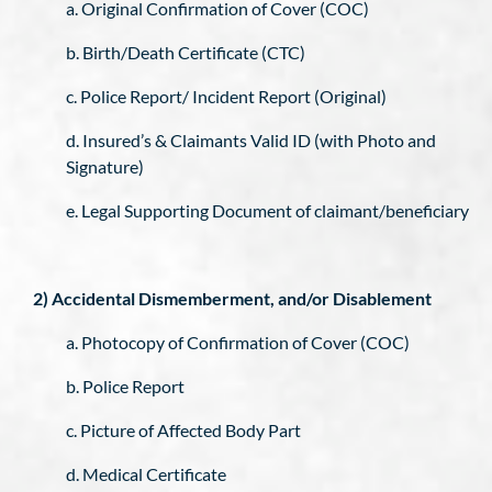
a. Original Confirmation of Cover (COC)
b. Birth/Death Certificate (CTC)
c. Police Report/ Incident Report (Original)
d. Insured’s & Claimants Valid ID (with Photo and
Signature)
e. Legal Supporting Document of claimant/beneficiary
2) Accidental Dismemberment, and/or Disablement
a. Photocopy of Confirmation of Cover (COC)
b. Police Report
c. Picture of Affected Body Part
d. Medical Certificate