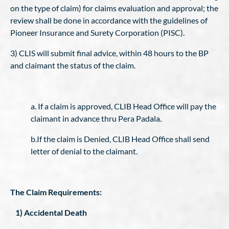
on the type of claim) for claims evaluation and approval; the
review shall be done in accordance with the guidelines of
Pioneer Insurance and Surety Corporation (PISC).
3) CLIS will submit final advice, within 48 hours to the BP
and claimant the status of the claim.
a. If a claim is approved, CLIB Head Office will pay the
claimant in advance thru Pera Padala.
b.If the claim is Denied, CLIB Head Office shall send
letter of denial to the claimant.
The Claim Requirements:
1) Accidental Death