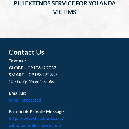
PJLI EXTENDS SERVICE FOR YOLANDA
VICTIMS
Contact Us
Text us*:
GLOBE
– 09178122737
SMART
– 09188122737
*Text only. No voice calls.
Email us:
[email protected]
Facebook Private Message:
https://www.facebook.com/
cebuanalhuillierpawnshop