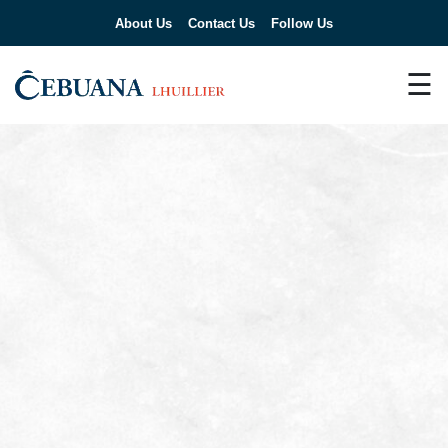
About Us
Contact Us
Follow Us
☰