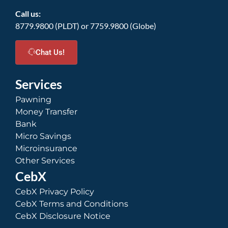
Call us:
8779.9800 (PLDT) or 7759.9800 (Globe)
Chat Us!
Services
Pawning
Money Transfer
Bank
Micro Savings
Microinsurance
Other Services
CebX
CebX Privacy Policy
CebX Terms and Conditions
CebX Disclosure Notice