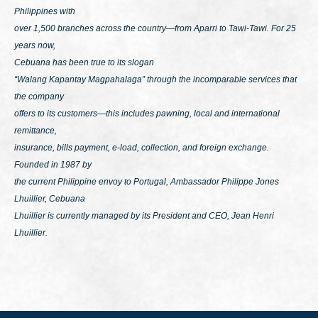
Philippines with
over 1,500 branches across the country—from Aparri to Tawi-Tawi. For 25
years now,
Cebuana has been true to its slogan
“Walang Kapantay Magpahalaga”
through the incomparable services that
the company
offers to its customers—this includes pawning, local and international
remittance,
insurance, bills payment, e-load, collection, and foreign exchange.
Founded in 1987 by
the current Philippine envoy to Portugal, Ambassador Philippe Jones
Lhuillier, Cebuana
Lhuillier is currently managed by its President and CEO, Jean Henri
Lhuillier.