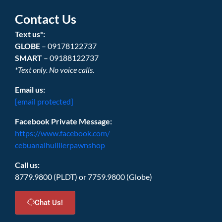
Contact Us
Text us*:
GLOBE
– 09178122737
SMART
– 09188122737
*Text only. No voice calls.
Email us:
[email protected]
Facebook Private Message:
https://www.facebook.com/
cebuanalhuillierpawnshop
Call us:
8779.9800 (PLDT) or 7759.9800 (Globe)
Chat Us!