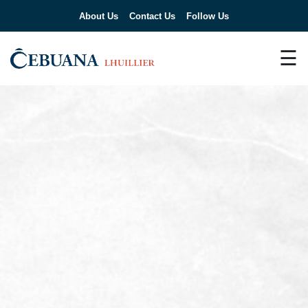
About Us
Contact Us
Follow Us
☰