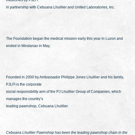
medicines by PJLFI
in partnership with Cebuana Lhuillier and United Laboratories, Inc.
The Foundation began the medical mission early this year in Luzon and
ended in Mindanao in May.
Founded in 2000 by Ambassador Philippe Jones Lhuillier and his family,
PJLFI is the corporate
social responsibility arm of the PJ Lhuillier Group of Companies, which
manages the country’s
leading pawnshop, Cebuana Lhuillier.
Cebuana Lhuillier Pawnshop has been the leading pawnshop chain in the