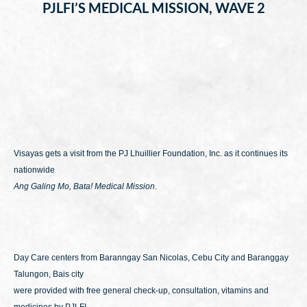
PJLFI’S MEDICAL MISSION, WAVE 2
Visayas gets a visit from the PJ Lhuillier Foundation, Inc. as it continues its
nationwide
Ang Galing Mo, Bata! Medical Mission
.
Day Care centers from Baranngay San Nicolas, Cebu City and Baranggay
Talungon, Bais city
were provided with free general check-up, consultation, vitamins and