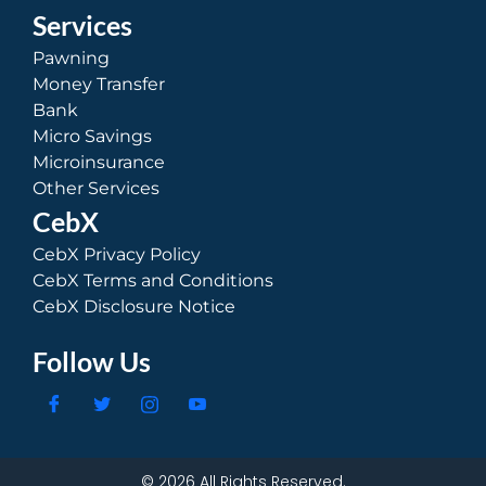
Services
Pawning
Money Transfer
Bank
Micro Savings
Microinsurance
Other Services
CebX
CebX Privacy Policy
CebX Terms and Conditions
CebX Disclosure Notice
Follow Us
© 2026 All Rights Reserved.